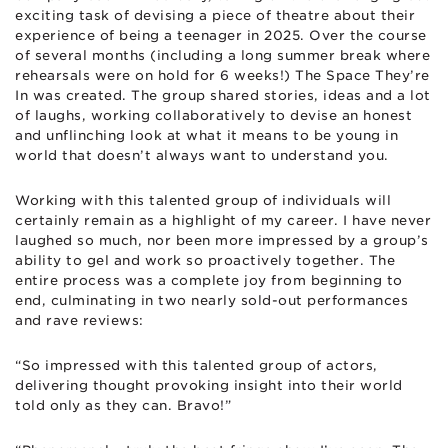
exciting task of devising a piece of theatre about their
experience of being a teenager in 2025. Over the course
of several months (including a long summer break where
rehearsals were on hold for 6 weeks!) The Space They’re
In was created. The group shared stories, ideas and a lot
of laughs, working collaboratively to devise an honest
and unflinching look at what it means to be young in
world that doesn’t always want to understand you.
Working with this talented group of individuals will
certainly remain as a highlight of my career. I have never
laughed so much, nor been more impressed by a group’s
ability to gel and work so proactively together. The
entire process was a complete joy from beginning to
end, culminating in two nearly sold-out performances
and rave reviews:
“So impressed with this talented group of actors,
delivering thought provoking insight into their world
told only as they can. Bravo!”