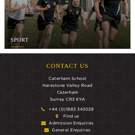
SPORT
CONTACT US
Caterham School
Harestone Valley Road
Caterham
Surrey CR3 6YA
+44 (0)1883 343028
Find us
Admission Enquiries
General Enquiries