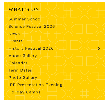
WHAT’S ON
Summer School
Science Festival 2026
News
Events
History Festival 2026
Video Gallery
Calendar
Term Dates
Photo Gallery
IRP Presentation Evening
Holiday Camps