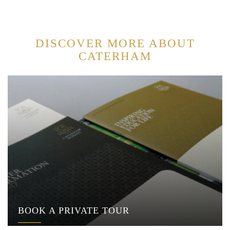
DISCOVER MORE ABOUT
CATERHAM
BOOK A PRIVATE TOUR