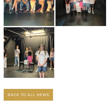
BACK TO ALL NEWS