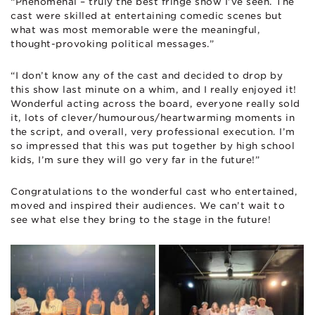
“Phenomenal – truly the best fringe show I’ve seen. The
cast were skilled at entertaining comedic scenes but
what was most memorable were the meaningful,
thought-provoking political messages.”
“I don’t know any of the cast and decided to drop by
this show last minute on a whim, and I really enjoyed it!
Wonderful acting across the board, everyone really sold
it, lots of clever/humourous/heartwarming moments in
the script, and overall, very professional execution. I’m
so impressed that this was put together by high school
kids, I’m sure they will go very far in the future!”
Congratulations to the wonderful cast who entertained,
moved and inspired their audiences. We can’t wait to
see what else they bring to the stage in the future!