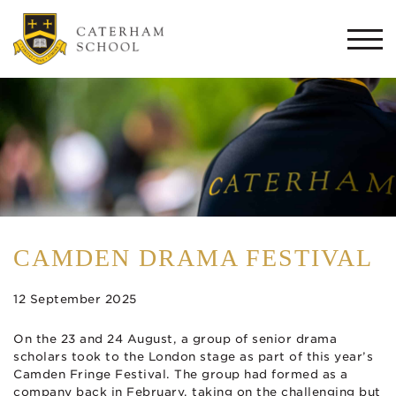
Togg
navi
CAMDEN DRAMA FESTIVAL
12 September 2025
On the 23 and 24 August, a group of senior drama
scholars took to the London stage as part of this year’s
Camden Fringe Festival. The group had formed as a
company back in February, taking on the challenging but