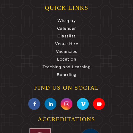
QUICK LINKS
Wisepay
Calendar
Classlist
Venue Hire
Vacancies
Location
Teaching and Learning
Boarding
FIND US ON SOCIAL
ACCREDITATIONS