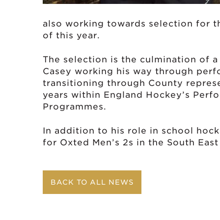
also working towards selection for t
of this year.
The selection is the culmination of
Casey working his way through perf
transitioning through County repres
years within England Hockey’s Perf
Programmes.
In addition to his role in school hoc
for Oxted Men’s 2s in the South East
BACK TO ALL NEWS