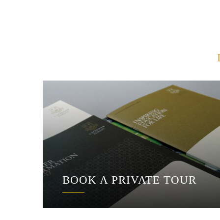
BOOK A PRIVATE TOUR