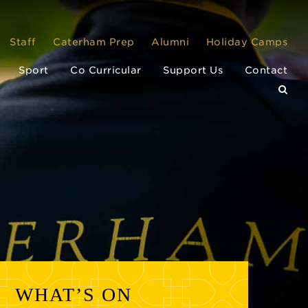
Staff
Caterham Prep
Alumni
Holiday Camps
Sport
Co Curricular
Support Us
Contact
WHAT’S ON