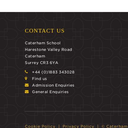
CONTACT US
Caterham School
Harestone Valley Road
Caterham
Surrey CR3 6YA
+44 (0)1883 343028
Find us
Admission Enquiries
General Enquiries
Cookie Policy
Privacy Policy
© Caterham