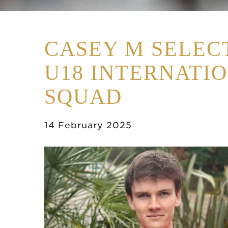
CASEY M SELEC
U18 INTERNATI
SQUAD
14 February 2025