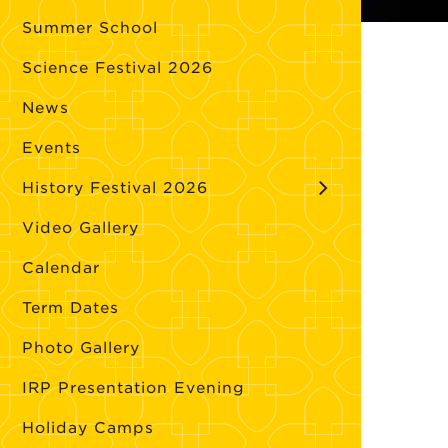
Summer School
Science Festival 2026
News
Events
History Festival 2026
Video Gallery
Calendar
Term Dates
Photo Gallery
IRP Presentation Evening
Holiday Camps