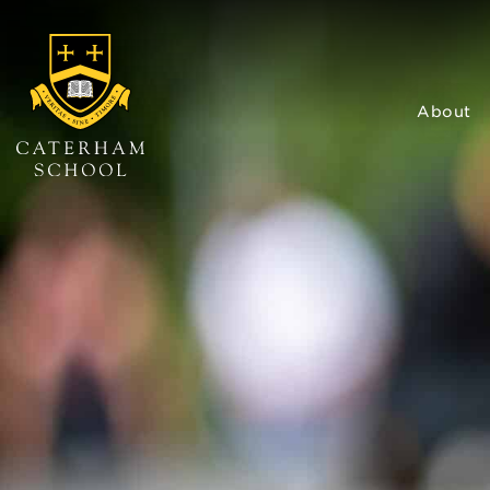
About