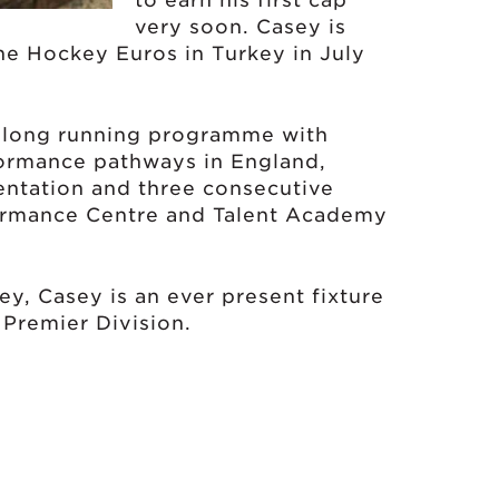
to earn his first cap
very soon. Casey is
he Hockey Euros in Turkey in July
 a long running programme with
ormance pathways in England,
entation and three consecutive
ormance Centre and Talent Academy
key, Casey is an ever present fixture
 Premier Division.