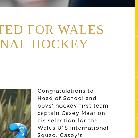
TED FOR WALES
ONAL HOCKEY
Congratulations to
Head of School and
boys’ hockey first team
captain Casey Mear on
his selection for the
Wales U18 International
Squad. Casey’s