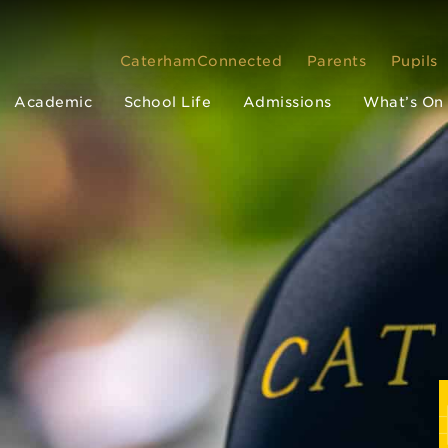
CaterhamConnected
Parents
Pupils
Academic
School Life
Admissions
What’s On