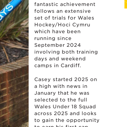
fantastic achievement
follows an extensive
set of trials for Wales
Hockey/Hoci Cymru
which have been
running since
September 2024
involving both training
days and weekend
camps in Cardiff.
Casey started 2025 on
a high with news in
January that he was
selected to the full
Wales Under 18 Squad
across 2025 and looks
to gain the opportunity