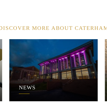
DISCOVER MORE ABOUT CATERHA
NEWS