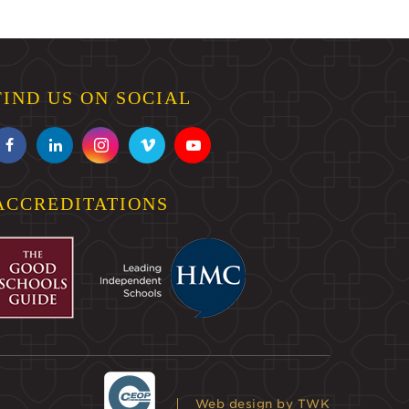
FIND US ON SOCIAL
ACCREDITATIONS
Web design
by TWK