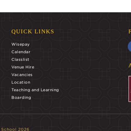
QUICK LINKS
Wisepay
Calendar
Classlist
Venue Hire
Vacancies
Location
Teaching and Learning
Boarding
 School 2026