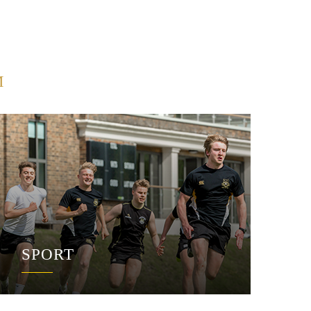
M
SPORT