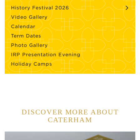
History Festival 2026
Video Gallery
Calendar
Term Dates
Photo Gallery
IRP Presentation Evening
Holiday Camps
DISCOVER MORE ABOUT
CATERHAM