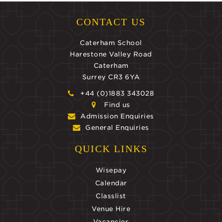
CONTACT US
Caterham School
Harestone Valley Road
Caterham
Surrey CR3 6YA
+44 (0)1883 343028
Find us
Admission Enquiries
General Enquiries
QUICK LINKS
Wisepay
Calendar
Classlist
Venue Hire
Vacancies