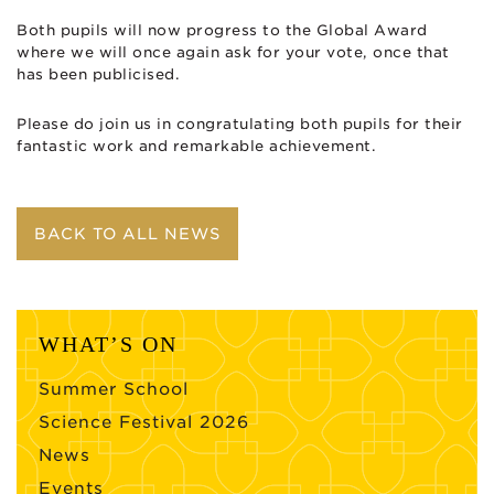
Both pupils will now progress to the Global Award
where we will once again ask for your vote, once that
has been publicised.
Please do join us in congratulating both pupils for their
fantastic work and remarkable achievement.
BACK TO ALL NEWS
WHAT’S ON
Summer School
Science Festival 2026
News
Events