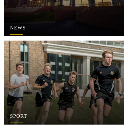
NEWS
SPORT