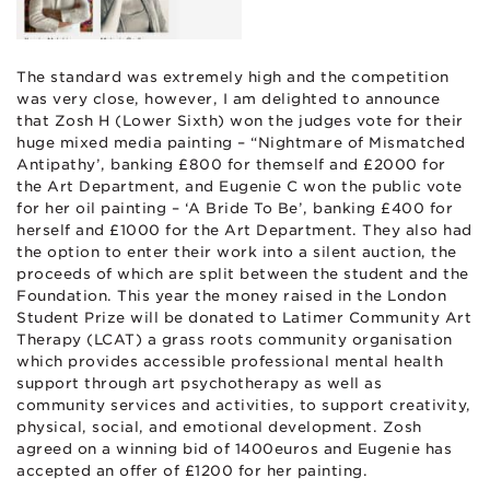
The standard was extremely high and the competition
was very close, however, I am delighted to announce
that Zosh H (Lower Sixth) won the judges vote for their
huge mixed media painting – “Nightmare of Mismatched
Antipathy’, banking £800 for themself and £2000 for
the Art Department, and Eugenie C won the public vote
for her oil painting – ‘A Bride To Be’, banking £400 for
herself and £1000 for the Art Department. They also had
the option to enter their work into a silent auction, the
proceeds of which are split between the student and the
Foundation. This year the money raised in the London
Student Prize will be donated to Latimer Community Art
Therapy (LCAT) a grass roots community organisation
which provides accessible professional mental health
support through art psychotherapy as well as
community services and activities, to support creativity,
physical, social, and emotional development. Zosh
agreed on a winning bid of 1400euros and Eugenie has
accepted an offer of £1200 for her painting.