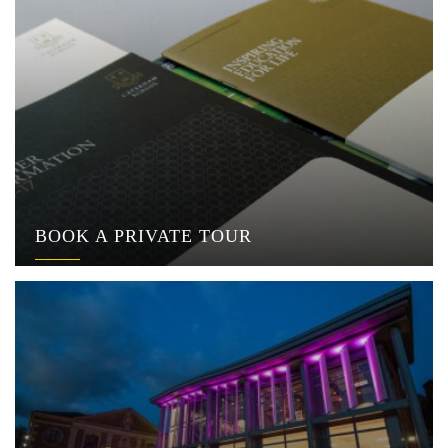
BOOK A PRIVATE TOUR