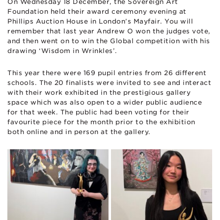
On Wednesday 18 December, the Sovereign Art
Foundation held their award ceremony evening at
Phillips Auction House in London’s Mayfair. You will
remember that last year Andrew O won the judges vote,
and then went on to win the Global competition with his
drawing ‘Wisdom in Wrinkles’.
This year there were 169 pupil entries from 26 different
schools. The 20 finalists were invited to see and interact
with their work exhibited in the prestigious gallery
space which was also open to a wider public audience
for that week. The public had been voting for their
favourite piece for the month prior to the exhibition
both online and in person at the gallery.