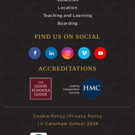
Location
Teaching and Learning
Boarding
FIND US ON SOCIAL
ACCREDITATIONS
Cookie Policy
Privacy Policy
© Caterham School 2026