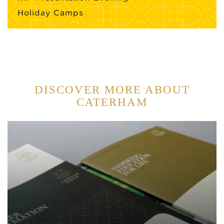
Holiday Camps
DISCOVER MORE ABOUT
CATERHAM