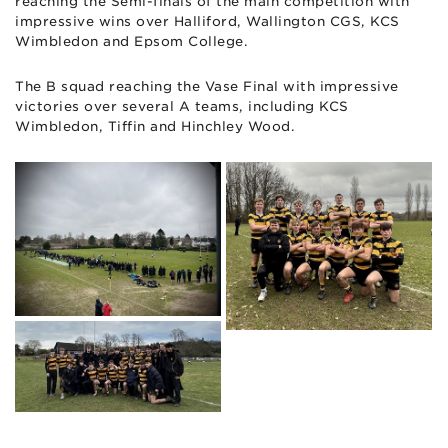
reaching the Semi-finals of the main competition with
impressive wins over Halliford, Wallington CGS, KCS
Wimbledon and Epsom College.
The B squad reaching the Vase Final with impressive
victories over several A teams, including KCS
Wimbledon, Tiffin and Hinchley Wood.