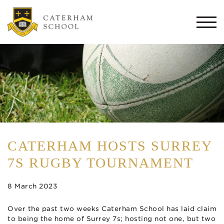
Togg
navi
CATERHAM HOSTS SURREY
7S RUGBY TOURNAMENT
8 March 2023
Over the past two weeks Caterham School has laid claim
to being the home of Surrey 7s; hosting not one, but two