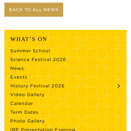
BACK TO ALL NEWS
WHAT’S ON
Summer School
Science Festival 2026
News
Events
History Festival 2026
Video Gallery
Calendar
Term Dates
Photo Gallery
IRP Presentation Evening