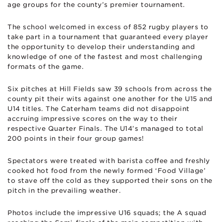
age groups for the county’s premier tournament.
The school welcomed in excess of 852 rugby players to
take part in a tournament that guaranteed every player
the opportunity to develop their understanding and
knowledge of one of the fastest and most challenging
formats of the game.
Six pitches at Hill Fields saw 39 schools from across the
county pit their wits against one another for the U15 and
U14 titles. The Caterham teams did not disappoint
accruing impressive scores on the way to their
respective Quarter Finals. The U14’s managed to total
200 points in their four group games!
Spectators were treated with barista coffee and freshly
cooked hot food from the newly formed ‘Food Village’
to stave off the cold as they supported their sons on the
pitch in the prevailing weather.
Photos include the impressive U16 squads; the A squad