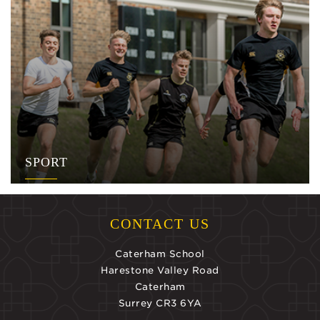
SPORT
CONTACT US
Caterham School
Harestone Valley Road
Caterham
Surrey CR3 6YA