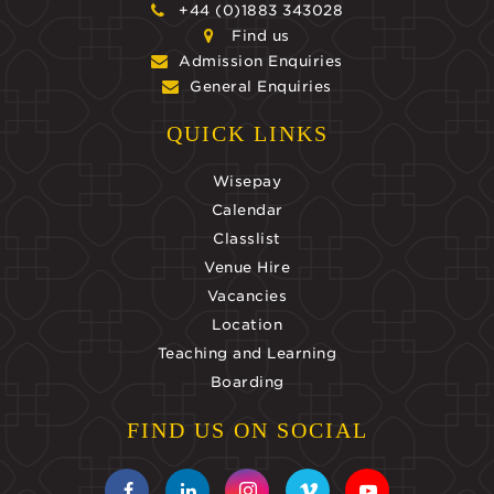
+44 (0)1883 343028
Find us
Admission Enquiries
General Enquiries
QUICK LINKS
Wisepay
Calendar
Classlist
Venue Hire
Vacancies
Location
Teaching and Learning
Boarding
FIND US ON SOCIAL