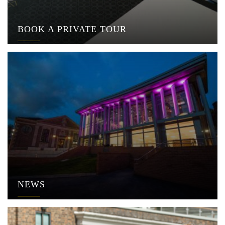
BOOK A PRIVATE TOUR
NEWS