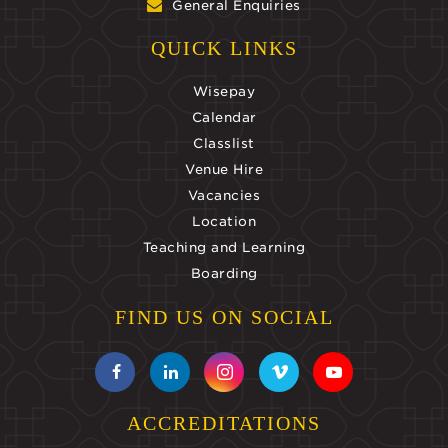
General Enquiries
QUICK LINKS
Wisepay
Calendar
Classlist
Venue Hire
Vacancies
Location
Teaching and Learning
Boarding
FIND US ON SOCIAL
ACCREDITATIONS