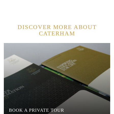
DISCOVER MORE ABOUT
CATERHAM
BOOK A PRIVATE TOUR