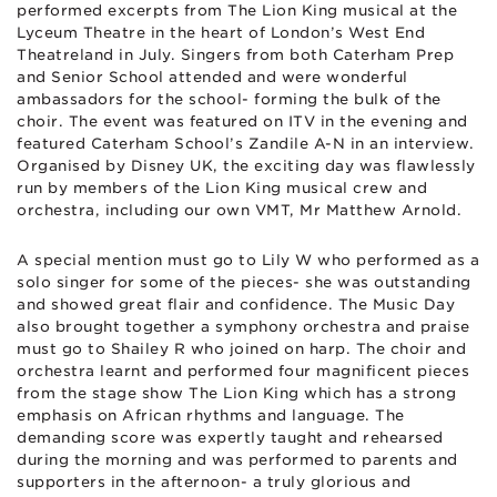
performed excerpts from The Lion King musical at the
Lyceum Theatre in the heart of London’s West End
Theatreland in July. Singers from both Caterham Prep
and Senior School attended and were wonderful
ambassadors for the school- forming the bulk of the
choir. The event was featured on ITV in the evening and
featured Caterham School’s Zandile A-N in an interview.
Organised by Disney UK, the exciting day was flawlessly
run by members of the Lion King musical crew and
orchestra, including our own VMT, Mr Matthew Arnold.
A special mention must go to Lily W who performed as a
solo singer for some of the pieces- she was outstanding
and showed great flair and confidence. The Music Day
also brought together a symphony orchestra and praise
must go to Shailey R who joined on harp. The choir and
orchestra learnt and performed four magnificent pieces
from the stage show The Lion King which has a strong
emphasis on African rhythms and language. The
demanding score was expertly taught and rehearsed
during the morning and was performed to parents and
supporters in the afternoon- a truly glorious and