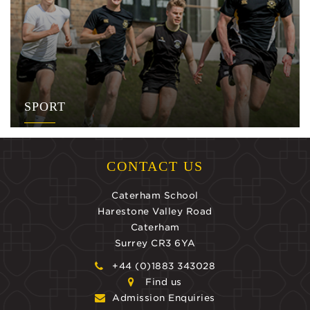
SPORT
CONTACT US
Caterham School
Harestone Valley Road
Caterham
Surrey CR3 6YA
+44 (0)1883 343028
Find us
Admission Enquiries