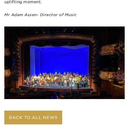
uplifting moment.
Mr Adam Assen- Director of Music
BACK TO ALL NEWS