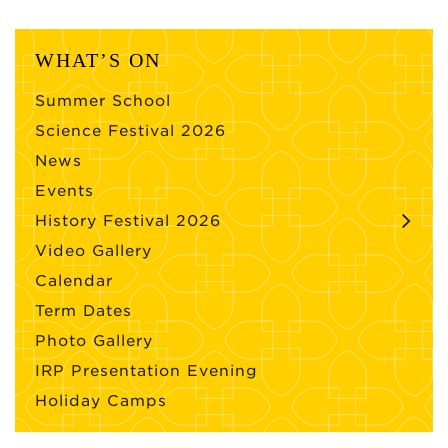
WHAT’S ON
Summer School
Science Festival 2026
News
Events
History Festival 2026
Video Gallery
Calendar
Term Dates
Photo Gallery
IRP Presentation Evening
Holiday Camps