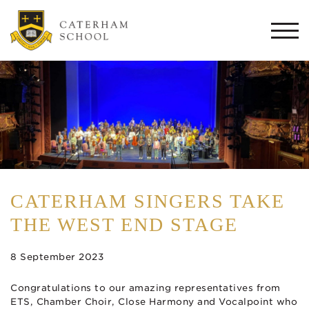
Togg
navi
CATERHAM SINGERS TAKE
THE WEST END STAGE
8 September 2023
Congratulations to our amazing representatives from
ETS, Chamber Choir, Close Harmony and Vocalpoint who