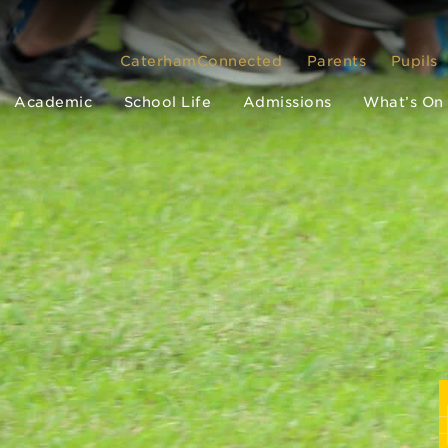
CaterhamConnected
Parents
Pupils
Academic
School Life
Admissions
What’s On