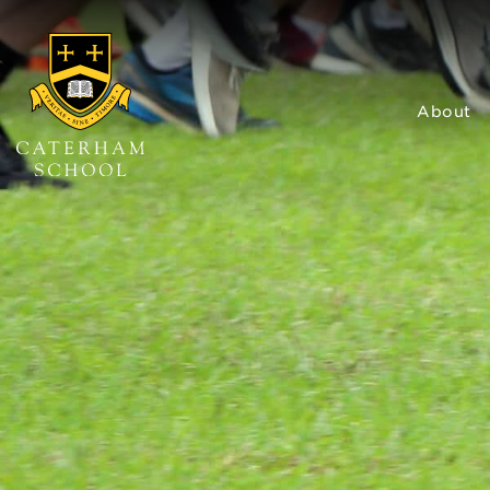
About