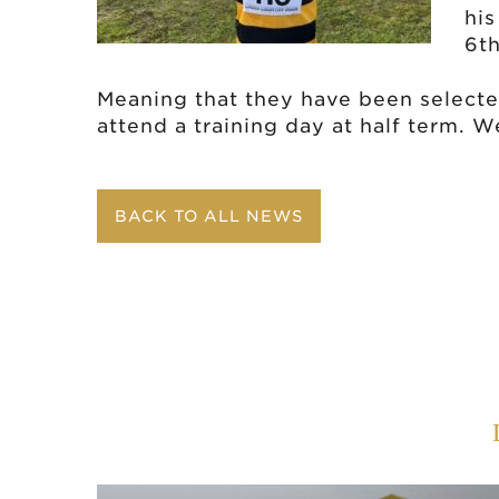
his
6th
Meaning that they have been selecte
attend a training day at half term. 
BACK TO ALL NEWS