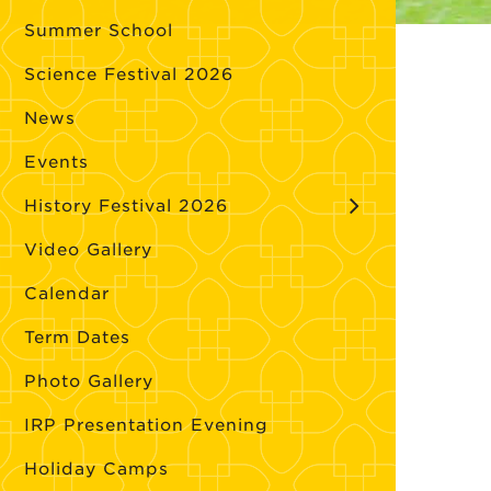
Summer School
Science Festival 2026
News
Events
History Festival 2026
Video Gallery
Calendar
Term Dates
Photo Gallery
IRP Presentation Evening
Holiday Camps