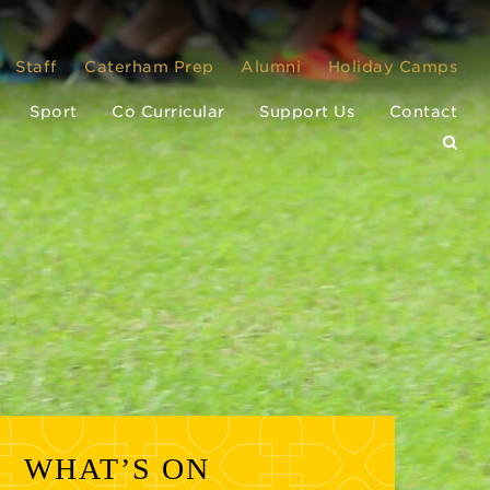
Staff
Caterham Prep
Alumni
Holiday Camps
Sport
Co Curricular
Support Us
Contact
WHAT’S ON