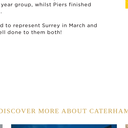
 year group, whilst Piers finished
.
d to represent Surrey in March and
Well done to them both!
DISCOVER MORE ABOUT CATERHA