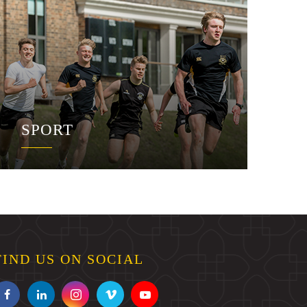
SPORT
FIND US ON SOCIAL