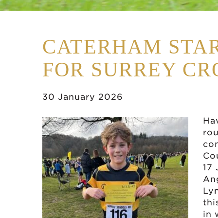
CATERHAM STAR
FOR SURREY CR
30 January 2026
Hav
rou
co
Co
17 
Ang
Lyn
thi
in 