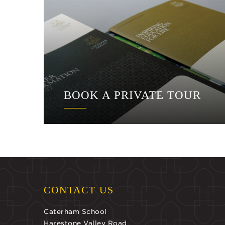
BOOK A PRIVATE TOUR
CONTACT US
Caterham School
Harestone Valley Road