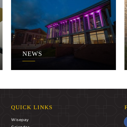
NEWS
QUICK LINKS
Wisepay