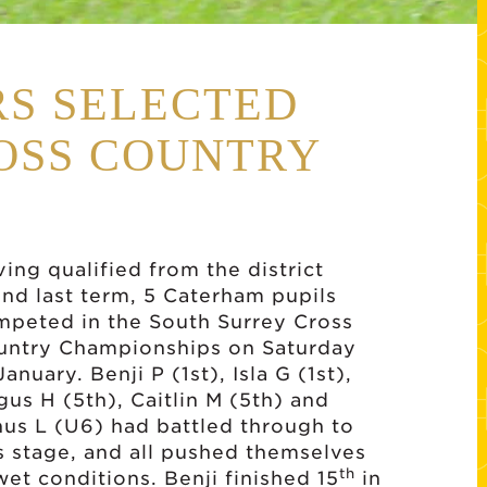
S SELECTED
OSS COUNTRY
ing qualified from the district
nd last term, 5 Caterham pupils
mpeted in the South Surrey Cross
untry Championships on Saturday
January. Benji P (1st), Isla G (1st),
us H (5th), Caitlin M (5th) and
us L (U6) had battled through to
s stage, and all pushed themselves
th
wet conditions. Benji finished 15
in