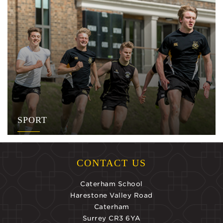
SPORT
CONTACT US
Caterham School
Harestone Valley Road
Caterham
Surrey CR3 6YA