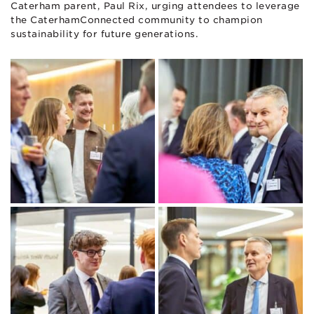
Caterham parent, Paul Rix, urging attendees to leverage
the CaterhamConnected community to champion
sustainability for future generations.