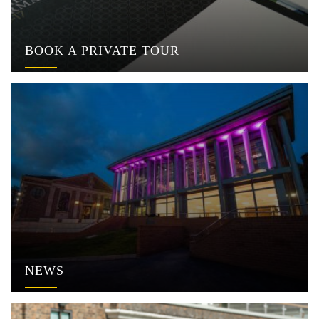
BOOK A PRIVATE TOUR
NEWS