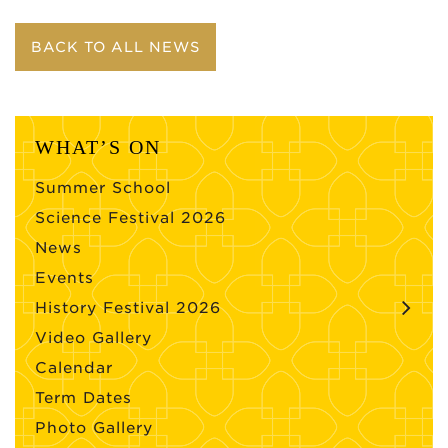
BACK TO ALL NEWS
WHAT’S ON
Summer School
Science Festival 2026
News
Events
History Festival 2026
Video Gallery
Calendar
Term Dates
Photo Gallery