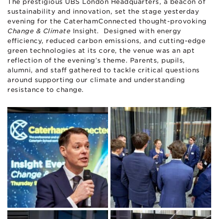
The prestigious UBS London Headquarters, a beacon of
sustainability and innovation, set the stage yesterday
evening for the CaterhamConnected thought-provoking
Change & Climate
Insight. Designed with energy
efficiency, reduced carbon emissions, and cutting-edge
green technologies at its core, the venue was an apt
reflection of the evening’s theme. Parents, pupils,
alumni, and staff gathered to tackle critical questions
around supporting our climate and understanding
resistance to change.