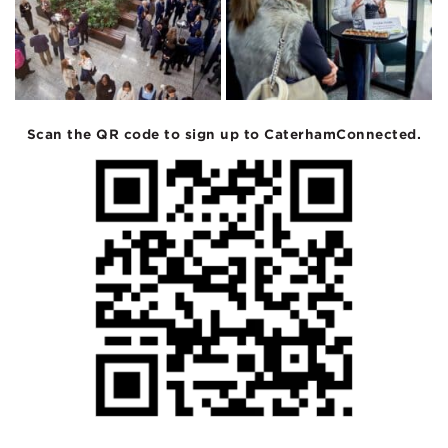
Scan the QR code to sign up to CaterhamConnected.