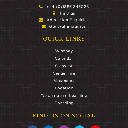
+44 (0)1883 343028
Find us
Admission Enquiries
General Enquiries
QUICK LINKS
Wisepay
Calendar
Classlist
Venue Hire
Vacancies
Location
Teaching and Learning
Boarding
FIND US ON SOCIAL