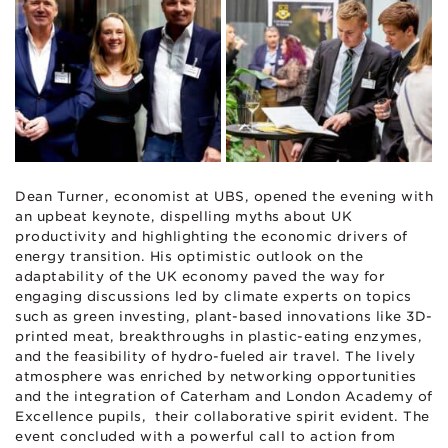
Dean Turner, economist at UBS, opened the evening with
an upbeat keynote, dispelling myths about UK
productivity and highlighting the economic drivers of
energy transition. His optimistic outlook on the
adaptability of the UK economy paved the way for
engaging discussions led by climate experts on topics
such as green investing, plant-based innovations like 3D-
printed meat, breakthroughs in plastic-eating enzymes,
and the feasibility of hydro-fueled air travel. The lively
atmosphere was enriched by networking opportunities
and the integration of Caterham and London Academy of
Excellence pupils, their collaborative spirit evident. The
event concluded with a powerful call to action from