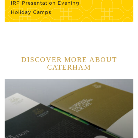
IRP Presentation Evening
Holiday Camps
DISCOVER MORE ABOUT
CATERHAM