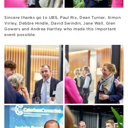
Sincere thanks go to UBS, Paul Rix, Dean Turner, Simon
Virley, Debbie Hindle, David Swindin, Jane Wall, Glen
Gowers and Andrea Hartley who made this important
event possible.