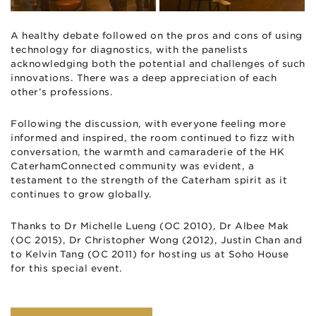
A healthy debate followed on the pros and cons of using
technology for diagnostics, with the panelists
acknowledging both the potential and challenges of such
innovations. There was a deep appreciation of each
other’s professions.
Following the discussion, with everyone feeling more
informed and inspired, the room continued to fizz with
conversation, the warmth and camaraderie of the HK
CaterhamConnected community was evident, a
testament to the strength of the Caterham spirit as it
continues to grow globally.
Thanks to Dr Michelle Lueng (OC 2010), Dr Albee Mak
(OC 2015), Dr Christopher Wong (2012), Justin Chan and
to Kelvin Tang (OC 2011) for hosting us at Soho House
for this special event.