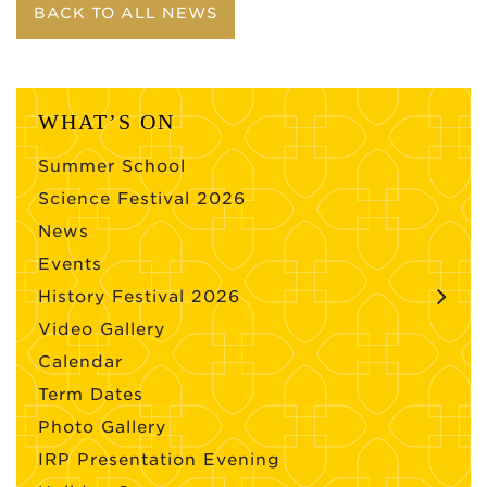
BACK TO ALL NEWS
WHAT’S ON
Summer School
Science Festival 2026
News
Events
History Festival 2026
Video Gallery
Calendar
Term Dates
Photo Gallery
IRP Presentation Evening