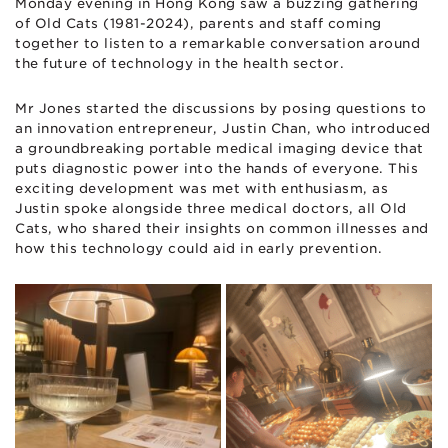
Monday evening in Hong Kong saw a buzzing gathering
of Old Cats (1981-2024), parents and staff coming
together to listen to a remarkable conversation around
the future of technology in the health sector.
Mr Jones started the discussions by posing questions to
an innovation entrepreneur, Justin Chan, who introduced
a groundbreaking portable medical imaging device that
puts diagnostic power into the hands of everyone. This
exciting development was met with enthusiasm, as
Justin spoke alongside three medical doctors, all Old
Cats, who shared their insights on common illnesses and
how this technology could aid in early prevention.