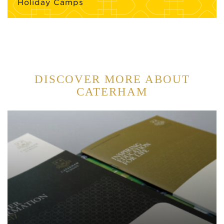
Holiday Camps
DISCOVER MORE ABOUT
CATERHAM