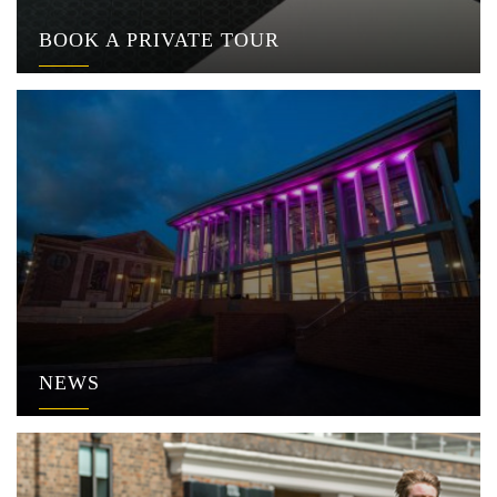
BOOK A PRIVATE TOUR
NEWS