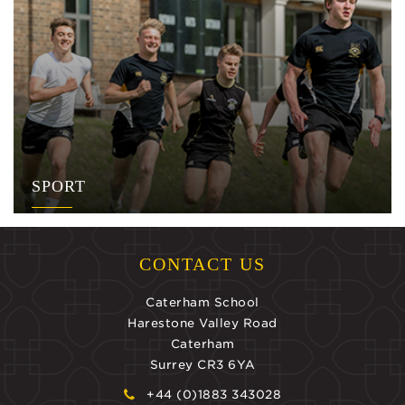
SPORT
CONTACT US
Caterham School
Harestone Valley Road
Caterham
Surrey CR3 6YA
+44 (0)1883 343028