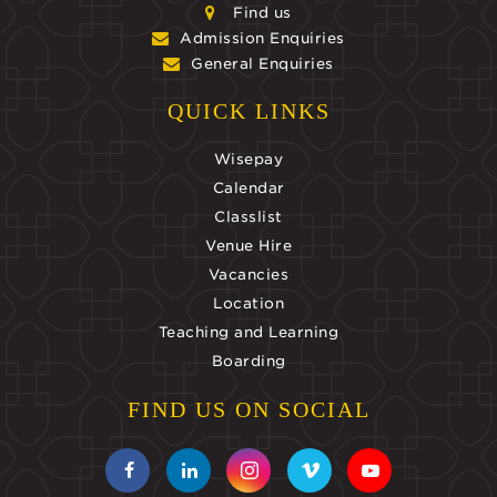
Find us
Admission Enquiries
General Enquiries
QUICK LINKS
Wisepay
Calendar
Classlist
Venue Hire
Vacancies
Location
Teaching and Learning
Boarding
FIND US ON SOCIAL