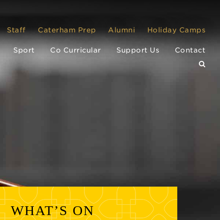
Staff
Caterham Prep
Alumni
Holiday Camps
Sport
Co Curricular
Support Us
Contact
WHAT’S ON