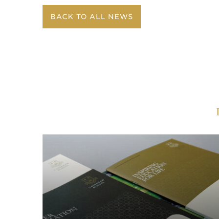
BACK TO ALL NEWS