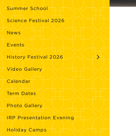
Summer School
Science Festival 2026
News
Events
History Festival 2026
Video Gallery
Calendar
Term Dates
Photo Gallery
IRP Presentation Evening
Holiday Camps