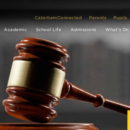
CaterhamConnected
Parents
Pupils
Academic
School Life
Admissions
What’s On