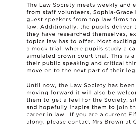
The Law Society meets weekly and ea
from staff volunteers, Sophia-Grace
guest speakers from top law firms to 
law. Additionally, the pupils deliver
they have researched themselves, ex
topics law has to offer. Most excitin
a mock trial, where pupils study a c
simulated crown court trial. This is 
their public speaking and critical thi
move on to the next part of their leg
Until now, the Law Society has been 
moving forward it will also be welcom
them to get a feel for the Society, si
and hopefully inspire them to join 
career in law. If you are a current F
along, please contact Mrs Brown at