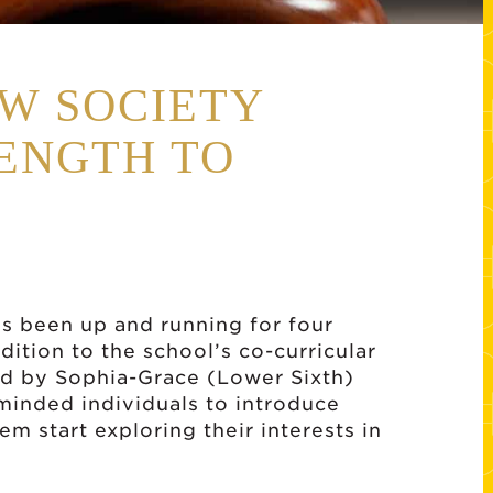
W SOCIETY
ENGTH TO
s been up and running for four
ition to the school’s co-curricular
d by Sophia-Grace (Lower Sixth)
minded individuals to introduce
m start exploring their interests in