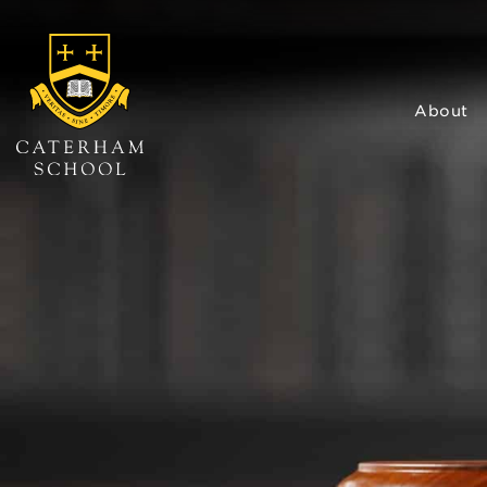
About