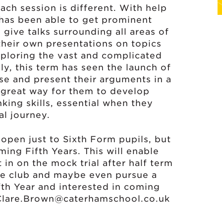
ch session is different. With help
 has been able to get prominent
give talks surrounding all areas of
 their own presentations on topics
ploring the vast and complicated
gly, this term has seen the launch of
ase and present their arguments in a
a great way for them to develop
nking skills, essential when they
al journey.
open just to Sixth Form pupils, but
ing Fifth Years. This will enable
t in on the mock trial after half term
the club and maybe even pursue a
ifth Year and interested in coming
Clare.Brown@caterhamschool.co.uk