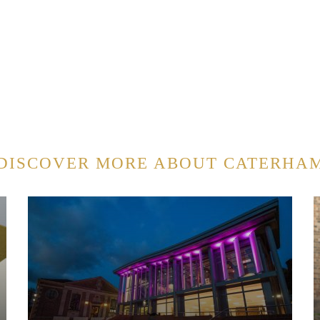
DISCOVER MORE ABOUT CATERHA