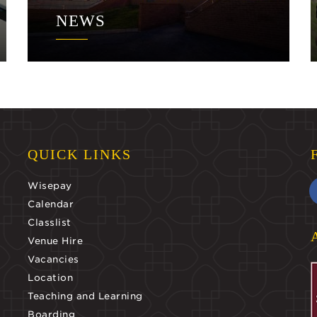
NEWS
QUICK LINKS
Wisepay
Calendar
Classlist
Venue Hire
Vacancies
Location
Teaching and Learning
Boarding