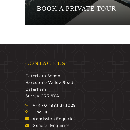
BOOK A PRIVATE TOUR
CONTACT US
Caterham School
Harestone Valley Road
Caterham
Surrey CR3 6YA
+44 (0)1883 343028
Find us
Admission Enquiries
General Enquiries