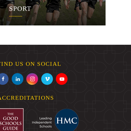
SPORT
FIND US ON SOCIAL
ACCREDITATIONS