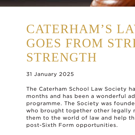
CATERHAM’S LA
GOES FROM STR
STRENGTH
31 January 2025
The Caterham School Law Society ha
months and has been a wonderful add
programme. The Society was founde
who brought together other legally 
them to the world of law and help the
post-Sixth Form opportunities.