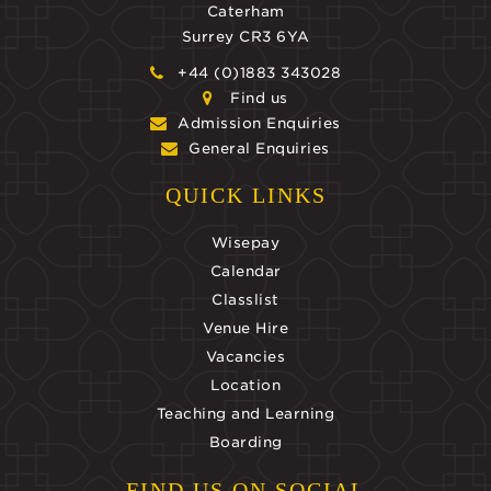
Caterham
Surrey CR3 6YA
+44 (0)1883 343028
Find us
Admission Enquiries
General Enquiries
QUICK LINKS
Wisepay
Calendar
Classlist
Venue Hire
Vacancies
Location
Teaching and Learning
Boarding
FIND US ON SOCIAL