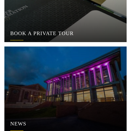
BOOK A PRIVATE TOUR
NEWS