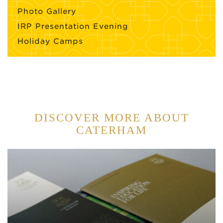
Photo Gallery
IRP Presentation Evening
Holiday Camps
DISCOVER MORE ABOUT
CATERHAM