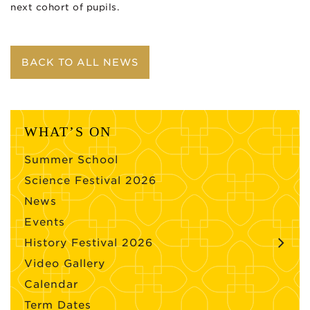
next cohort of pupils.
BACK TO ALL NEWS
WHAT’S ON
Summer School
Science Festival 2026
News
Events
History Festival 2026
Video Gallery
Calendar
Term Dates