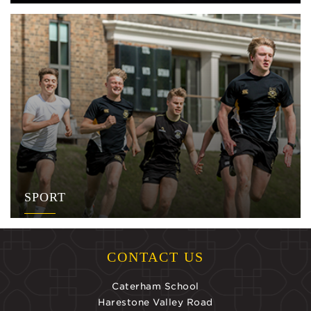
SPORT
CONTACT US
Caterham School
Harestone Valley Road