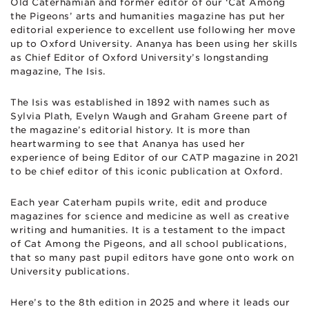
Old Caterhamian and former editor of our ‘Cat Among
the Pigeons’ arts and humanities magazine has put her
editorial experience to excellent use following her move
up to Oxford University. Ananya has been using her skills
as Chief Editor of Oxford University’s longstanding
magazine, The Isis.
The Isis was established in 1892 with names such as
Sylvia Plath, Evelyn Waugh and Graham Greene part of
the magazine’s editorial history. It is more than
heartwarming to see that Ananya has used her
experience of being Editor of our CATP magazine in 2021
to be chief editor of this iconic publication at Oxford.
Each year Caterham pupils write, edit and produce
magazines for science and medicine as well as creative
writing and humanities. It is a testament to the impact
of Cat Among the Pigeons, and all school publications,
that so many past pupil editors have gone onto work on
University publications.
Here’s to the 8th edition in 2025 and where it leads our