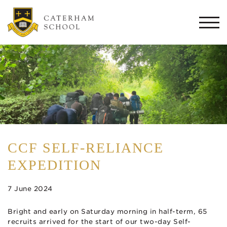
Togg
navi
CCF SELF-RELIANCE
EXPEDITION
7 June 2024
Bright and early on Saturday morning in half-term, 65
recruits arrived for the start of our two-day Self-