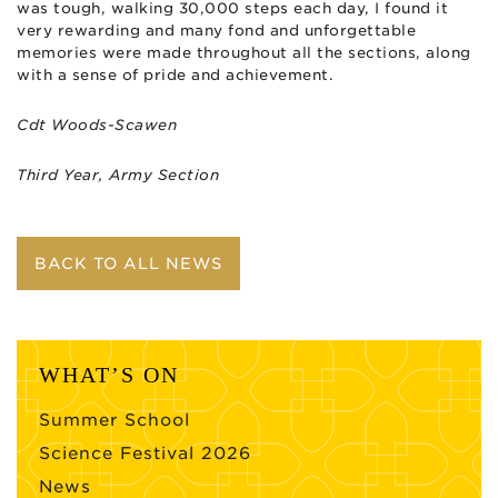
was tough, walking 30,000 steps each day, I found it
very rewarding and many fond and unforgettable
memories were made throughout all the sections, along
with a sense of pride and achievement.
Cdt Woods-Scawen
Third Year, Army Section
BACK TO ALL NEWS
WHAT’S ON
Summer School
Science Festival 2026
News