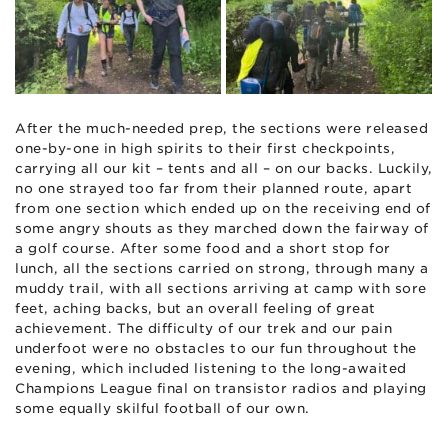
After the much-needed prep, the sections were released
one-by-one in high spirits to their first checkpoints,
carrying all our kit – tents and all – on our backs. Luckily,
no one strayed too far from their planned route, apart
from one section which ended up on the receiving end of
some angry shouts as they marched down the fairway of
a golf course. After some food and a short stop for
lunch, all the sections carried on strong, through many a
muddy trail, with all sections arriving at camp with sore
feet, aching backs, but an overall feeling of great
achievement. The difficulty of our trek and our pain
underfoot were no obstacles to our fun throughout the
evening, which included listening to the long-awaited
Champions League final on transistor radios and playing
some equally skilful football of our own.