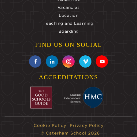
Vacancies
Location
Teaching and Learning
Boarding
FIND US ON SOCIAL
ACCREDITATIONS
Cookie Policy
Privacy Policy
© Caterham School 2026