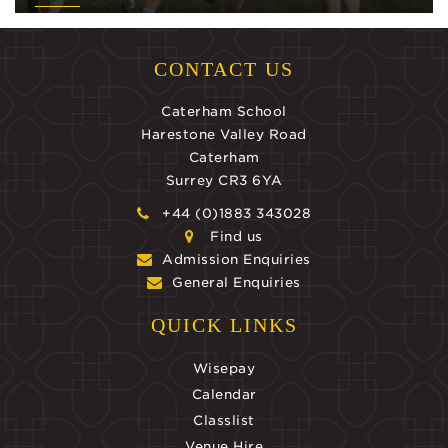
CONTACT US
Caterham School
Harestone Valley Road
Caterham
Surrey CR3 6YA
+44 (0)1883 343028
Find us
Admission Enquiries
General Enquiries
QUICK LINKS
Wisepay
Calendar
Classlist
Venue Hire