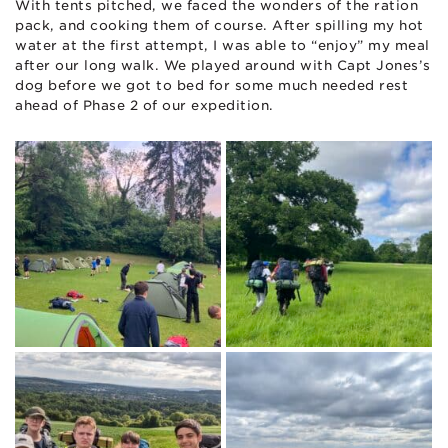
With tents pitched, we faced the wonders of the ration
pack, and cooking them of course. After spilling my hot
water at the first attempt, I was able to “enjoy” my meal
after our long walk. We played around with Capt Jones’s
dog before we got to bed for some much needed rest
ahead of Phase 2 of our expedition.