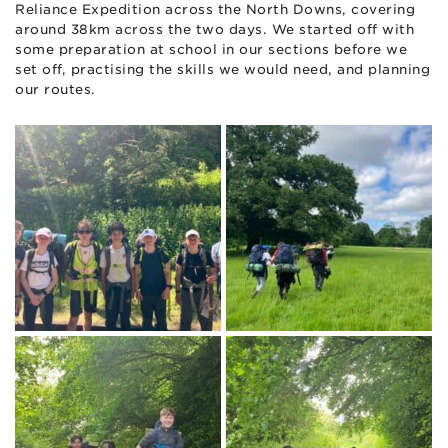
Reliance Expedition across the North Downs, covering
around 38km across the two days. We started off with
some preparation at school in our sections before we
set off, practising the skills we would need, and planning
our routes.