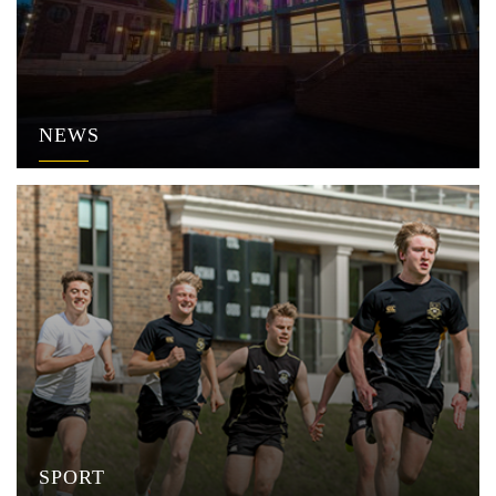
NEWS
SPORT