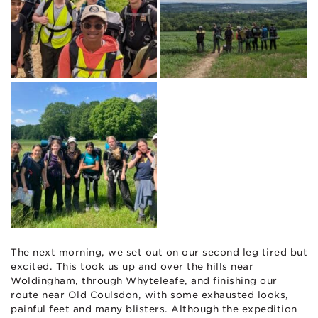
The next morning, we set out on our second leg tired but
excited. This took us up and over the hills near
Woldingham, through Whyteleafe, and finishing our
route near Old Coulsdon, with some exhausted looks,
painful feet and many blisters. Although the expedition