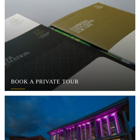
BOOK A PRIVATE TOUR