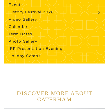
Events
History Festival 2026
Video Gallery
Calendar
Term Dates
Photo Gallery
IRP Presentation Evening
Holiday Camps
DISCOVER MORE ABOUT
CATERHAM