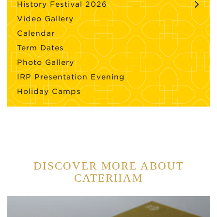
History Festival 2026
Video Gallery
Calendar
Term Dates
Photo Gallery
IRP Presentation Evening
Holiday Camps
DISCOVER MORE ABOUT
CATERHAM