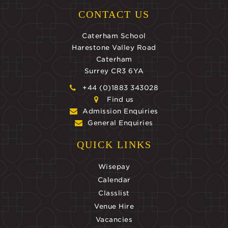
CONTACT US
Caterham School
Harestone Valley Road
Caterham
Surrey CR3 6YA
+44 (0)1883 343028
Find us
Admission Enquiries
General Enquiries
QUICK LINKS
Wisepay
Calendar
Classlist
Venue Hire
Vacancies