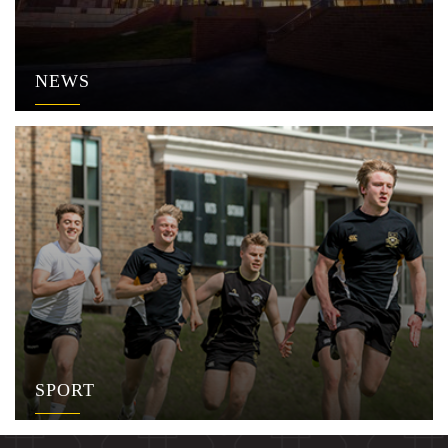
NEWS
SPORT