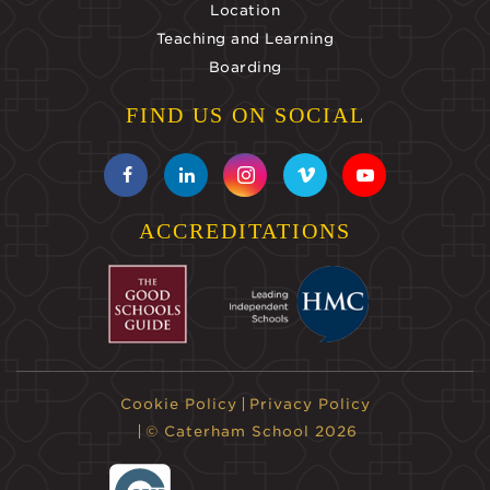
Location
Teaching and Learning
Boarding
FIND US ON SOCIAL
ACCREDITATIONS
Cookie Policy
Privacy Policy
© Caterham School 2026