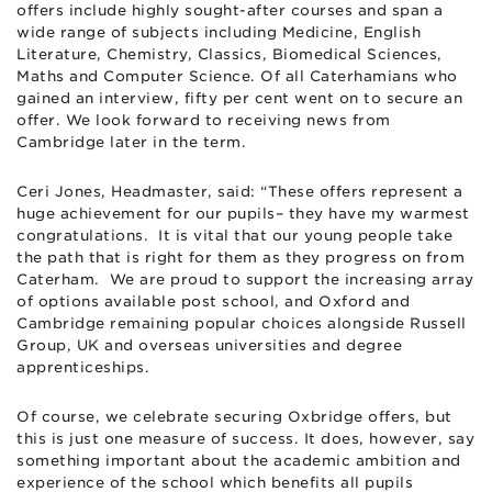
offers include highly sought-after courses and span a
wide range of subjects including Medicine, English
Literature, Chemistry, Classics, Biomedical Sciences,
Maths and Computer Science. Of all Caterhamians who
gained an interview, fifty per cent went on to secure an
offer. We look forward to receiving news from
Cambridge later in the term.
Ceri Jones, Headmaster, said: “These offers represent a
huge achievement for our pupils– they have my warmest
congratulations. It is vital that our young people take
the path that is right for them as they progress on from
Caterham. We are proud to support the increasing array
of options available post school, and Oxford and
Cambridge remaining popular choices alongside Russell
Group, UK and overseas universities and degree
apprenticeships.
Of course, we celebrate securing Oxbridge offers, but
this is just one measure of success. It does, however, say
something important about the academic ambition and
experience of the school which benefits all pupils