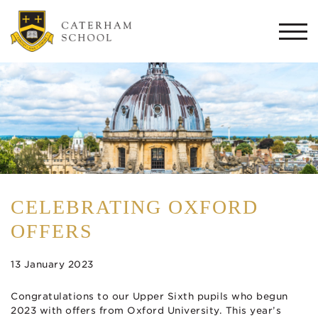
Togg
navi
CELEBRATING OXFORD
OFFERS
13 January 2023
Congratulations to our Upper Sixth pupils who begun
2023 with offers from Oxford University. This year’s