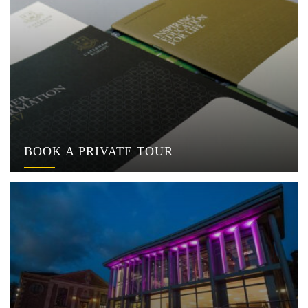
BOOK A PRIVATE TOUR