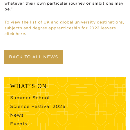
whatever their own particular journey or ambitions may
be.”
To view the list of UK and global university destinations,
subjects and degree apprenticeship for 2022 leavers
click here
.
BACK TO ALL NEWS
WHAT’S ON
Summer School
Science Festival 2026
News
Events