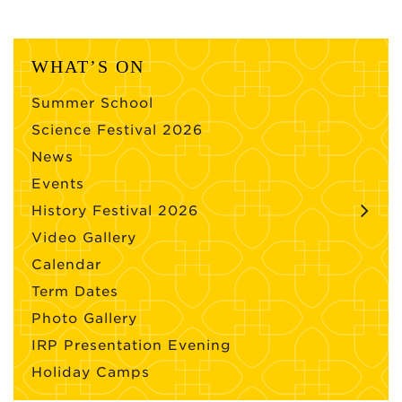
WHAT’S ON
Summer School
Science Festival 2026
News
Events
History Festival 2026
Video Gallery
Calendar
Term Dates
Photo Gallery
IRP Presentation Evening
Holiday Camps