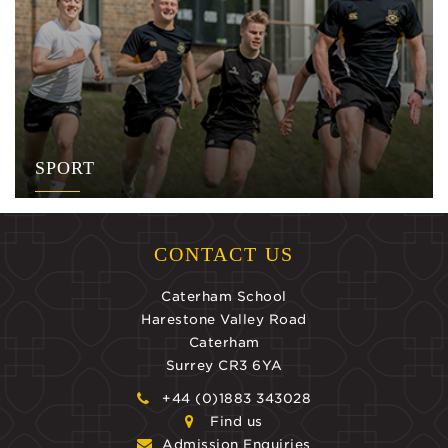
SPORT
CONTACT US
Caterham School
Harestone Valley Road
Caterham
Surrey CR3 6YA
+44 (0)1883 343028
Find us
Admission Enquiries