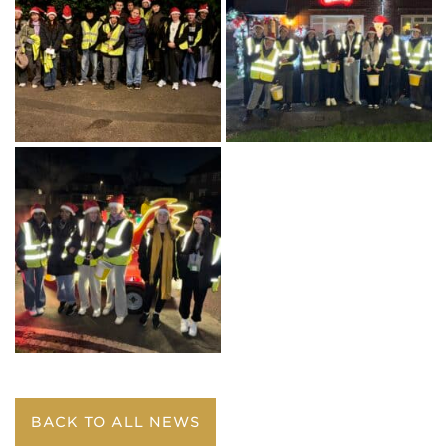
BACK TO ALL NEWS