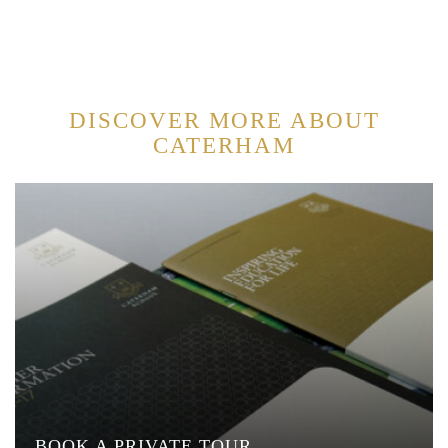
DISCOVER MORE ABOUT
CATERHAM
BOOK A PRIVATE TOUR