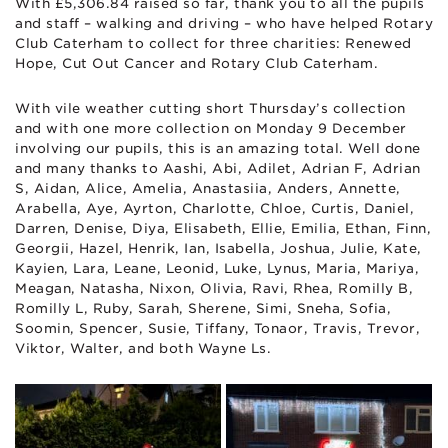
With £5,306.84 raised so far, thank you to all the pupils
and staff – walking and driving – who have helped Rotary
Club Caterham to collect for three charities: Renewed
Hope, Cut Out Cancer and Rotary Club Caterham.
With vile weather cutting short Thursday’s collection
and with one more collection on Monday 9 December
involving our pupils, this is an amazing total. Well done
and many thanks to Aashi, Abi, Adilet, Adrian F, Adrian
S, Aidan, Alice, Amelia, Anastasiia, Anders, Annette,
Arabella, Aye, Ayrton, Charlotte, Chloe, Curtis, Daniel,
Darren, Denise, Diya, Elisabeth, Ellie, Emilia, Ethan, Finn,
Georgii, Hazel, Henrik, Ian, Isabella, Joshua, Julie, Kate,
Kayien, Lara, Leane, Leonid, Luke, Lynus, Maria, Mariya,
Meagan, Natasha, Nixon, Olivia, Ravi, Rhea, Romilly B,
Romilly L, Ruby, Sarah, Sherene, Simi, Sneha, Sofia,
Soomin, Spencer, Susie, Tiffany, Tonaor, Travis, Trevor,
Viktor, Walter, and both Wayne Ls.