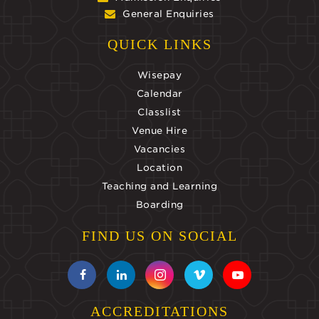
General Enquiries
QUICK LINKS
Wisepay
Calendar
Classlist
Venue Hire
Vacancies
Location
Teaching and Learning
Boarding
FIND US ON SOCIAL
ACCREDITATIONS