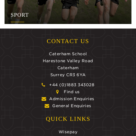
SPORT
CONTACT US
Caterham School
Harestone Valley Road
Caterham
Surrey CR3 6YA
+44 (0)1883 343028
Find us
Admission Enquiries
General Enquiries
QUICK LINKS
Wisepay