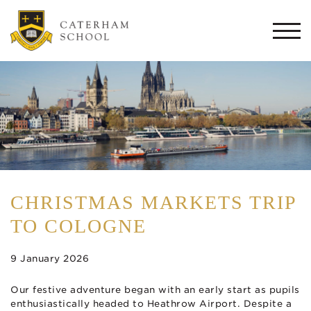
Togg
navi
CHRISTMAS MARKETS TRIP
TO COLOGNE
9 January 2026
Our festive adventure began with an early start as pupils
enthusiastically headed to Heathrow Airport. Despite a