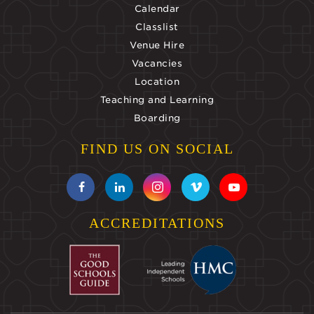
Calendar
Classlist
Venue Hire
Vacancies
Location
Teaching and Learning
Boarding
FIND US ON SOCIAL
ACCREDITATIONS