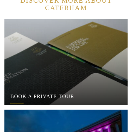
DISCOVER MORE ABOUT
CATERHAM
BOOK A PRIVATE TOUR