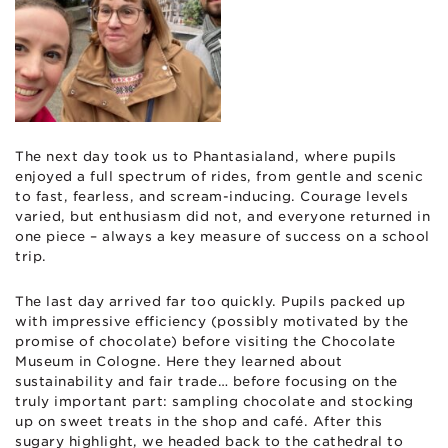
The next day took us to Phantasialand, where pupils
enjoyed a full spectrum of rides, from gentle and scenic
to fast, fearless, and scream-inducing. Courage levels
varied, but enthusiasm did not, and everyone returned in
one piece – always a key measure of success on a school
trip.
The last day arrived far too quickly. Pupils packed up
with impressive efficiency (possibly motivated by the
promise of chocolate) before visiting the Chocolate
Museum in Cologne. Here they learned about
sustainability and fair trade… before focusing on the
truly important part: sampling chocolate and stocking
up on sweet treats in the shop and café. After this
sugary highlight, we headed back to the cathedral to