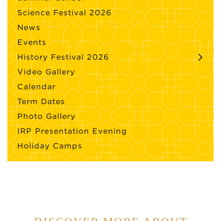
Science Festival 2026
News
Events
History Festival 2026
Video Gallery
Calendar
Term Dates
Photo Gallery
IRP Presentation Evening
Holiday Camps