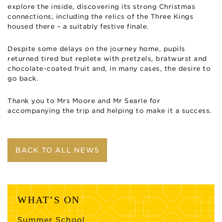
explore the inside, discovering its strong Christmas
connections, including the relics of the Three Kings
housed there – a suitably festive finale.
Despite some delays on the journey home, pupils
returned tired but replete with pretzels, bratwurst and
chocolate-coated fruit and, in many cases, the desire to
go back.
Thank you to Mrs Moore and Mr Searle for
accompanying the trip and helping to make it a success.
BACK TO ALL NEWS
WHAT’S ON
Summer School