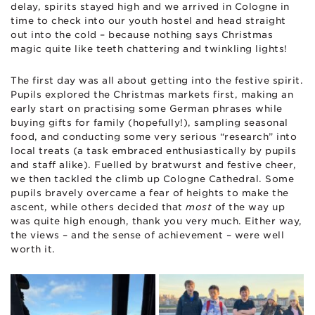
delay, spirits stayed high and we arrived in Cologne in
time to check into our youth hostel and head straight
out into the cold – because nothing says Christmas
magic quite like teeth chattering and twinkling lights!
The first day was all about getting into the festive spirit.
Pupils explored the Christmas markets first, making an
early start on practising some German phrases while
buying gifts for family (hopefully!), sampling seasonal
food, and conducting some very serious “research” into
local treats (a task embraced enthusiastically by pupils
and staff alike). Fuelled by bratwurst and festive cheer,
we then tackled the climb up Cologne Cathedral. Some
pupils bravely overcame a fear of heights to make the
ascent, while others decided that
most
of the way up
was quite high enough, thank you very much. Either way,
the views – and the sense of achievement – were well
worth it.