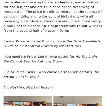
particular promise, aptitude, endeavour, and enthusiasm
for the subject and are thus considered deserving of
recognition. The prize is split to recognise the talents of
senior, middle, and junior school historians, with all
receiving a certificate, chocolate and, most importantly,
a book of their choosing. Congratulations to our winners
from the second half of Autumn Term:
Senior Prize: Annabel B, who chose
The Time Traveller’s
Guide to Restoration Britain
by Ian Mortimer.
Intermediate Prize: Leo H, who opted for
All The Light
We Cannot See
, by Anthony Doerr.
Junior Prize: Ben D, who chose Carlos Ruiz Zafon’s
The
Shadow of the Wind
.
Mr. Hosking, Head of History