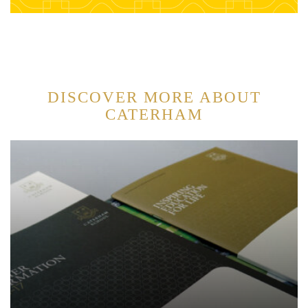
DISCOVER MORE ABOUT
CATERHAM