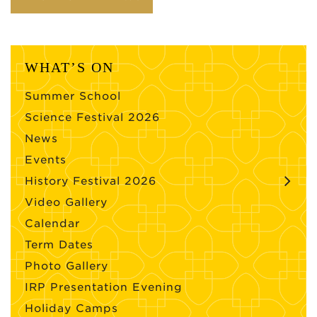
WHAT’S ON
Summer School
Science Festival 2026
News
Events
History Festival 2026
Video Gallery
Calendar
Term Dates
Photo Gallery
IRP Presentation Evening
Holiday Camps