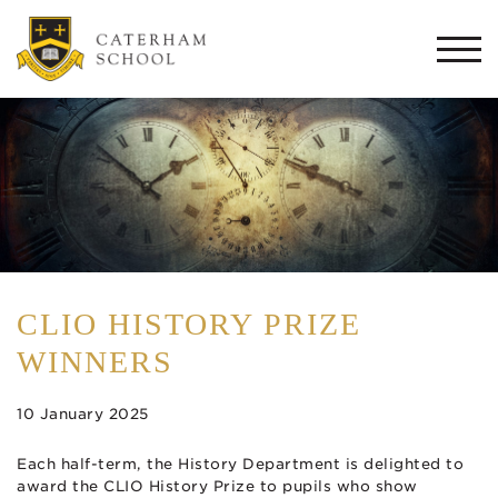
Togg
navi
CLIO HISTORY PRIZE
WINNERS
10 January 2025
Each half-term, the History Department is delighted to
award the CLIO History Prize to pupils who show