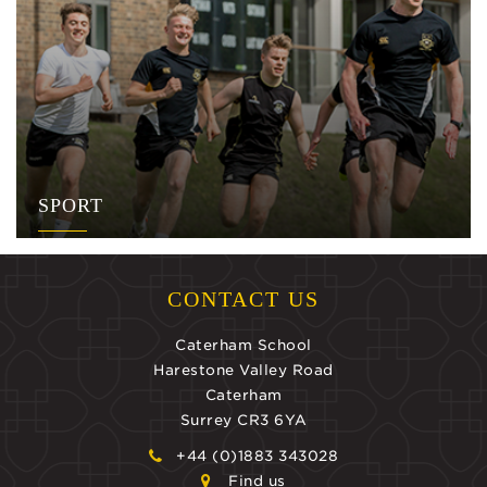
SPORT
CONTACT US
Caterham School
Harestone Valley Road
Caterham
Surrey CR3 6YA
+44 (0)1883 343028
Find us