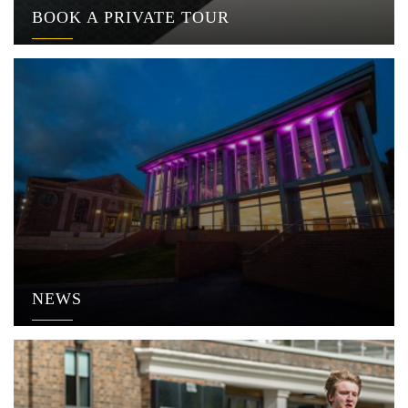
BOOK A PRIVATE TOUR
NEWS