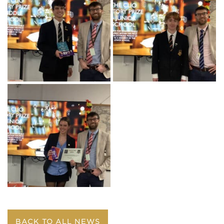
BACK TO ALL NEWS