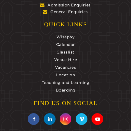
Admission Enquiries
General Enquiries
QUICK LINKS
Wisepay
Calendar
Classlist
Venue Hire
Vacancies
Location
Teaching and Learning
Boarding
FIND US ON SOCIAL