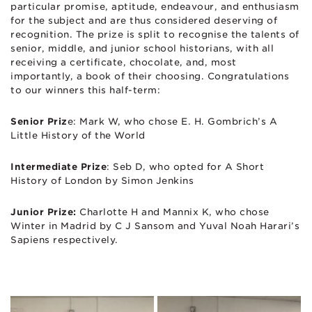
particular promise, aptitude, endeavour, and enthusiasm
for the subject and are thus considered deserving of
recognition. The prize is split to recognise the talents of
senior, middle, and junior school historians, with all
receiving a certificate, chocolate, and, most
importantly, a book of their choosing. Congratulations
to our winners this half-term:
Senior Priz
e: Mark W, who chose E. H. Gombrich’s A
Little History of the World
Intermediate Prize
: Seb D, who opted for A Short
History of London by Simon Jenkins
Junior Prize:
Charlotte H and Mannix K, who chose
Winter in Madrid by C J Sansom and Yuval Noah Harari’s
Sapiens respectively.