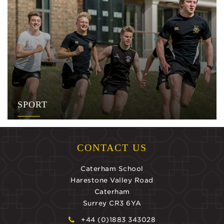
SPORT
CONTACT US
Caterham School
Harestone Valley Road
Caterham
Surrey CR3 6YA
+44 (0)1883 343028