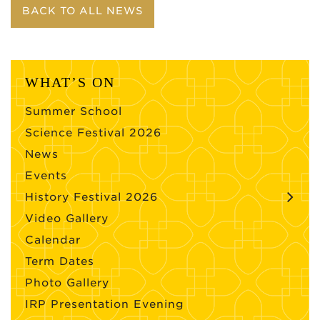
BACK TO ALL NEWS
WHAT’S ON
Summer School
Science Festival 2026
News
Events
History Festival 2026
Video Gallery
Calendar
Term Dates
Photo Gallery
IRP Presentation Evening