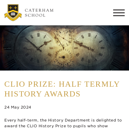
Togg
navi
CLIO PRIZE: HALF TERMLY
HISTORY AWARDS
24 May 2024
Every half-term, the History Department is delighted to
award the CLIO History Prize to pupils who show