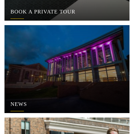
BOOK A PRIVATE TOUR
NEWS