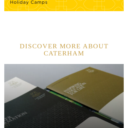
Holiday Camps
DISCOVER MORE ABOUT
CATERHAM