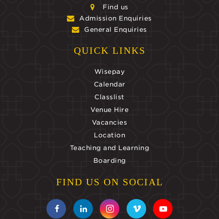
Find us
Admission Enquiries
General Enquiries
QUICK LINKS
Wisepay
Calendar
Classlist
Venue Hire
Vacancies
Location
Teaching and Learning
Boarding
FIND US ON SOCIAL