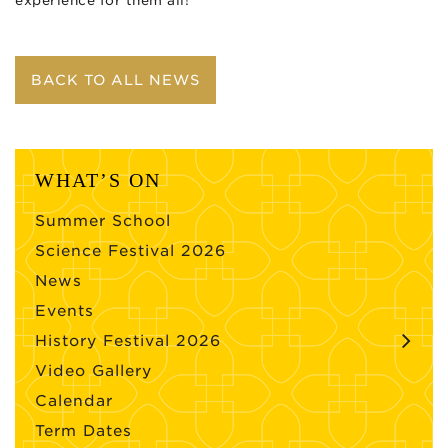
experience for them all!
BACK TO ALL NEWS
WHAT’S ON
Summer School
Science Festival 2026
News
Events
History Festival 2026
Video Gallery
Calendar
Term Dates