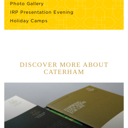
Photo Gallery
IRP Presentation Evening
Holiday Camps
DISCOVER MORE ABOUT
CATERHAM