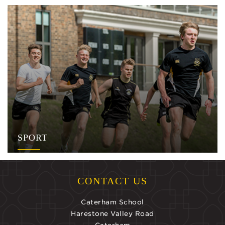
SPORT
CONTACT US
Caterham School
Harestone Valley Road