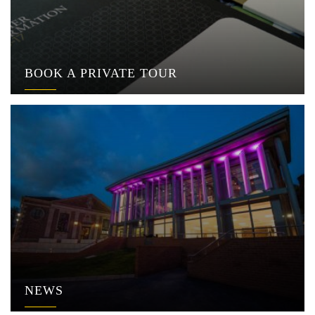
BOOK A PRIVATE TOUR
NEWS