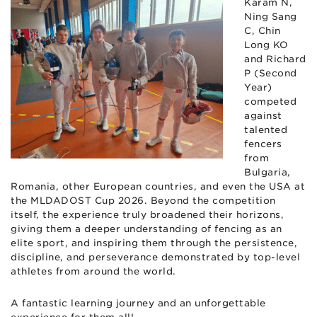
Karam N,
Ning Sang
C, Chin
Long KO
and Richard
P (Second
Year)
competed
against
talented
fencers
from
Bulgaria,
Romania, other European countries, and even the USA at
the MLDADOST Cup 2026. Beyond the competition
itself, the experience truly broadened their horizons,
giving them a deeper understanding of fencing as an
elite sport, and inspiring them through the persistence,
discipline, and perseverance demonstrated by top-level
athletes from around the world.
A fantastic learning journey and an unforgettable