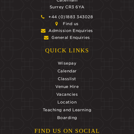
Caterham
Surrey CR3 6YA
+44 (0)1883 343028
Find us
Admission Enquiries
General Enquiries
QUICK LINKS
Wisepay
Calendar
Classlist
Venue Hire
Vacancies
Location
Teaching and Learning
Boarding
FIND US ON SOCIAL