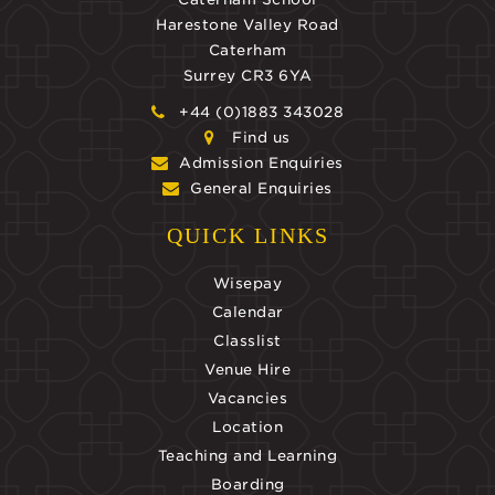
Harestone Valley Road
Caterham
Surrey CR3 6YA
+44 (0)1883 343028
Find us
Admission Enquiries
General Enquiries
QUICK LINKS
Wisepay
Calendar
Classlist
Venue Hire
Vacancies
Location
Teaching and Learning
Boarding