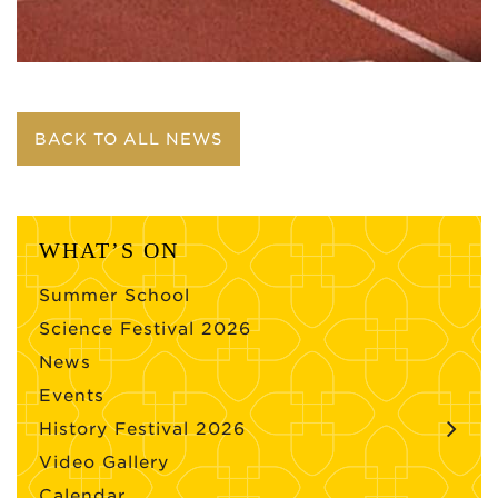
BACK TO ALL NEWS
WHAT’S ON
Summer School
Science Festival 2026
News
Events
History Festival 2026
Video Gallery
Calendar