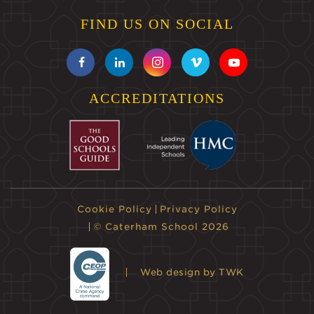
FIND US ON SOCIAL
ACCREDITATIONS
Cookie Policy
Privacy Policy
© Caterham School 2026
Web design
by TWK