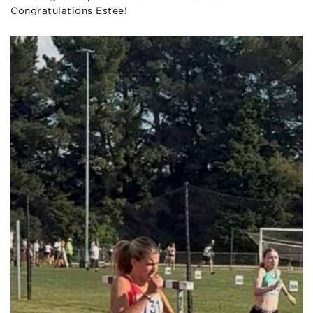
Congratulations Estee!