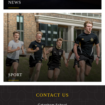
NEWS
SPORT
CONTACT US
Caterham School