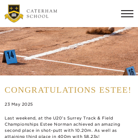
Togg
navi
CONGRATULATIONS ESTEE!
23 May 2025
Last weekend, at the U20’s Surrey Track & Field
Championships Estee Norman achieved an amazing
second place in shot-putt with 10.20m. As well as
attaining third place in 400m with 58.23s!