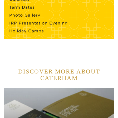
Term Dates
Photo Gallery
IRP Presentation Evening
Holiday Camps
DISCOVER MORE ABOUT
CATERHAM