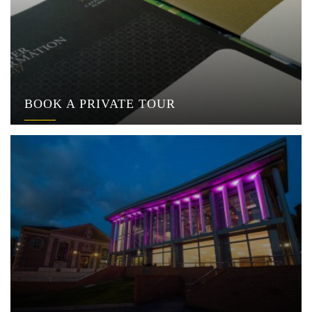
BOOK A PRIVATE TOUR