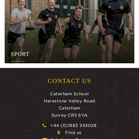
SPORT
CONTACT US
Caterham School
Harestone Valley Road
Caterham
Surrey CR3 6YA
+44 (0)1883 343028
Find us