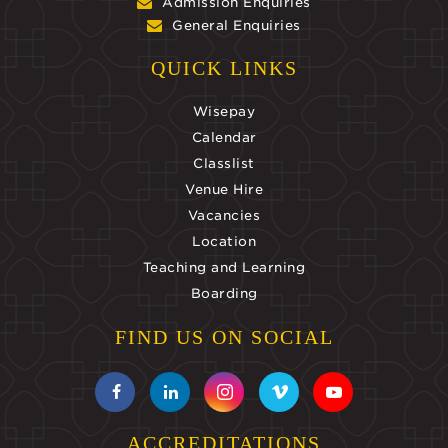
Admission Enquiries
General Enquiries
QUICK LINKS
Wisepay
Calendar
Classlist
Venue Hire
Vacancies
Location
Teaching and Learning
Boarding
FIND US ON SOCIAL
ACCREDITATIONS