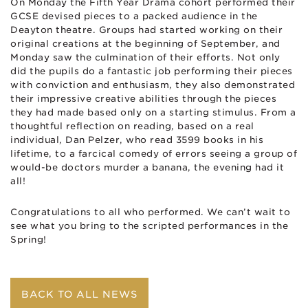
On Monday the Fifth Year Drama cohort performed their
GCSE devised pieces to a packed audience in the
Deayton theatre. Groups had started working on their
original creations at the beginning of September, and
Monday saw the culmination of their efforts. Not only
did the pupils do a fantastic job performing their pieces
with conviction and enthusiasm, they also demonstrated
their impressive creative abilities through the pieces
they had made based only on a starting stimulus. From a
thoughtful reflection on reading, based on a real
individual, Dan Pelzer, who read 3599 books in his
lifetime, to a farcical comedy of errors seeing a group of
would-be doctors murder a banana, the evening had it
all!
Congratulations to all who performed. We can’t wait to
see what you bring to the scripted performances in the
Spring!
BACK TO ALL NEWS