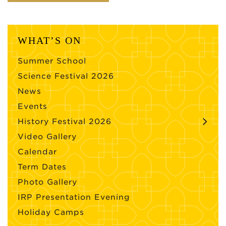
WHAT’S ON
Summer School
Science Festival 2026
News
Events
History Festival 2026
Video Gallery
Calendar
Term Dates
Photo Gallery
IRP Presentation Evening
Holiday Camps