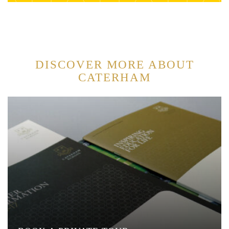
DISCOVER MORE ABOUT
CATERHAM