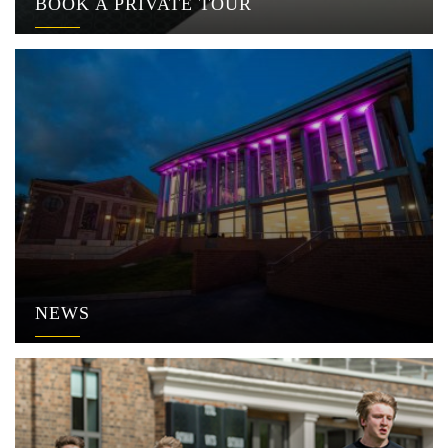
BOOK A PRIVATE TOUR
NEWS