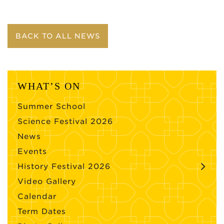
BACK TO ALL NEWS
WHAT’S ON
Summer School
Science Festival 2026
News
Events
History Festival 2026
Video Gallery
Calendar
Term Dates