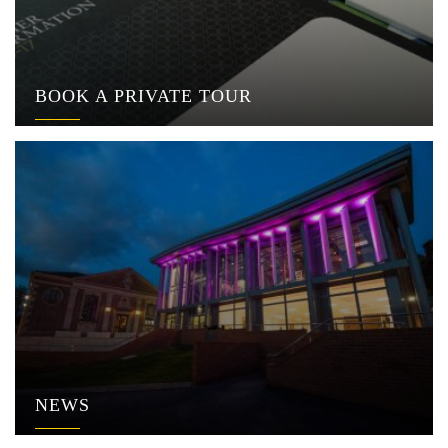
BOOK A PRIVATE TOUR
NEWS