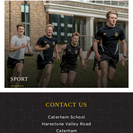
SPORT
CONTACT US
Caterham School
Harestone Valley Road
Caterham