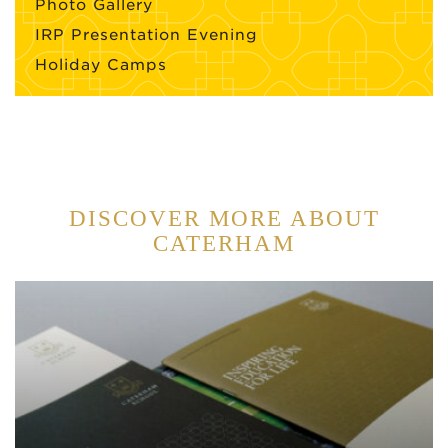
Photo Gallery
IRP Presentation Evening
Holiday Camps
DISCOVER MORE ABOUT
CATERHAM