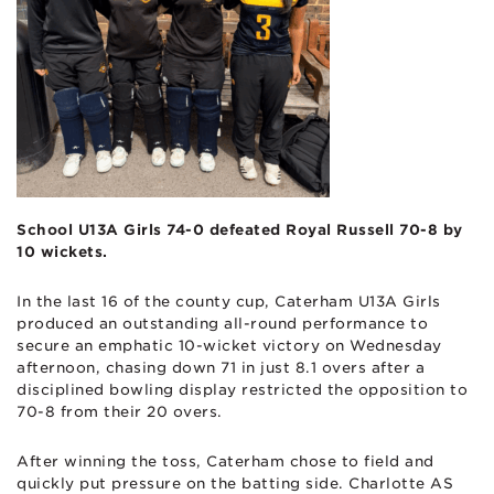
School U13A Girls 74-0 defeated Royal Russell 70-8 by
10 wickets.
In the last 16 of the county cup, Caterham U13A Girls
produced an outstanding all-round performance to
secure an emphatic 10-wicket victory on Wednesday
afternoon, chasing down 71 in just 8.1 overs after a
disciplined bowling display restricted the opposition to
70-8 from their 20 overs.
After winning the toss, Caterham chose to field and
quickly put pressure on the batting side. Charlotte AS