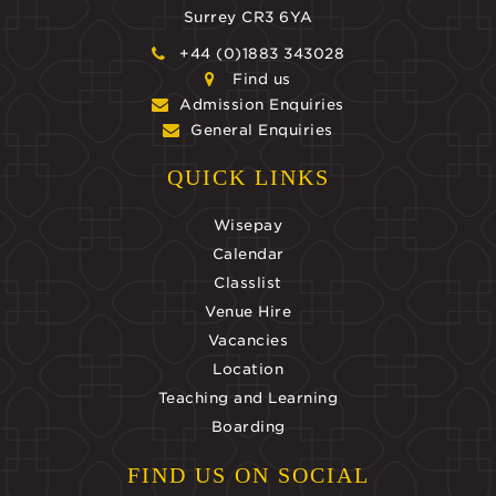
Surrey CR3 6YA
+44 (0)1883 343028
Find us
Admission Enquiries
General Enquiries
QUICK LINKS
Wisepay
Calendar
Classlist
Venue Hire
Vacancies
Location
Teaching and Learning
Boarding
FIND US ON SOCIAL