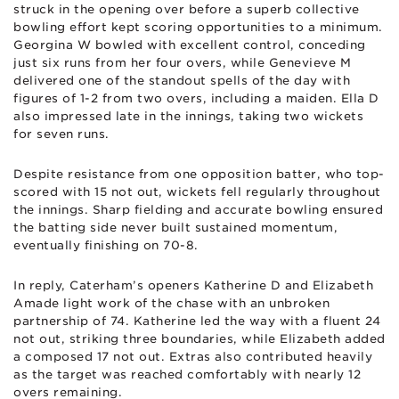
struck in the opening over before a superb collective
bowling effort kept scoring opportunities to a minimum.
Georgina W bowled with excellent control, conceding
just six runs from her four overs, while Genevieve M
delivered one of the standout spells of the day with
figures of 1-2 from two overs, including a maiden. Ella D
also impressed late in the innings, taking two wickets
for seven runs.
Despite resistance from one opposition batter, who top-
scored with 15 not out, wickets fell regularly throughout
the innings. Sharp fielding and accurate bowling ensured
the batting side never built sustained momentum,
eventually finishing on 70-8.
In reply, Caterham’s openers Katherine D and Elizabeth
Amade light work of the chase with an unbroken
partnership of 74. Katherine led the way with a fluent 24
not out, striking three boundaries, while Elizabeth added
a composed 17 not out. Extras also contributed heavily
as the target was reached comfortably with nearly 12
overs remaining.