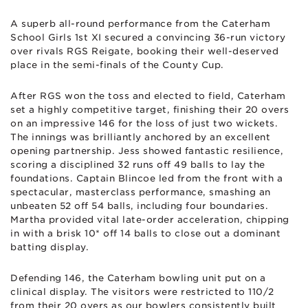
A superb all-round performance from the Caterham
School Girls 1st XI secured a convincing 36-run victory
over rivals RGS Reigate, booking their well-deserved
place in the semi-finals of the County Cup.
After RGS won the toss and elected to field, Caterham
set a highly competitive target, finishing their 20 overs
on an impressive 146 for the loss of just two wickets.
The innings was brilliantly anchored by an excellent
opening partnership. Jess showed fantastic resilience,
scoring a disciplined 32 runs off 49 balls to lay the
foundations. Captain Blincoe led from the front with a
spectacular, masterclass performance, smashing an
unbeaten 52 off 54 balls, including four boundaries.
Martha provided vital late-order acceleration, chipping
in with a brisk 10* off 14 balls to close out a dominant
batting display.
Defending 146, the Caterham bowling unit put on a
clinical display. The visitors were restricted to 110/2
from their 20 overs as our bowlers consistently built