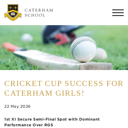
Togg
navi
CRICKET CUP SUCCESS FOR
CATERHAM GIRLS!
22 May 2026
1st XI Secure Semi-Final Spot with Dominant
Performance Over RGS