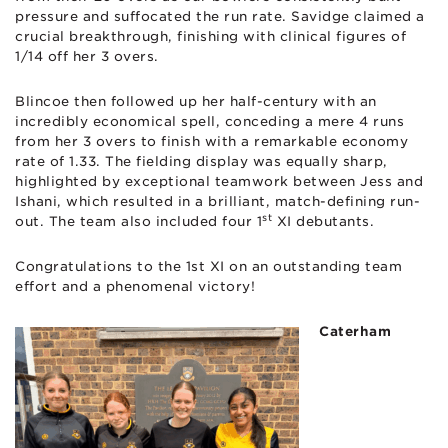
pressure and suffocated the run rate. Savidge claimed a
crucial breakthrough, finishing with clinical figures of
1/14 off her 3 overs.
Blincoe then followed up her half-century with an
incredibly economical spell, conceding a mere 4 runs
from her 3 overs to finish with a remarkable economy
rate of 1.33. The fielding display was equally sharp,
highlighted by exceptional teamwork between Jess and
Ishani, which resulted in a brilliant, match-defining run-
st
out. The team also included four 1
XI debutants.
Congratulations to the 1st XI on an outstanding team
effort and a phenomenal victory!
Caterham