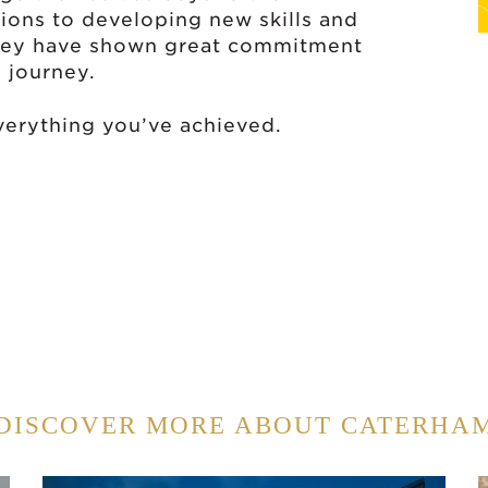
ons to developing new skills and
they have shown great commitment
 journey.
verything you’ve achieved.
DISCOVER MORE ABOUT CATERHA