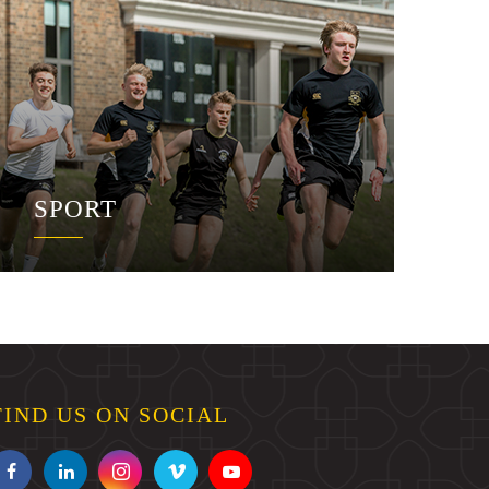
SPORT
FIND US ON SOCIAL