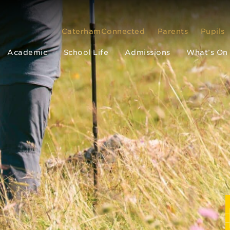
CaterhamConnected
Parents
Pupils
Academic
School Life
Admissions
What’s On