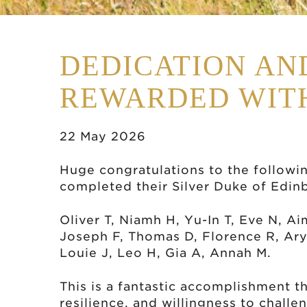
DEDICATION AN
REWARDED WITH
22 May 2026
Huge congratulations to the followi
completed their Silver Duke of Edi
Oliver T, Niamh H, Yu-In T, Eve N, Ai
Joseph F, Thomas D, Florence R, Arya
Louie J, Leo H, Gia A, Annah M.
This is a fantastic accomplishment th
resilience, and willingness to chall