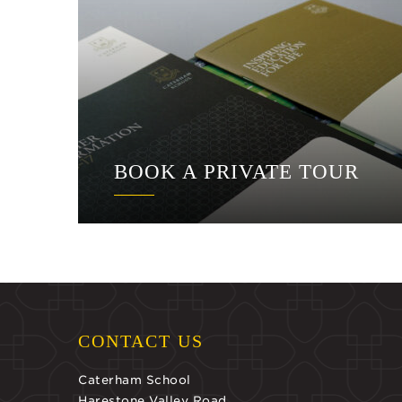
BOOK A PRIVATE TOUR
CONTACT US
Caterham School
Harestone Valley Road