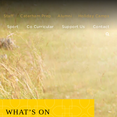
Staff
Caterham Prep
Alumni
Holiday Camps
Sport
Co Curricular
Support Us
Contact
WHAT’S ON