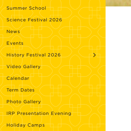
Summer School
Science Festival 2026
News
Events
History Festival 2026
Video Gallery
Calendar
Term Dates
Photo Gallery
IRP Presentation Evening
Holiday Camps