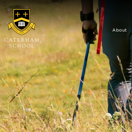
About