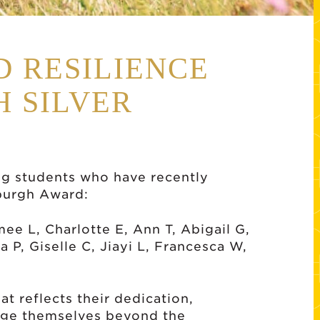
D RESILIENCE
 SILVER
ng students who have recently
nburgh Award:
mee L, Charlotte E, Ann T, Abigail G,
 P, Giselle C, Jiayi L, Francesca W,
at reflects their dedication,
enge themselves beyond the