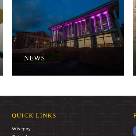
NEWS
QUICK LINKS
Wisepay