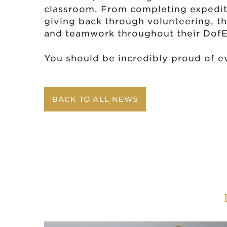
classroom. From completing expediti
giving back through volunteering, 
and teamwork throughout their DofE
You should be incredibly proud of e
BACK TO ALL NEWS