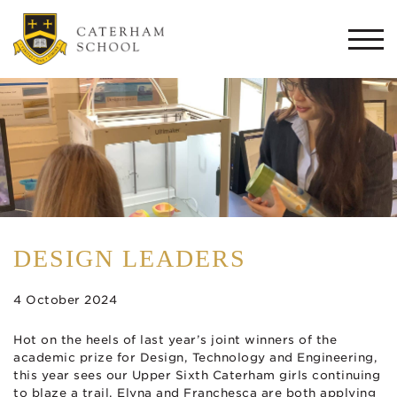
Togg
navi
DESIGN LEADERS
4 October 2024
Hot on the heels of last year’s joint winners of the
academic prize for Design, Technology and Engineering,
this year sees our Upper Sixth Caterham girls continuing
to blaze a trail. Elyna and Franchesca are both applying