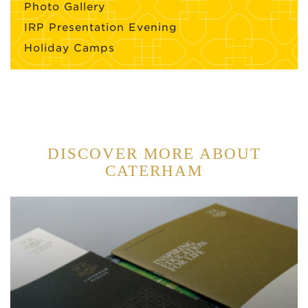
Photo Gallery
IRP Presentation Evening
Holiday Camps
DISCOVER MORE ABOUT
CATERHAM