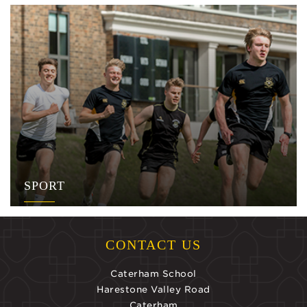
SPORT
CONTACT US
Caterham School
Harestone Valley Road
Caterham