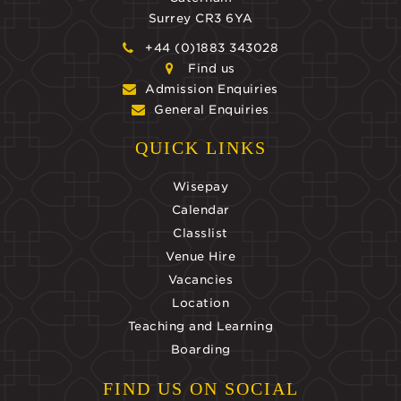
Surrey CR3 6YA
+44 (0)1883 343028
Find us
Admission Enquiries
General Enquiries
QUICK LINKS
Wisepay
Calendar
Classlist
Venue Hire
Vacancies
Location
Teaching and Learning
Boarding
FIND US ON SOCIAL