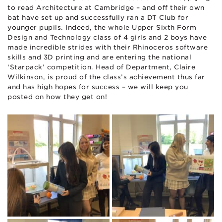
to read Architecture at Cambridge – and off their own
bat have set up and successfully ran a DT Club for
younger pupils. Indeed, the whole Upper Sixth Form
Design and Technology class of 4 girls and 2 boys have
made incredible strides with their Rhinoceros software
skills and 3D printing and are entering the national
‘Starpack’ competition. Head of Department, Claire
Wilkinson, is proud of the class’s achievement thus far
and has high hopes for success – we will keep you
posted on how they get on!