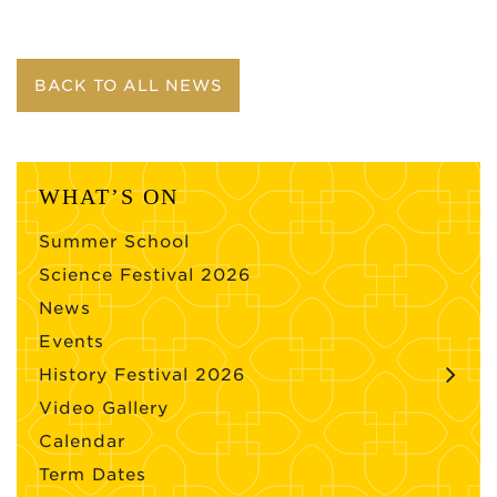
BACK TO ALL NEWS
WHAT’S ON
Summer School
Science Festival 2026
News
Events
History Festival 2026
Video Gallery
Calendar
Term Dates