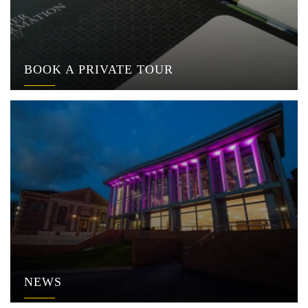
BOOK A PRIVATE TOUR
NEWS