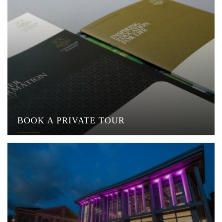
BOOK A PRIVATE TOUR