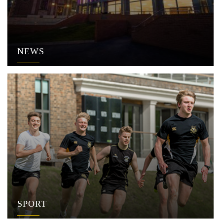
NEWS
SPORT