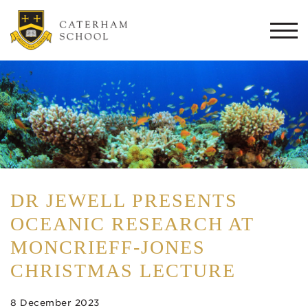
Togg
navi
DR JEWELL PRESENTS
OCEANIC RESEARCH AT
MONCRIEFF-JONES
CHRISTMAS LECTURE
8 December 2023