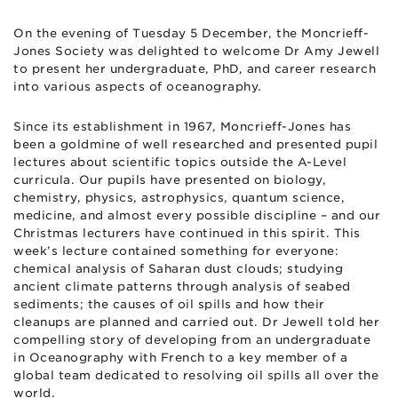
On the evening of Tuesday 5 December, the Moncrieff-
Jones Society was delighted to welcome Dr Amy Jewell
to present her undergraduate, PhD, and career research
into various aspects of oceanography.
Since its establishment in 1967, Moncrieff-Jones has
been a goldmine of well researched and presented pupil
lectures about scientific topics outside the A-Level
curricula. Our pupils have presented on biology,
chemistry, physics, astrophysics, quantum science,
medicine, and almost every possible discipline – and our
Christmas lecturers have continued in this spirit. This
week’s lecture contained something for everyone:
chemical analysis of Saharan dust clouds; studying
ancient climate patterns through analysis of seabed
sediments; the causes of oil spills and how their
cleanups are planned and carried out. Dr Jewell told her
compelling story of developing from an undergraduate
in Oceanography with French to a key member of a
global team dedicated to resolving oil spills all over the
world.