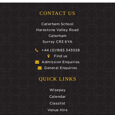
CONTACT US
Caterham School
Harestone Valley Road
Caterham
Surrey CR3 6YA
+44 (0)1883 343028
Find us
Admission Enquiries
General Enquiries
QUICK LINKS
Wisepay
Calendar
Classlist
Venue Hire