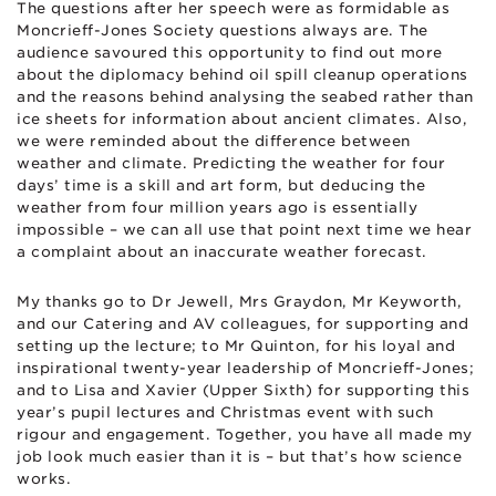
The questions after her speech were as formidable as
Moncrieff-Jones Society questions always are. The
audience savoured this opportunity to find out more
about the diplomacy behind oil spill cleanup operations
and the reasons behind analysing the seabed rather than
ice sheets for information about ancient climates. Also,
we were reminded about the difference between
weather and climate. Predicting the weather for four
days’ time is a skill and art form, but deducing the
weather from four million years ago is essentially
impossible – we can all use that point next time we hear
a complaint about an inaccurate weather forecast.
My thanks go to Dr Jewell, Mrs Graydon, Mr Keyworth,
and our Catering and AV colleagues, for supporting and
setting up the lecture; to Mr Quinton, for his loyal and
inspirational twenty-year leadership of Moncrieff-Jones;
and to Lisa and Xavier (Upper Sixth) for supporting this
year’s pupil lectures and Christmas event with such
rigour and engagement. Together, you have all made my
job look much easier than it is – but that’s how science
works.