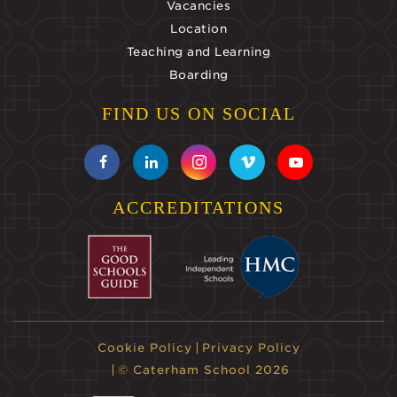
Vacancies
Location
Teaching and Learning
Boarding
FIND US ON SOCIAL
ACCREDITATIONS
Cookie Policy
Privacy Policy
© Caterham School 2026