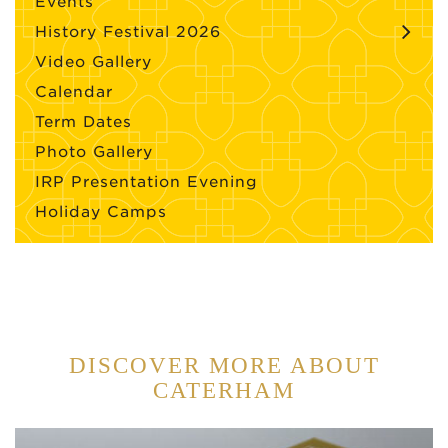
Events
History Festival 2026
Video Gallery
Calendar
Term Dates
Photo Gallery
IRP Presentation Evening
Holiday Camps
DISCOVER MORE ABOUT
CATERHAM