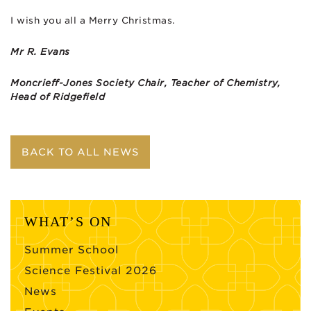
I wish you all a Merry Christmas.
Mr R. Evans
Moncrieff-Jones Society Chair, Teacher of Chemistry,
Head of Ridgefield
BACK TO ALL NEWS
WHAT’S ON
Summer School
Science Festival 2026
News