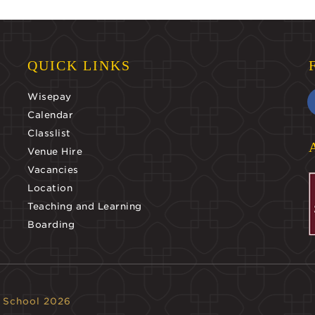
QUICK LINKS
Wisepay
Calendar
Classlist
Venue Hire
Vacancies
Location
Teaching and Learning
Boarding
 School 2026