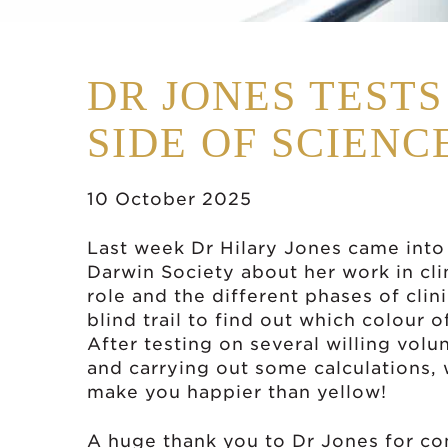
DR JONES TEST
SIDE OF SCIENC
10 October 2025
Last week Dr Hilary Jones came into
Darwin Society about her work in cli
role and the different phases of clin
blind trail to find out which colour
After testing on several willing volu
and carrying out some calculations,
make you happier than yellow!
A huge thank you to Dr Jones for co