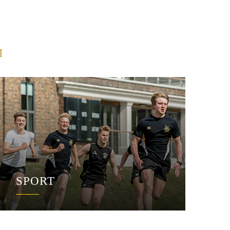
M
SPORT