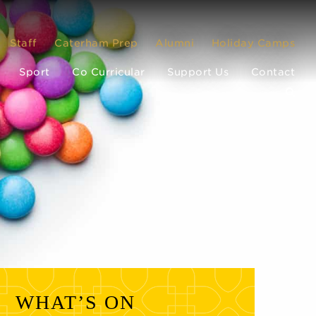
Staff
Caterham Prep
Alumni
Holiday Camps
Sport
Co Curricular
Support Us
Contact
WHAT’S ON