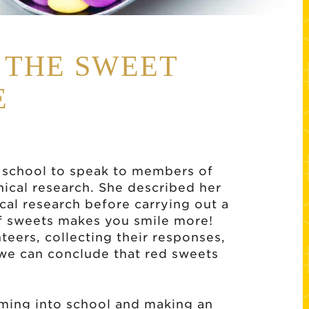
S THE SWEET
E
 school to speak to members of
nical research. She described her
ical research before carrying out a
 of sweets makes you smile more!
nteers, collecting their responses,
 we can conclude that red sweets
ming into school and making an