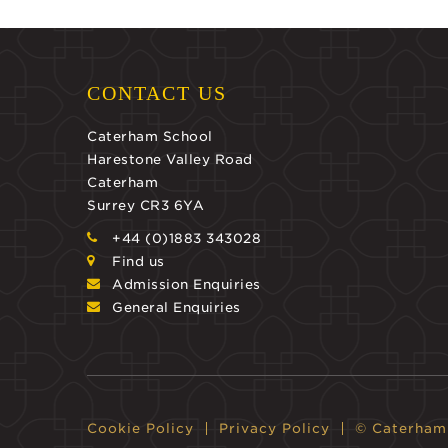
CONTACT US
Caterham School
Harestone Valley Road
Caterham
Surrey CR3 6YA
+44 (0)1883 343028
Find us
Admission Enquiries
General Enquiries
Cookie Policy
Privacy Policy
© Caterham