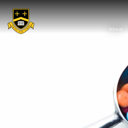
About