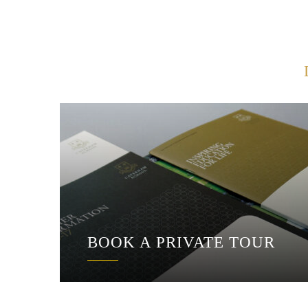
BOOK A PRIVATE TOUR