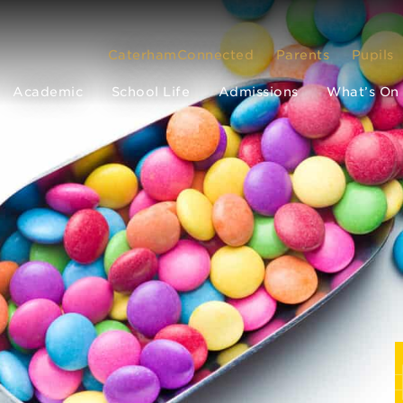
CaterhamConnected
Parents
Pupils
Academic
School Life
Admissions
What’s On