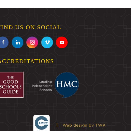
FIND US ON SOCIAL
ACCREDITATIONS
Web design
by TWK