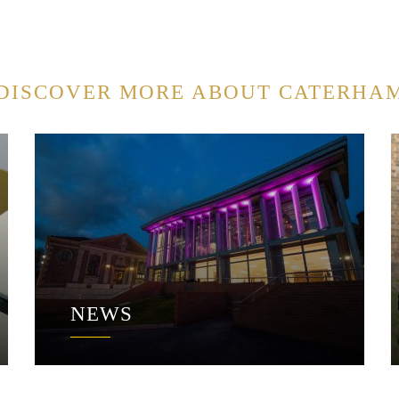
DISCOVER MORE ABOUT CATERHA
NEWS