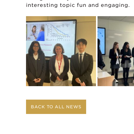
interesting topic fun and engaging.
BACK TO ALL NEWS