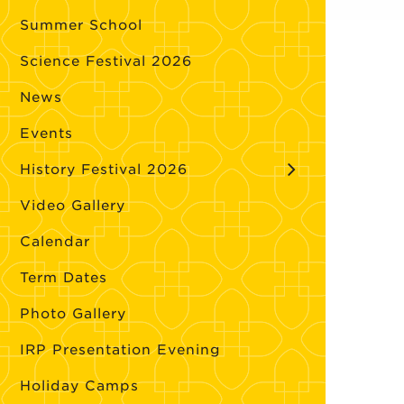
Summer School
Science Festival 2026
News
Events
History Festival 2026
Video Gallery
Calendar
Term Dates
Photo Gallery
IRP Presentation Evening
Holiday Camps