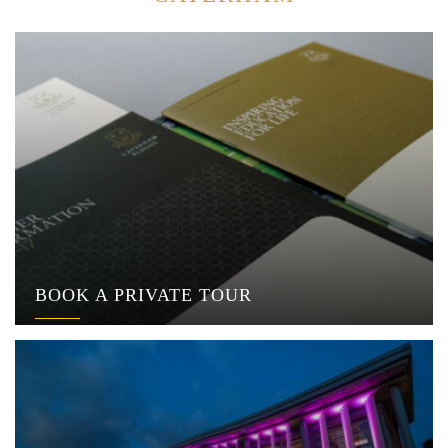
BOOK A PRIVATE TOUR