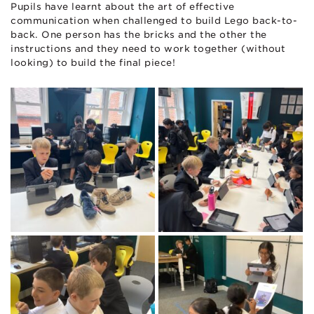
Pupils have learnt about the art of effective
communication when challenged to build Lego back-to-
back. One person has the bricks and the other the
instructions and they need to work together (without
looking) to build the final piece!