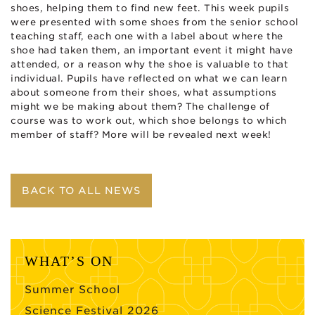
shoes, helping them to find new feet. This week pupils
were presented with some shoes from the senior school
teaching staff, each one with a label about where the
shoe had taken them, an important event it might have
attended, or a reason why the shoe is valuable to that
individual. Pupils have reflected on what we can learn
about someone from their shoes, what assumptions
might we be making about them? The challenge of
course was to work out, which shoe belongs to which
member of staff? More will be revealed next week!
BACK TO ALL NEWS
WHAT’S ON
Summer School
Science Festival 2026