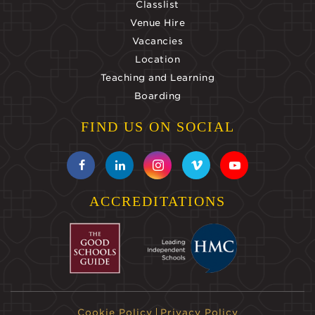
Classlist
Venue Hire
Vacancies
Location
Teaching and Learning
Boarding
FIND US ON SOCIAL
ACCREDITATIONS
Cookie Policy
Privacy Policy