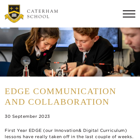
Togg
navi
EDGE COMMUNICATION
AND COLLABORATION
30 September 2023
First Year EDGE (our Innovation& Digital Curriculum)
lessons have really taken off in the last couple of weeks.