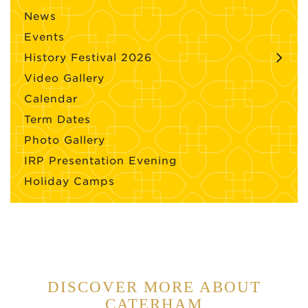
News
Events
History Festival 2026
Video Gallery
Calendar
Term Dates
Photo Gallery
IRP Presentation Evening
Holiday Camps
DISCOVER MORE ABOUT
CATERHAM