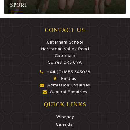
SPORT
CONTACT US
Caterham School
Harestone Valley Road
Caterham
Surrey CR3 6YA
+44 (0)1883 343028
Find us
Admission Enquiries
General Enquiries
QUICK LINKS
Wisepay
Calendar