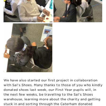
We have also started our first project in collaboration
with Sal’s Shoes. Many thanks to those of you who kindly
donated shoes last week, our First Year pupils will, in
the next few weeks, be travelling to the Sal’s Shoes
warehouse, learning more about the charity and getting
stuck in and sorting through the Caterham donated