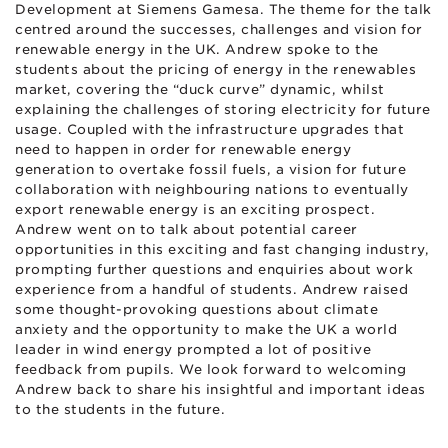
Development at Siemens Gamesa. The theme for the talk
centred around the successes, challenges and vision for
renewable energy in the UK. Andrew spoke to the
students about the pricing of energy in the renewables
market, covering the “duck curve” dynamic, whilst
explaining the challenges of storing electricity for future
usage. Coupled with the infrastructure upgrades that
need to happen in order for renewable energy
generation to overtake fossil fuels, a vision for future
collaboration with neighbouring nations to eventually
export renewable energy is an exciting prospect.
Andrew went on to talk about potential career
opportunities in this exciting and fast changing industry,
prompting further questions and enquiries about work
experience from a handful of students. Andrew raised
some thought-provoking questions about climate
anxiety and the opportunity to make the UK a world
leader in wind energy prompted a lot of positive
feedback from pupils. We look forward to welcoming
Andrew back to share his insightful and important ideas
to the students in the future.