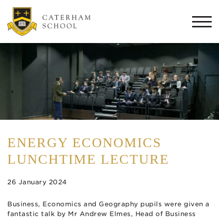
Togg
navi
ENERGY ECONOMICS
LUNCHTIME LECTURE
26 January 2024
Business, Economics and Geography pupils were given a
fantastic talk by Mr Andrew Elmes, Head of Business