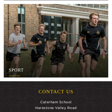
SPORT
CONTACT US
Caterham School
Harestone Valley Road