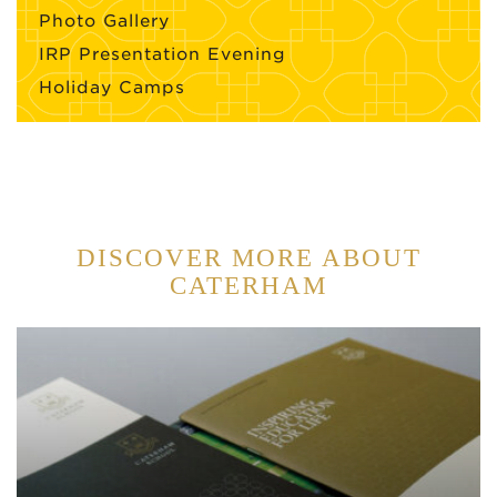
Photo Gallery
IRP Presentation Evening
Holiday Camps
DISCOVER MORE ABOUT
CATERHAM