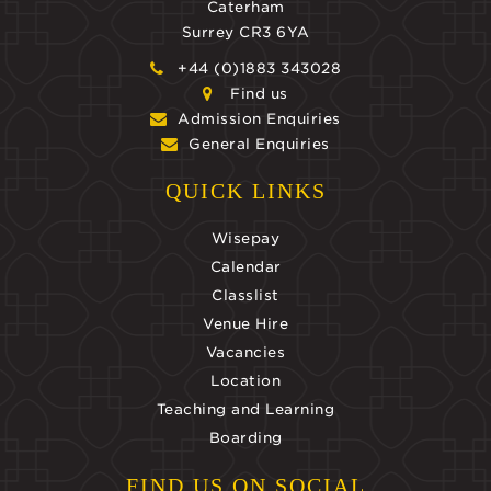
Caterham
Surrey CR3 6YA
+44 (0)1883 343028
Find us
Admission Enquiries
General Enquiries
QUICK LINKS
Wisepay
Calendar
Classlist
Venue Hire
Vacancies
Location
Teaching and Learning
Boarding
FIND US ON SOCIAL