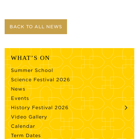
BACK TO ALL NEWS
WHAT’S ON
Summer School
Science Festival 2026
News
Events
History Festival 2026
Video Gallery
Calendar
Term Dates