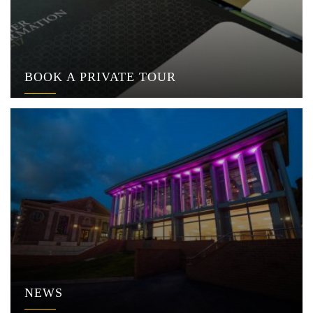
BOOK A PRIVATE TOUR
NEWS