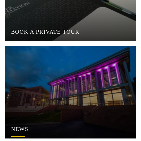
BOOK A PRIVATE TOUR
NEWS