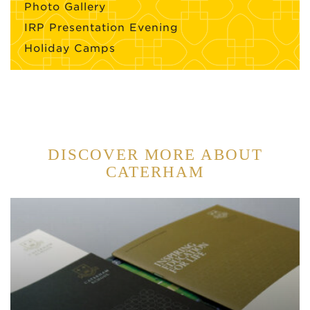
Photo Gallery
IRP Presentation Evening
Holiday Camps
DISCOVER MORE ABOUT
CATERHAM