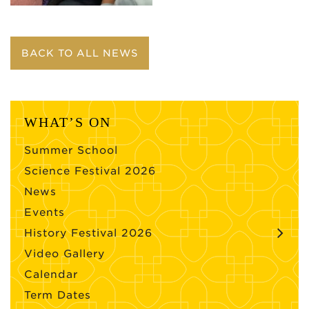
BACK TO ALL NEWS
WHAT’S ON
Summer School
Science Festival 2026
News
Events
History Festival 2026
Video Gallery
Calendar
Term Dates