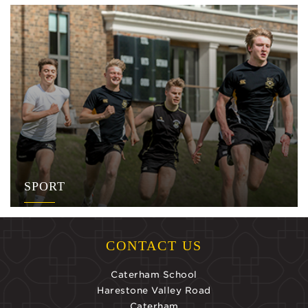
SPORT
CONTACT US
Caterham School
Harestone Valley Road
Caterham