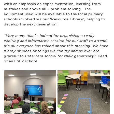
with an emphasis on experimentation, learning from
mistakes and above all – problem solving. The
equipment used will be available to the local primary
schools involved via our ‘Resource Library’, helping to
develop the next generation!
“Very many thanks indeed for organising a really
exciting and informative session for our staff to attend.
It’s all everyone has talked about this morning! We have
plenty of ideas of things we can try and as ever are
grateful to Caterham school for their generosity.
” Head
of an ESLP school