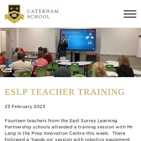
Togg
navi
ESLP TEACHER TRAINING
23 February 2023
Fourteen teachers from the East Surrey Learning
Partnership schools attended a training session with Mr
Lang in the Prep Innovation Centre this week. There
followed a ‘hands on’ session with robotics equipment