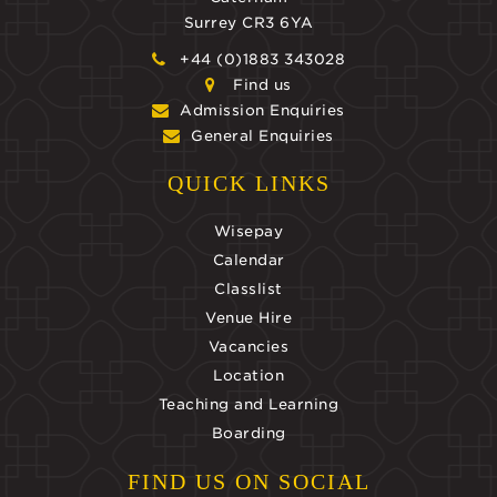
Surrey CR3 6YA
+44 (0)1883 343028
Find us
Admission Enquiries
General Enquiries
QUICK LINKS
Wisepay
Calendar
Classlist
Venue Hire
Vacancies
Location
Teaching and Learning
Boarding
FIND US ON SOCIAL