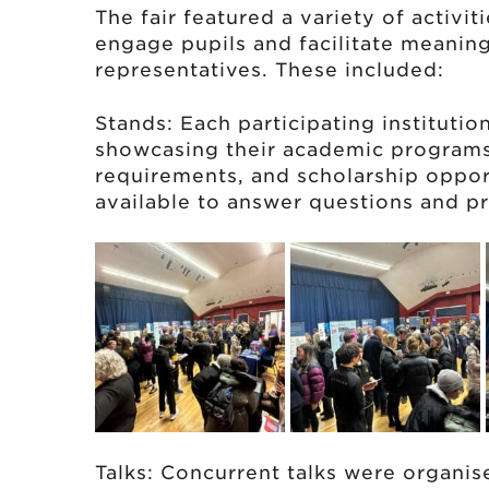
The fair featured a variety of activi
engage pupils and facilitate meaning
representatives. These included:
Stands: Each participating institutio
showcasing their academic programs
requirements, and scholarship oppor
available to answer questions and pr
Talks: Concurrent talks were organis