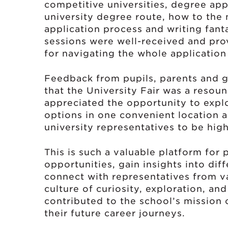
competitive universities, degree app
university degree route, how to the
application process and writing fant
sessions were well-received and prov
for navigating the whole application
Feedback from pupils, parents and g
that the University Fair was a resou
appreciated the opportunity to expl
options in one convenient location a
university representatives to be high
This is such a valuable platform for 
opportunities, gain insights into di
connect with representatives from va
culture of curiosity, exploration, an
contributed to the school’s mission 
their future career journeys.