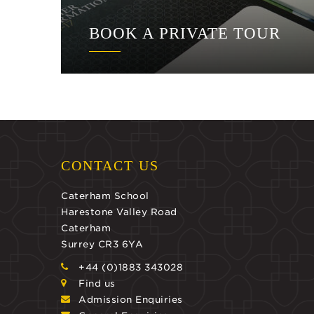
BOOK A PRIVATE TOUR
CONTACT US
Caterham School
Harestone Valley Road
Caterham
Surrey CR3 6YA
+44 (0)1883 343028
Find us
Admission Enquiries