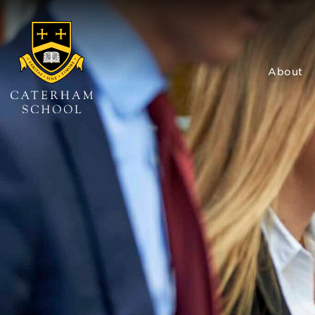
About