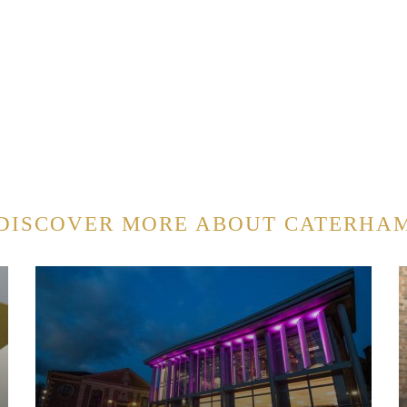
DISCOVER MORE ABOUT CATERHA