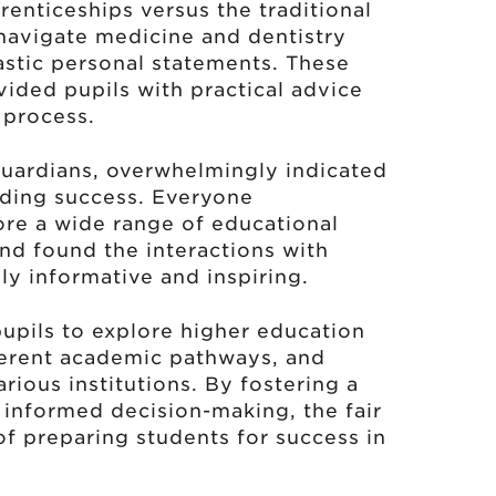
renticeships versus the traditional
 navigate medicine and dentistry
astic personal statements. These
ided pupils with practical advice
 process.
uardians, overwhelmingly indicated
nding success. Everyone
ore a wide range of educational
nd found the interactions with
ly informative and inspiring.
pupils to explore higher education
fferent academic pathways, and
rious institutions. By fostering a
d informed decision-making, the fair
of preparing students for success in