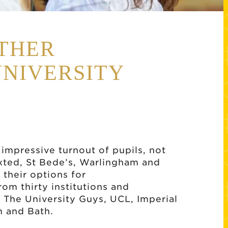
THER
UNIVERSITY
 impressive turnout of pupils, not
xted, St Bede’s, Warlingham and
 their options for
rom thirty institutions and
g The University Guys, UCL, Imperial
m and Bath.