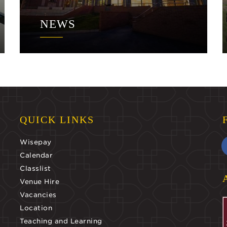
NEWS
QUICK LINKS
Wisepay
Calendar
Classlist
Venue Hire
Vacancies
Location
Teaching and Learning