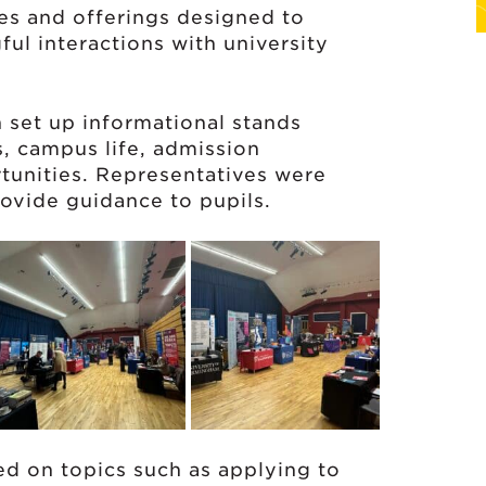
ties and offerings designed to
ful interactions with university
n set up informational stands
, campus life, admission
tunities. Representatives were
ovide guidance to pupils.
ed on topics such as applying to