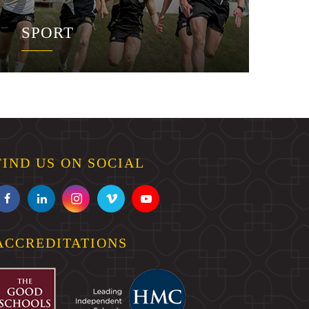
SPORT
FIND US ON SOCIAL
ACCREDITATIONS