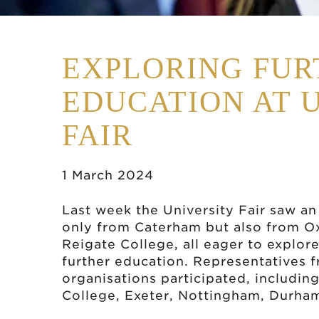
EXPLORING FUR
EDUCATION AT 
FAIR
1 March 2024
Last week the University Fair saw an
only from Caterham but also from O
Reigate College, all eager to explore
further education. Representatives f
organisations participated, includin
College, Exeter, Nottingham, Durha