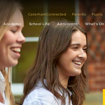
CaterhamConnected
Parents
Pupils
Academic
School Life
Admissions
What’s On