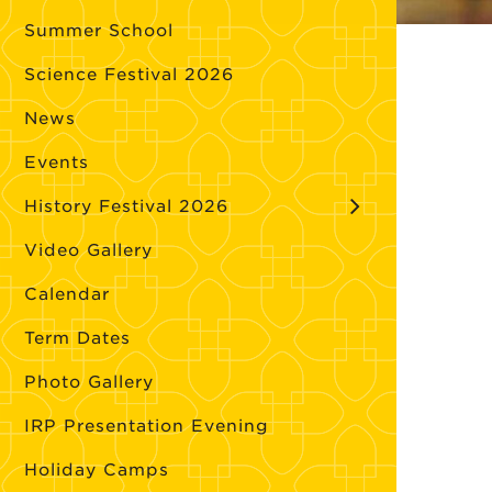
Summer School
Science Festival 2026
News
Events
History Festival 2026
Video Gallery
Calendar
Term Dates
Photo Gallery
IRP Presentation Evening
Holiday Camps