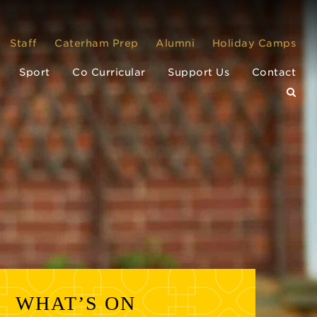
Staff
Caterham Prep
Alumni
Holiday Camps
Sport
Co Curricular
Support Us
Contact
WHAT’S ON