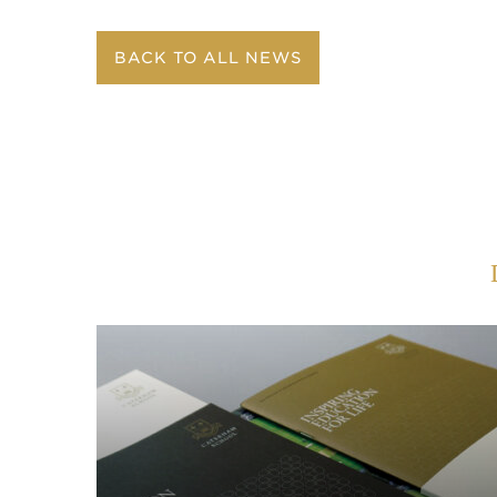
BACK TO ALL NEWS