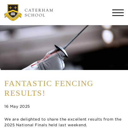
Togg
navi
FANTASTIC FENCING
RESULTS!
16 May 2025
We are delighted to share the excellent results from the
2025 National Finals held last weekend.