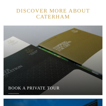
DISCOVER MORE ABOUT
CATERHAM
BOOK A PRIVATE TOUR