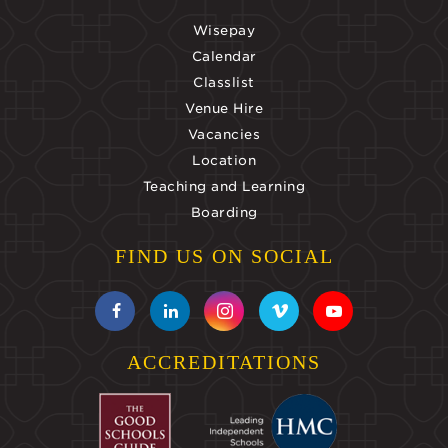
Wisepay
Calendar
Classlist
Venue Hire
Vacancies
Location
Teaching and Learning
Boarding
FIND US ON SOCIAL
ACCREDITATIONS