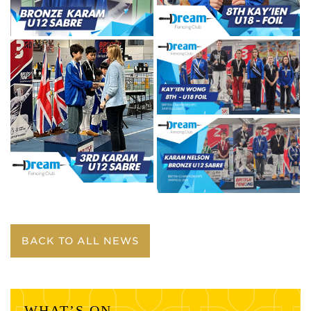
BACK TO ALL NEWS
WHAT’S ON