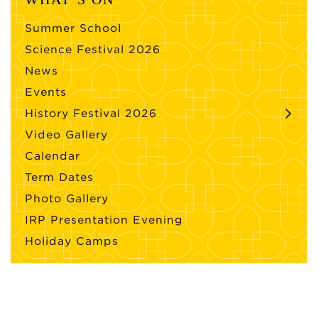
Summer School
Science Festival 2026
News
Events
History Festival 2026
Video Gallery
Calendar
Term Dates
Photo Gallery
IRP Presentation Evening
Holiday Camps