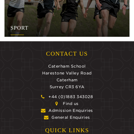
SPORT
CONTACT US
Caterham School
Harestone Valley Road
Caterham
Surrey CR3 6YA
+44 (0)1883 343028
Find us
Admission Enquiries
General Enquiries
QUICK LINKS