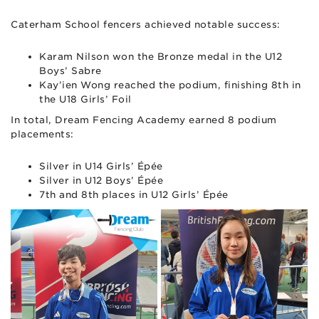
Caterham School fencers achieved notable success:
Karam Nilson won the Bronze medal in the U12
Boys’ Sabre
Kay’ien Wong reached the podium, finishing 8th in
the U18 Girls’ Foil
In total, Dream Fencing Academy earned 8 podium
placements:
Silver in U14 Girls’ Épée
Silver in U12 Boys’ Épée
7th and 8th places in U12 Girls’ Épée