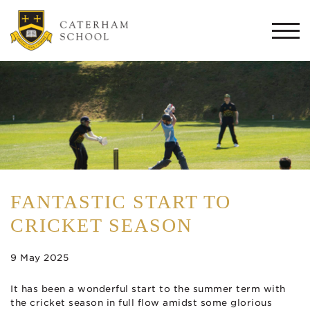
Togg
navi
FANTASTIC START TO
CRICKET SEASON
9 May 2025
It has been a wonderful start to the summer term with
the cricket season in full flow amidst some glorious