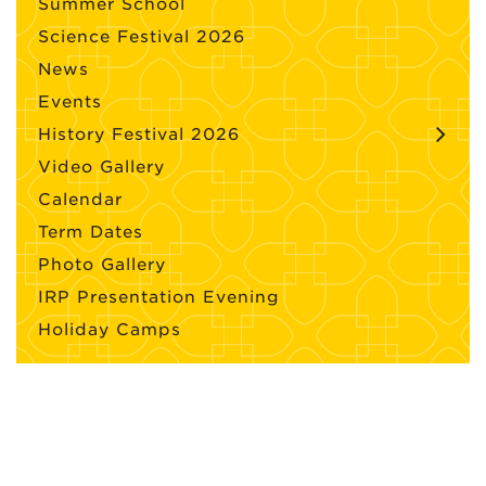
Summer School
Science Festival 2026
News
Events
History Festival 2026
Video Gallery
Calendar
Term Dates
Photo Gallery
IRP Presentation Evening
Holiday Camps