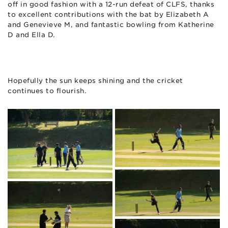
off in good fashion with a 12-run defeat of CLFS, thanks
to excellent contributions with the bat by Elizabeth A
and Genevieve M, and fantastic bowling from Katherine
D and Ella D.
Hopefully the sun keeps shining and the cricket
continues to flourish.