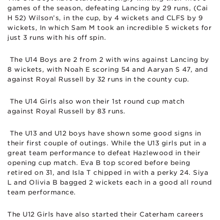
games of the season, defeating Lancing by 29 runs, (Cai
H 52) Wilson’s, in the cup, by 4 wickets and CLFS by 9
wickets, In which Sam M took an incredible 5 wickets for
just 3 runs with his off spin.
The U14 Boys are 2 from 2 with wins against Lancing by
8 wickets, with Noah E scoring 54 and Aaryan S 47, and
against Royal Russell by 32 runs in the county cup.
The U14 Girls also won their 1st round cup match
against Royal Russell by 83 runs.
The U13 and U12 boys have shown some good signs in
their first couple of outings. While the U13 girls put in a
great team performance to defeat Hazlewood in their
opening cup match. Eva B top scored before being
retired on 31, and Isla T chipped in with a perky 24. Siya
L and Olivia B bagged 2 wickets each in a good all round
team performance.
The U12 Girls have also started their Caterham careers