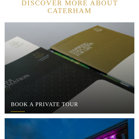
DISCOVER MORE ABOUT
CATERHAM
BOOK A PRIVATE TOUR