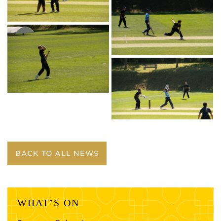
BACK TO ALL NEWS
WHAT’S ON