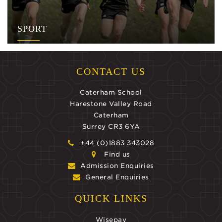
SPORT
CONTACT US
Caterham School
Harestone Valley Road
Caterham
Surrey CR3 6YA
+44 (0)1883 343028
Find us
Admission Enquiries
General Enquiries
QUICK LINKS
Wisepay