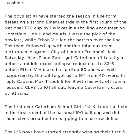
sunshine.
The boys 1st XI have started the season in fine form,
defeating a strong Emanuel side in the first round of the
National T20 cup by 1 wicket in a thrilling encounter on
Homefield. Leo H and Mauris J were the pick of the
bowlers, while Ethan V H led the batters over the line.
The team followed up with another fabulous team
performance against City of London Freemen’s last
Saturday. Meet P and Zac L got Caterham off to a flyer
before a middle order collapse reduced us to 83-6
before Ethan V H blazed a spirited 60 and was well
supported by the tail to get us to 194 from 40 overs. In
reply Captain Max T took 5 for 9 with his wily off spin in
reducing CLFS to 101 all out, leaving Caterham victors
by 93 runs.
The first ever Caterham School Girls 1st XI took the field
in the first round of the national 100 ball cup and did
themselves proud before slipping to a narrow defeat.
The U15 boys have started strongly winning their first 3