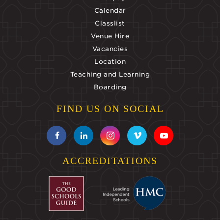
Calendar
Classlist
Venue Hire
Vacancies
Location
Teaching and Learning
Boarding
FIND US ON SOCIAL
ACCREDITATIONS