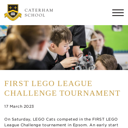
Togg
navi
FIRST LEGO LEAGUE
CHALLENGE TOURNAMENT
17 March 2023
On Saturday, LEGO Cats competed in the FIRST LEGO
League Challenge tournament in Epsom. An early start