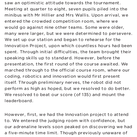
saw an optimistic attitude towards the tournament.
Meeting at quarter to eight, seven pupils piled into the
minibus with Mr Hillier and Mrs Wallis. Upon arrival, we
entered the crowded competition room, where we
would go against nine other teams. Some were older,
many were larger, but we were determined to persevere.
We set up our station and began to rehearse for the
Innovation Project, upon which countless hours had been
spent. Through initial difficulties, the team brought their
speaking skills up to standard. However, before the
presentation, the first round of the course awaited. We
marched through to the official course room, where our
coding, robotics and innovation would first present
itself. Through preliminary nerves, the robot did not
perform as high as hoped, but we resolved to do better.
We resolved to beat our score (of 135) and mount the
leaderboard.
However, first, we had the Innovation project to attend
to. We entered the judging room with confidence, but
our adrenaline levels soon peaked on discovering we had
a five-minute time limit. Though previously unaware of