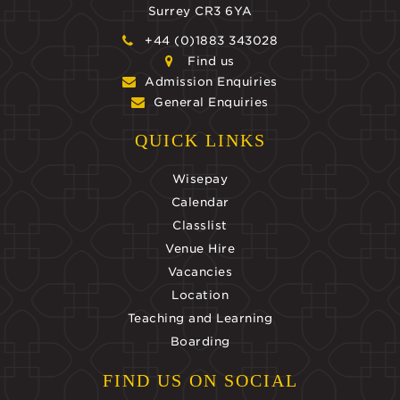
Surrey CR3 6YA
+44 (0)1883 343028
Find us
Admission Enquiries
General Enquiries
QUICK LINKS
Wisepay
Calendar
Classlist
Venue Hire
Vacancies
Location
Teaching and Learning
Boarding
FIND US ON SOCIAL