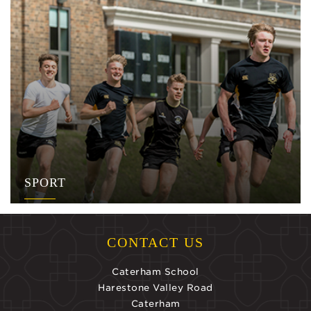
SPORT
CONTACT US
Caterham School
Harestone Valley Road
Caterham