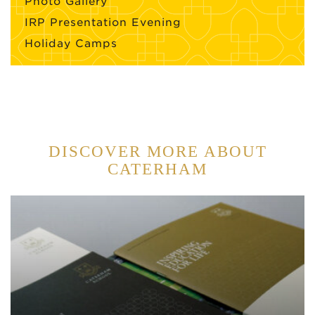
Photo Gallery
IRP Presentation Evening
Holiday Camps
DISCOVER MORE ABOUT
CATERHAM