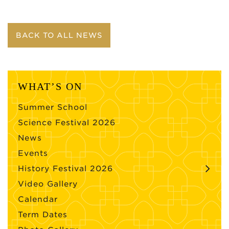
BACK TO ALL NEWS
WHAT’S ON
Summer School
Science Festival 2026
News
Events
History Festival 2026
Video Gallery
Calendar
Term Dates