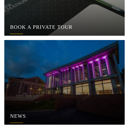
BOOK A PRIVATE TOUR
NEWS