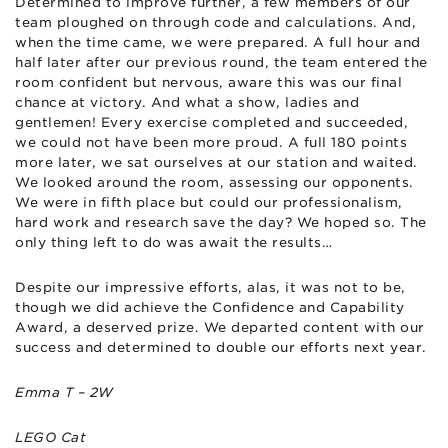
Determined to improve further, a few members of our
team ploughed on through code and calculations. And,
when the time came, we were prepared. A full hour and
half later after our previous round, the team entered the
room confident but nervous, aware this was our final
chance at victory. And what a show, ladies and
gentlemen! Every exercise completed and succeeded,
we could not have been more proud. A full 180 points
more later, we sat ourselves at our station and waited.
We looked around the room, assessing our opponents.
We were in fifth place but could our professionalism,
hard work and research save the day? We hoped so. The
only thing left to do was await the results…
Despite our impressive efforts, alas, it was not to be,
though we did achieve the Confidence and Capability
Award, a deserved prize. We departed content with our
success and determined to double our efforts next year.
Emma T – 2W
LEGO Cat