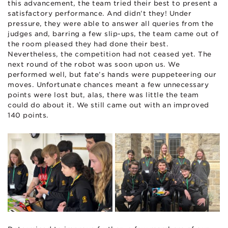
this advancement, the team tried their best to present a
satisfactory performance. And didn’t they! Under
pressure, they were able to answer all queries from the
judges and, barring a few slip-ups, the team came out of
the room pleased they had done their best.
Nevertheless, the competition had not ceased yet. The
next round of the robot was soon upon us. We
performed well, but fate’s hands were puppeteering our
moves. Unfortunate chances meant a few unnecessary
points were lost but, alas, there was little the team
could do about it. We still came out with an improved
140 points.