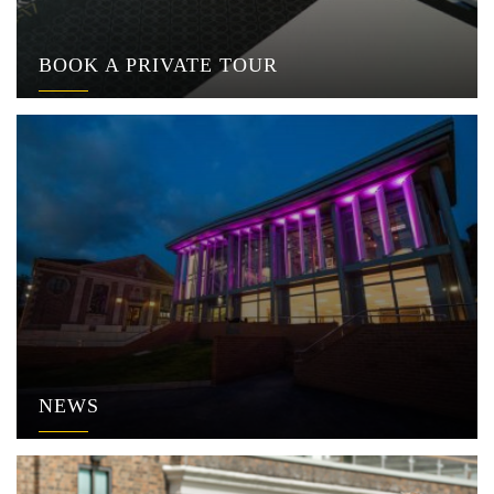
BOOK A PRIVATE TOUR
NEWS