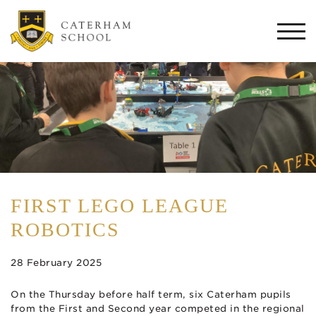
Togg
navi
FIRST LEGO LEAGUE
ROBOTICS
28 February 2025
On the Thursday before half term, six Caterham pupils
from the First and Second year competed in the regional