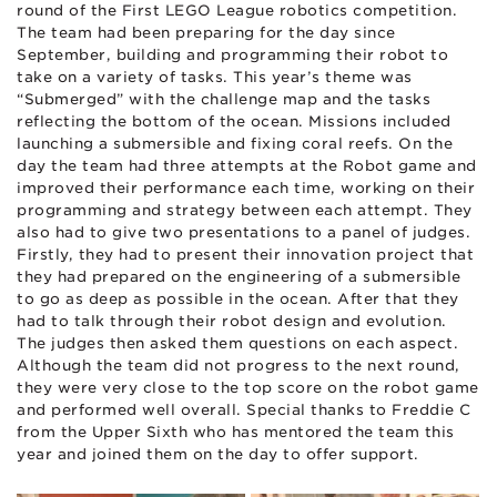
round of the First LEGO League robotics competition.
The team had been preparing for the day since
September, building and programming their robot to
take on a variety of tasks. This year’s theme was
“Submerged” with the challenge map and the tasks
reflecting the bottom of the ocean. Missions included
launching a submersible and fixing coral reefs. On the
day the team had three attempts at the Robot game and
improved their performance each time, working on their
programming and strategy between each attempt. They
also had to give two presentations to a panel of judges.
Firstly, they had to present their innovation project that
they had prepared on the engineering of a submersible
to go as deep as possible in the ocean. After that they
had to talk through their robot design and evolution.
The judges then asked them questions on each aspect.
Although the team did not progress to the next round,
they were very close to the top score on the robot game
and performed well overall. Special thanks to Freddie C
from the Upper Sixth who has mentored the team this
year and joined them on the day to offer support.