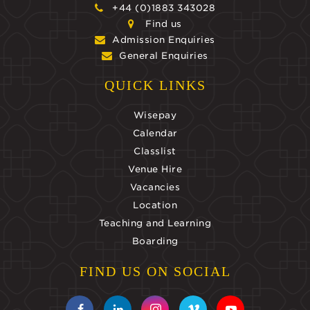
+44 (0)1883 343028
Find us
Admission Enquiries
General Enquiries
QUICK LINKS
Wisepay
Calendar
Classlist
Venue Hire
Vacancies
Location
Teaching and Learning
Boarding
FIND US ON SOCIAL