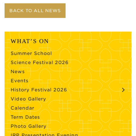
BACK TO ALL NEWS
WHAT’S ON
Summer School
Science Festival 2026
News
Events
History Festival 2026
Video Gallery
Calendar
Term Dates
Photo Gallery
IRP Presentation Evening