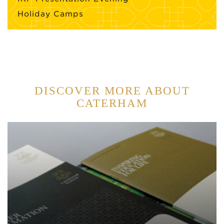
Holiday Camps
DISCOVER MORE ABOUT
CATERHAM