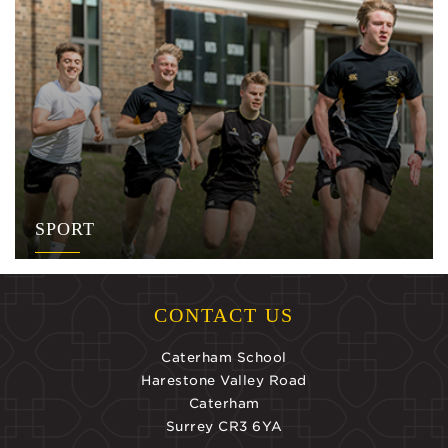
SPORT
CONTACT US
Caterham School
Harestone Valley Road
Caterham
Surrey CR3 6YA