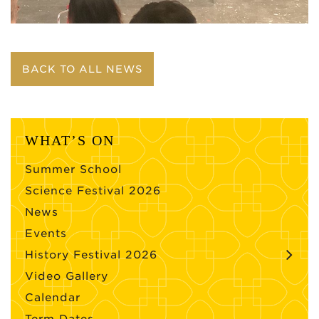
BACK TO ALL NEWS
WHAT’S ON
Summer School
Science Festival 2026
News
Events
History Festival 2026
Video Gallery
Calendar
Term Dates