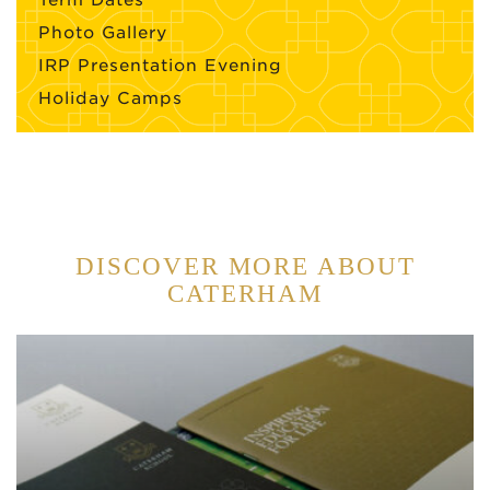
Photo Gallery
IRP Presentation Evening
Holiday Camps
DISCOVER MORE ABOUT
CATERHAM