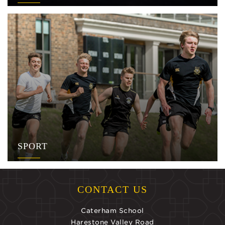
SPORT
CONTACT US
Caterham School
Harestone Valley Road