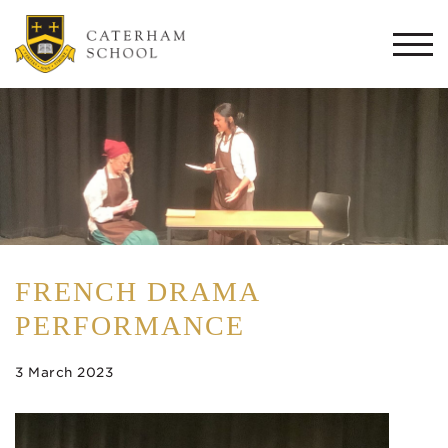
Togg
navi
FRENCH DRAMA
PERFORMANCE
3 March 2023