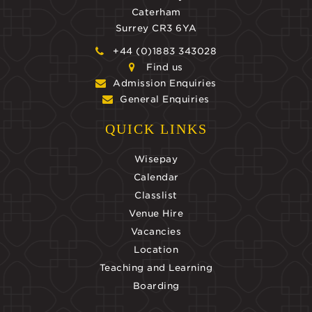
Caterham
Surrey CR3 6YA
+44 (0)1883 343028
Find us
Admission Enquiries
General Enquiries
QUICK LINKS
Wisepay
Calendar
Classlist
Venue Hire
Vacancies
Location
Teaching and Learning
Boarding