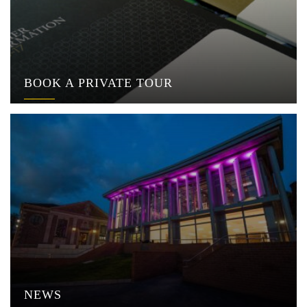
BOOK A PRIVATE TOUR
NEWS