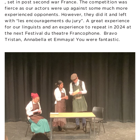
, set in post second war France. The competition was
fierce as our actors were up against some much more
experienced opponents. However, they did it and left
with “les encouragements du jury”. A great experience
for our linguists and an experience to repeat in 2024 at
the next Festival du theatre Francophone. Bravo
Tristan, Annabella et Emmaya! You were fantastic.