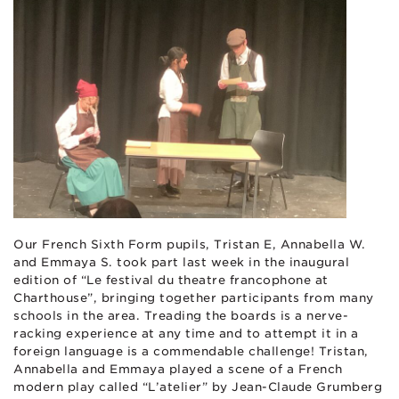
Our French Sixth Form pupils, Tristan E, Annabella W.
and Emmaya S. took part last week in the inaugural
edition of “Le festival du theatre francophone at
Charthouse”, bringing together participants from many
schools in the area. Treading the boards is a nerve-
racking experience at any time and to attempt it in a
foreign language is a commendable challenge! Tristan,
Annabella and Emmaya played a scene of a French
modern play called “L’atelier” by Jean-Claude Grumberg