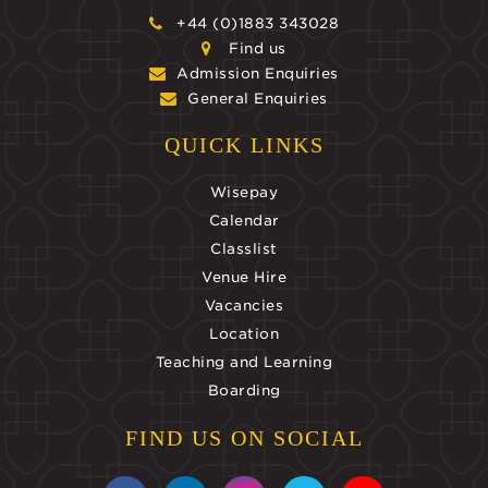
+44 (0)1883 343028
Find us
Admission Enquiries
General Enquiries
QUICK LINKS
Wisepay
Calendar
Classlist
Venue Hire
Vacancies
Location
Teaching and Learning
Boarding
FIND US ON SOCIAL