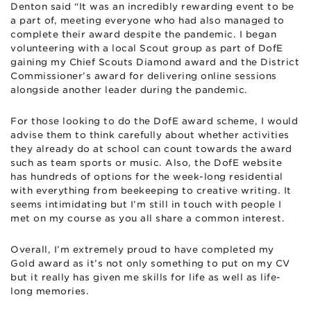
Denton said “It was an incredibly rewarding event to be
a part of, meeting everyone who had also managed to
complete their award despite the pandemic. I began
volunteering with a local Scout group as part of DofE
gaining my Chief Scouts Diamond award and the District
Commissioner’s award for delivering online sessions
alongside another leader during the pandemic.
For those looking to do the DofE award scheme, I would
advise them to think carefully about whether activities
they already do at school can count towards the award
such as team sports or music. Also, the DofE website
has hundreds of options for the week-long residential
with everything from beekeeping to creative writing. It
seems intimidating but I’m still in touch with people I
met on my course as you all share a common interest.
Overall, I’m extremely proud to have completed my
Gold award as it’s not only something to put on my CV
but it really has given me skills for life as well as life-
long memories.