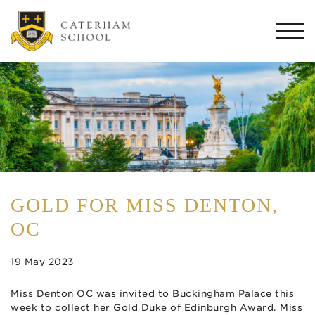
Togg
navi
GOLD FOR MISS DENTON,
OC
19 May 2023
Miss Denton OC was invited to Buckingham Palace this
week to collect her Gold Duke of Edinburgh Award. Miss