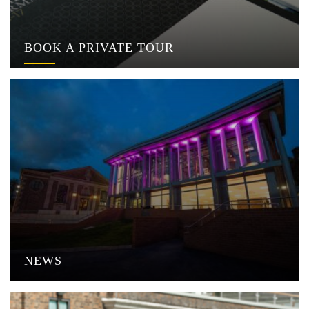
BOOK A PRIVATE TOUR
NEWS