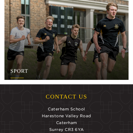
SPORT
CONTACT US
Caterham School
Harestone Valley Road
Caterham
Surrey CR3 6YA