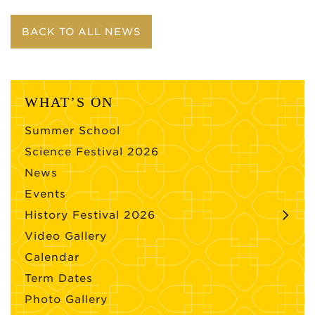
BACK TO ALL NEWS
WHAT’S ON
Summer School
Science Festival 2026
News
Events
History Festival 2026
Video Gallery
Calendar
Term Dates
Photo Gallery