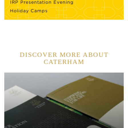
IRP Presentation Evening
Holiday Camps
DISCOVER MORE ABOUT
CATERHAM