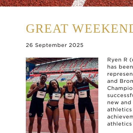
GREAT WEEKEND
26 September 2025
Ryen R (
has been
represen
and Brom
Champion
successf
new and 
athletics
achievem
athletics