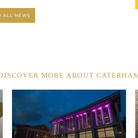
O ALL NEWS
DISCOVER MORE ABOUT CATERHA