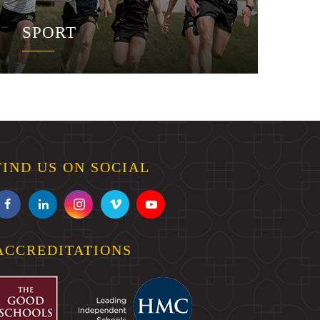
SPORT
FIND US ON SOCIAL
ACCREDITATIONS