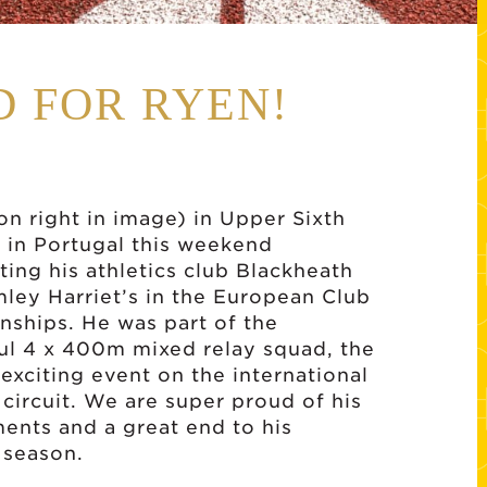
 FOR RYEN!
on right in image) in Upper Sixth
 in Portugal this weekend
ting his athletics club Blackheath
ley Harriet’s in the European Club
ships. He was part of the
ul 4 x 400m mixed relay squad, the
exciting event on the international
 circuit. We are super proud of his
ents and a great end to his
 season.