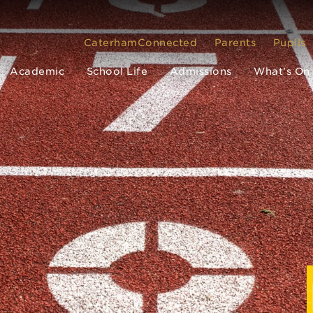
CaterhamConnected
Parents
Pupils
Academic
School Life
Admissions
What’s On