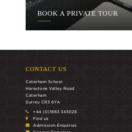
BOOK A PRIVATE TOUR
CONTACT US
Caterham School
Harestone Valley Road
Caterham
Surrey CR3 6YA
+44 (0)1883 343028
Find us
Admission Enquiries