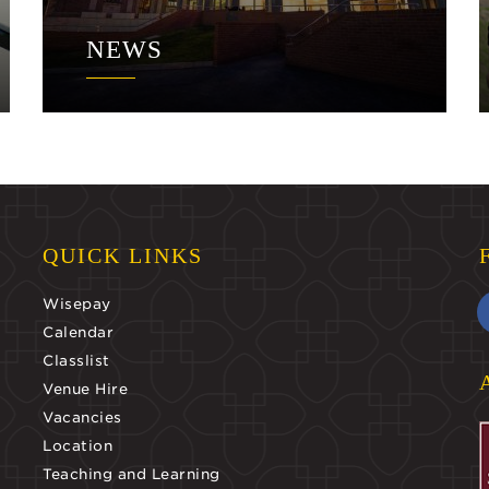
NEWS
QUICK LINKS
Wisepay
Calendar
Classlist
Venue Hire
Vacancies
Location
Teaching and Learning