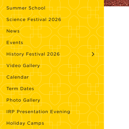
Summer School
Science Festival 2026
News
Events
History Festival 2026
Video Gallery
Calendar
Term Dates
Photo Gallery
IRP Presentation Evening
Holiday Camps