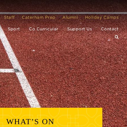
Staff
Caterham Prep
Alumni
Holiday Camps
Sport
Co Curricular
Support Us
Contact
WHAT’S ON