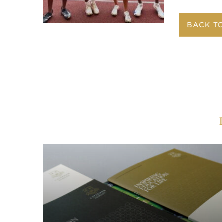
BACK T