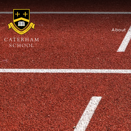
About