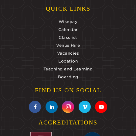
QUICK LINKS
Wisepay
Calendar
Classlist
Venue Hire
Vacancies
Location
Teaching and Learning
Boarding
FIND US ON SOCIAL
ACCREDITATIONS