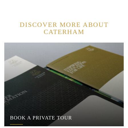
DISCOVER MORE ABOUT
CATERHAM
BOOK A PRIVATE TOUR