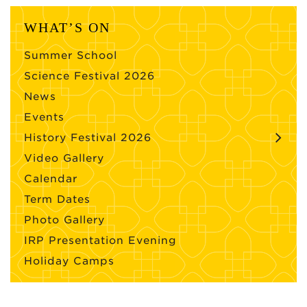
WHAT’S ON
Summer School
Science Festival 2026
News
Events
History Festival 2026
Video Gallery
Calendar
Term Dates
Photo Gallery
IRP Presentation Evening
Holiday Camps