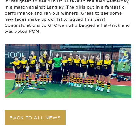
It was great to see our 1st XI take to the field yesterday
in a match against Langley. The girls put in a fantastic
performance and ran out winners. Great to see some
new faces make up our 1st XI squad this year!
Congratulations to G. Owen who bagged a hat-trick and
was voted POM.
BACK TO ALL NEWS