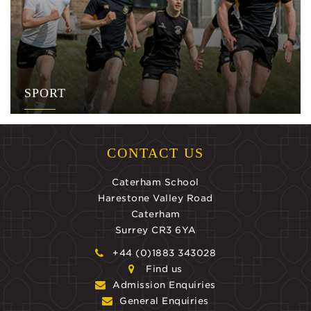
SPORT
CONTACT US
Caterham School
Harestone Valley Road
Caterham
Surrey CR3 6YA
+44 (0)1883 343028
Find us
Admission Enquiries
General Enquiries