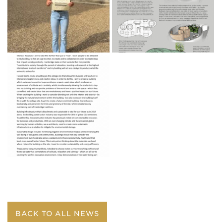
BACK TO ALL NEWS