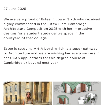
27 June 2025
We are very proud of Estee in Lower Sixth who received
highly commended in the Fitzwilliam Cambridge
Architecture Competition 2025 with her impressive
designs for a student study centre space in the
courtyard of that college.
Estee is studying Art A Level which is a super pathway
to Architecture and we are wishing her every success in
her UCAS applications for this degree course at
Cambridge or beyond next year