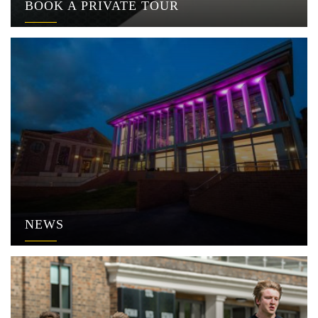
BOOK A PRIVATE TOUR
NEWS