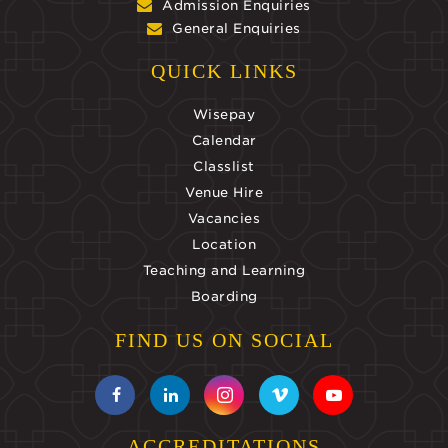
Admission Enquiries
General Enquiries
QUICK LINKS
Wisepay
Calendar
Classlist
Venue Hire
Vacancies
Location
Teaching and Learning
Boarding
FIND US ON SOCIAL
ACCREDITATIONS