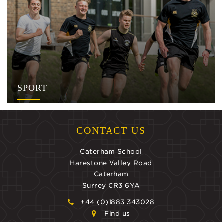
SPORT
CONTACT US
Caterham School
Harestone Valley Road
Caterham
Surrey CR3 6YA
+44 (0)1883 343028
Find us