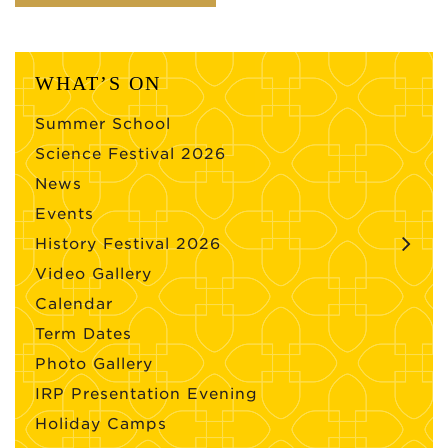
WHAT’S ON
Summer School
Science Festival 2026
News
Events
History Festival 2026
Video Gallery
Calendar
Term Dates
Photo Gallery
IRP Presentation Evening
Holiday Camps