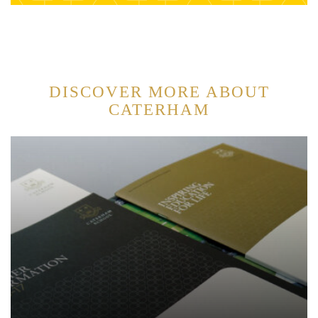
DISCOVER MORE ABOUT
CATERHAM