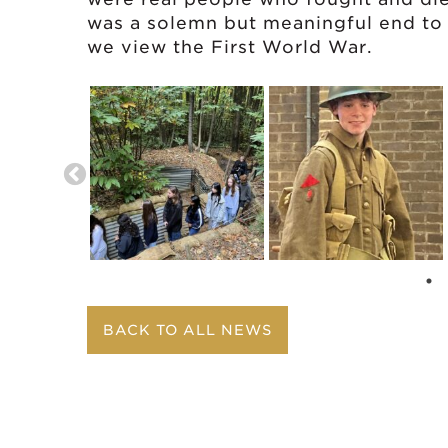
was a solemn but meaningful end to 
we view the First World War.
BACK TO ALL NEWS