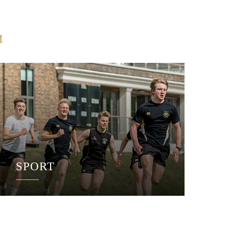
M
SPORT