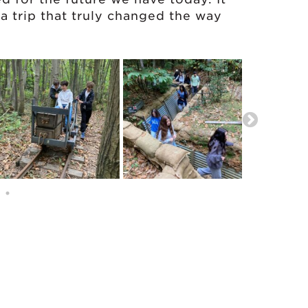
a trip that truly changed the way