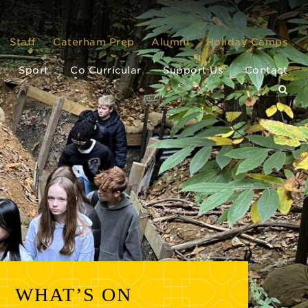
Staff
Caterham Prep
Alumni
Holiday Camps
Sport
Co Curricular
Support Us
Contact
WHAT’S ON