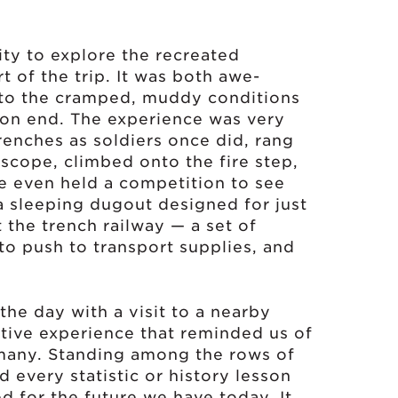
ity to explore the recreated
t of the trip. It was both awe-
nto the cramped, muddy conditions
 on end. The experience was very
renches as soldiers once did, rang
iscope, climbed onto the fire step,
e even held a competition to see
 sleeping dugout designed for just
 the trench railway — a set of
to push to transport supplies, and
the day with a visit to a nearby
ctive experience that reminded us of
many. Standing among the rows of
 every statistic or history lesson
 for the future we have today. It