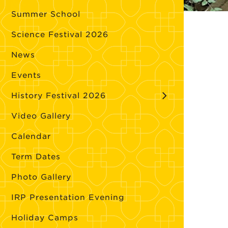
Summer School
Science Festival 2026
News
Events
History Festival 2026
Video Gallery
Calendar
Term Dates
Photo Gallery
IRP Presentation Evening
Holiday Camps