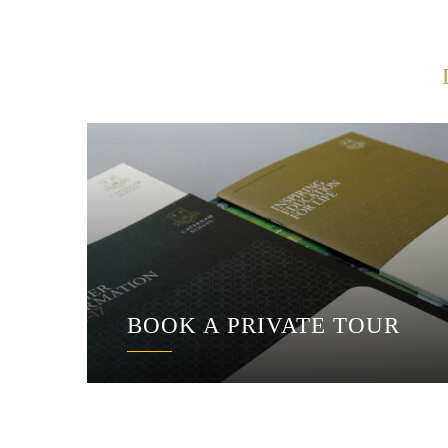
BOOK A PRIVATE TOUR