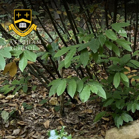
About