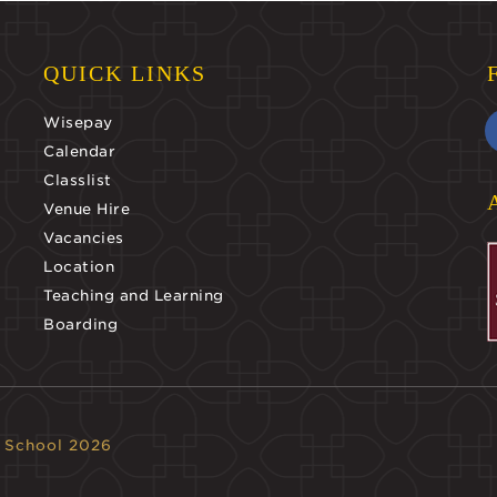
QUICK LINKS
Wisepay
Calendar
Classlist
Venue Hire
Vacancies
Location
Teaching and Learning
Boarding
 School 2026