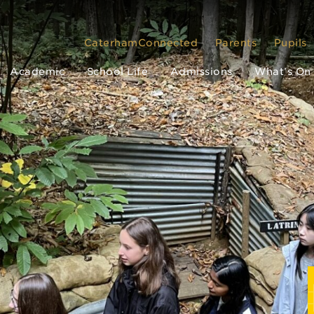
CaterhamConnected
Parents
Pupils
Academic
School Life
Admissions
What’s On