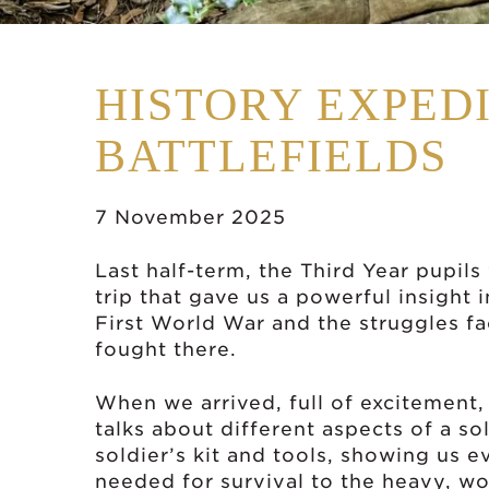
HISTORY EXPEDI
BATTLEFIELDS
7 November 2025
Last half-term, the Third Year pupil
trip that gave us a powerful insight i
First World War and the struggles fa
fought there.
When we arrived, full of excitement,
talks about different aspects of a sol
soldier’s kit and tools, showing us 
needed for survival to the heavy, wo