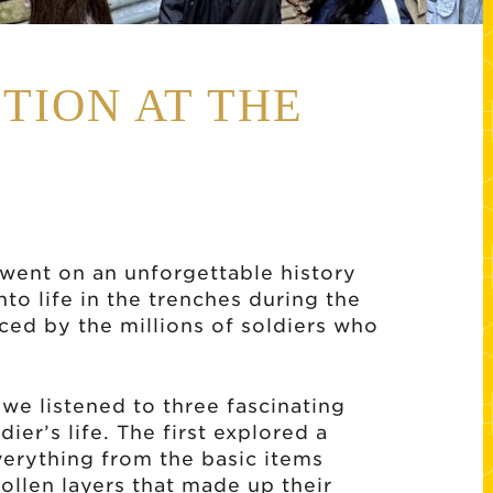
TION AT THE
s went on an unforgettable history
nto life in the trenches during the
ced by the millions of soldiers who
 we listened to three fascinating
dier’s life. The first explored a
everything from the basic items
ollen layers that made up their