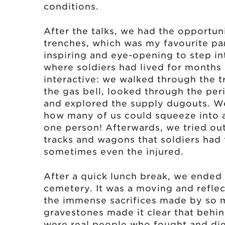
conditions.
After the talks, we had the opportun
trenches, which was my favourite par
inspiring and eye-opening to step i
where soldiers had lived for months
interactive: we walked through the t
the gas bell, looked through the per
and explored the supply dugouts. W
how many of us could squeeze into a
one person! Afterwards, we tried out
tracks and wagons that soldiers had 
sometimes even the injured.
After a quick lunch break, we ended 
cemetery. It was a moving and refle
the immense sacrifices made by so 
gravestones made it clear that behind
were real people who fought and died