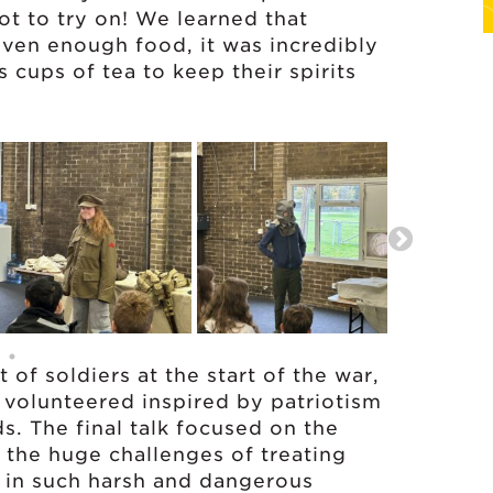
t to try on! We learned that
iven enough food, it was incredibly
s cups of tea to keep their spirits
of soldiers at the start of the war,
volunteered inspired by patriotism
s. The final talk focused on the
g the huge challenges of treating
 in such harsh and dangerous