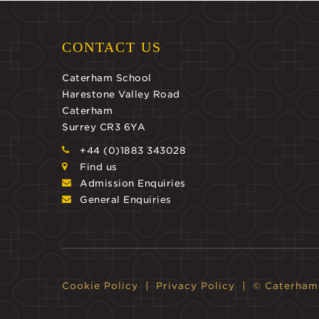
CONTACT US
Caterham School
Harestone Valley Road
Caterham
Surrey CR3 6YA
+44 (0)1883 343028
Find us
Admission Enquiries
General Enquiries
Cookie Policy
Privacy Policy
© Caterham