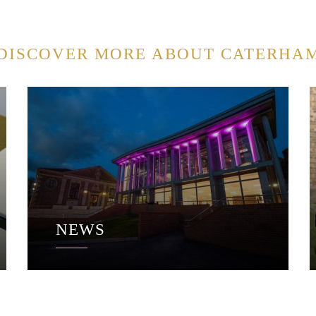
DISCOVER MORE ABOUT CATERHA
NEWS