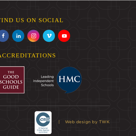
FIND US ON SOCIAL
ACCREDITATIONS
Web design
by TWK