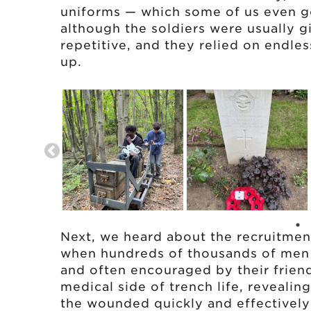
uniforms — which some of us even go
although the soldiers were usually g
repetitive, and they relied on endles
up.
Next, we heard about the recruitment 
when hundreds of thousands of men 
and often encouraged by their friend
medical side of trench life, revealin
the wounded quickly and effectively