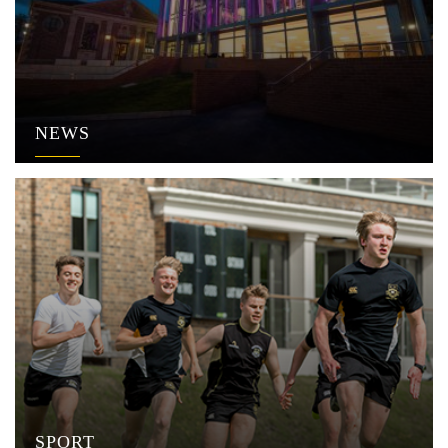
NEWS
SPORT