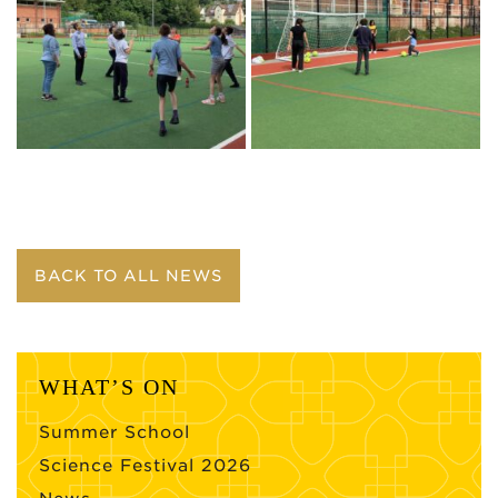
BACK TO ALL NEWS
WHAT’S ON
Summer School
Science Festival 2026