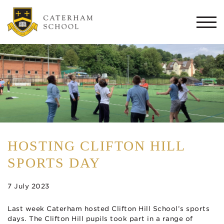
Togg
navi
HOSTING CLIFTON HILL
SPORTS DAY
7 July 2023
Last week Caterham hosted Clifton Hill School’s sports
days. The Clifton Hill pupils took part in a range of