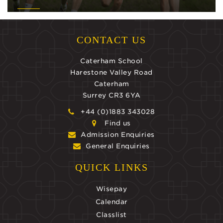
CONTACT US
Caterham School
Harestone Valley Road
Caterham
Surrey CR3 6YA
+44 (0)1883 343028
Find us
Admission Enquiries
General Enquiries
QUICK LINKS
Wisepay
Calendar
Classlist