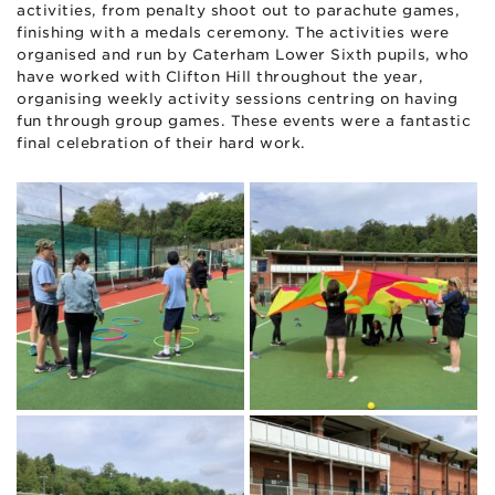
activities, from penalty shoot out to parachute games,
finishing with a medals ceremony. The activities were
organised and run by Caterham Lower Sixth pupils, who
have worked with Clifton Hill throughout the year,
organising weekly activity sessions centring on having
fun through group games. These events were a fantastic
final celebration of their hard work.