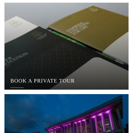
BOOK A PRIVATE TOUR