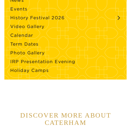
News
Events
History Festival 2026
Video Gallery
Calendar
Term Dates
Photo Gallery
IRP Presentation Evening
Holiday Camps
DISCOVER MORE ABOUT
CATERHAM