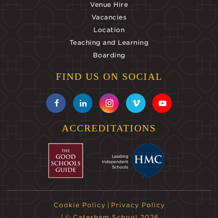
Venue Hire
Vacancies
Location
Teaching and Learning
Boarding
FIND US ON SOCIAL
ACCREDITATIONS
Cookie Policy
Privacy Policy
© Caterham School 2026