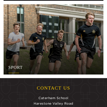
SPORT
CONTACT US
Caterham School
Harestone Valley Road