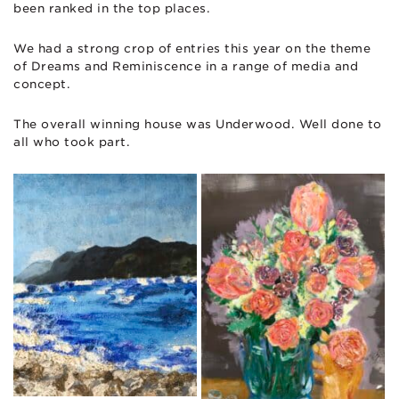
been ranked in the top places.
We had a strong crop of entries this year on the theme
of Dreams and Reminiscence in a range of media and
concept.
The overall winning house was Underwood. Well done to
all who took part.