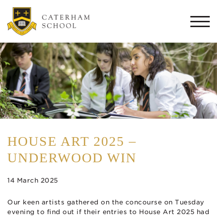
Togg
navi
HOUSE ART 2025 –
UNDERWOOD WIN
14 March 2025
Our keen artists gathered on the concourse on Tuesday
evening to find out if their entries to House Art 2025 had