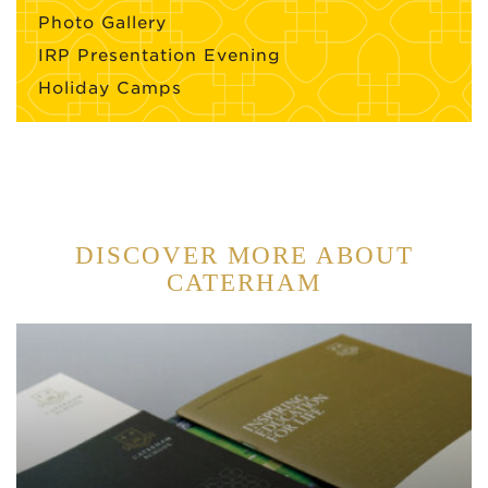
Photo Gallery
IRP Presentation Evening
Holiday Camps
DISCOVER MORE ABOUT
CATERHAM