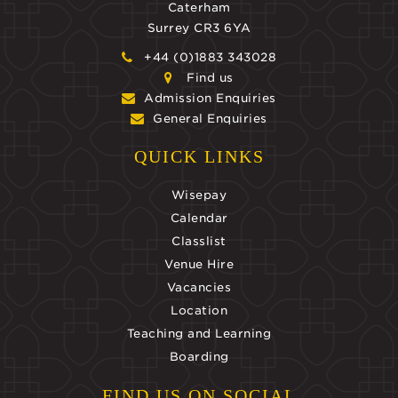
Caterham
Surrey CR3 6YA
+44 (0)1883 343028
Find us
Admission Enquiries
General Enquiries
QUICK LINKS
Wisepay
Calendar
Classlist
Venue Hire
Vacancies
Location
Teaching and Learning
Boarding
FIND US ON SOCIAL