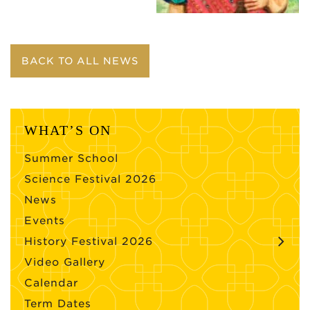
BACK TO ALL NEWS
WHAT’S ON
Summer School
Science Festival 2026
News
Events
History Festival 2026
Video Gallery
Calendar
Term Dates