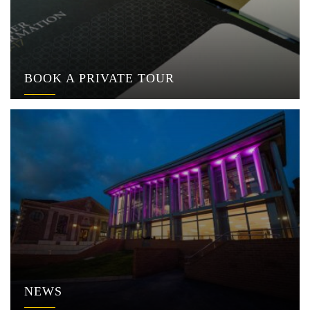
BOOK A PRIVATE TOUR
NEWS