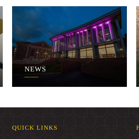
NEWS
QUICK LINKS