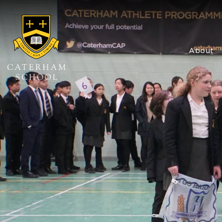
About