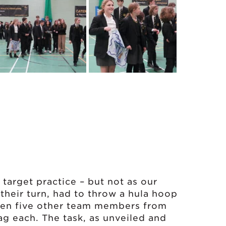
 target practice – but not as our
their turn, had to throw a hula hoop
then five other team members from
 each. The task, as unveiled and