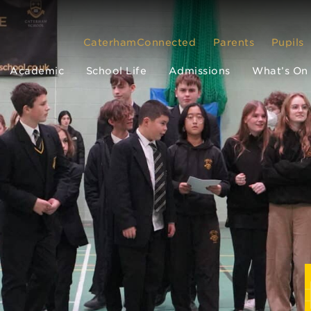
CaterhamConnected
Parents
Pupils
Academic
School Life
Admissions
What’s On