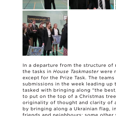
In a departure from the structure of
the tasks in
House Taskmaster
were n
except for the Prize Task. The teams
submissions in the week leading up t
tasked with bringing along “the best
to put on the top of a Christmas tree
originality of thought and clarity o
by bringing along a Ukrainian flag, i
friends and neighbours; some other