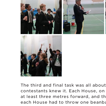
The third and final task was all about
contestants knew it. Each House, on 
at least three metres forward, and 
each House had to throw one beanbag