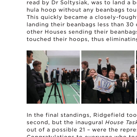
read by Dr Soltysiak, was to land a 
hula hoop without any beanbags touc
This quickly became a closely-fough
landing their beanbags less than 30
other Houses sending their beanbags 
touched their hoops, thus eliminatin
In the final standings, Ridgefield t
second, but the inaugural
House Tas
out of a possible 21 – were the repr