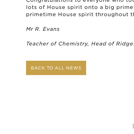
Congratulations to everyone who took
lots of House spirit onto a big prim
primetime House spirit throughout th
Mr R. Evans
Teacher of Chemistry, Head of Ridge
BACK TO ALL NEWS