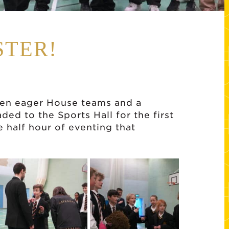
STER!
ven eager House teams and a
d to the Sports Hall for the first
e half hour of eventing that