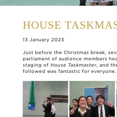
HOUSE TASKMA
13 January 2023
Just before the Christmas break, se
parliament of audience members heade
staging of
House Taskmaster
, and th
followed was fantastic for everyone.