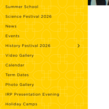
Summer School
Science Festival 2026
News
Events
History Festival 2026
Video Gallery
Calendar
Term Dates
Photo Gallery
IRP Presentation Evening
Holiday Camps