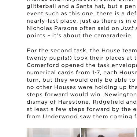
glitterball and a Santa hat, but a pe
event such as this one, there is a def
nearly-last place, just as there is i
Nicholas Parsons often said on
Just 
points – it’s about the camaraderie.
For the second task, the House team
twenty pupils!) took their places at 
Comerford opened the task envelope 
numerical cards from 1-7, each Hous
turn, but they would only be able t
no other Houses were holding up tha
steps forward would win. Newington
dismay of Harestone, Ridgefield a
at least a few steps forward by the e
from Underwood saw them coming fr