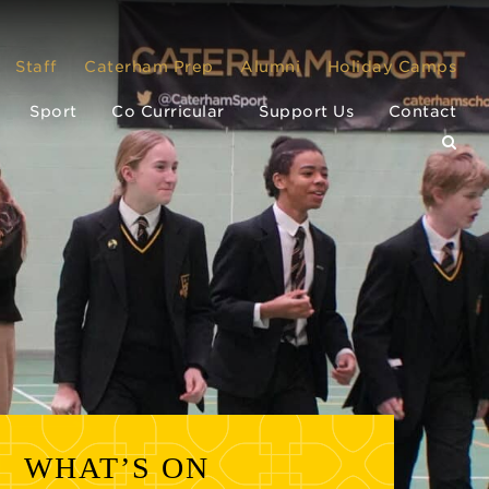
Staff
Caterham Prep
Alumni
Holiday Camps
Sport
Co Curricular
Support Us
Contact
WHAT’S ON