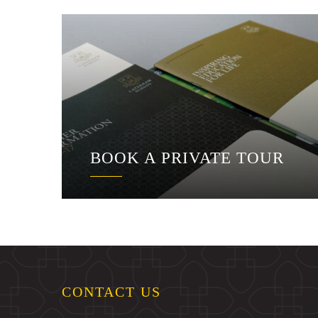
BOOK A PRIVATE TOUR
CONTACT US