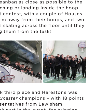
beanbag as close as possible to the
hing or landing inside the hoop.
t contest, with a couple of Houses
 cm away from their hoops, and two
skating across the floor until they
g them from the task!
ook third place and Harestone was
kmaster
champions – with 18 points
esentatives from Lewisham.