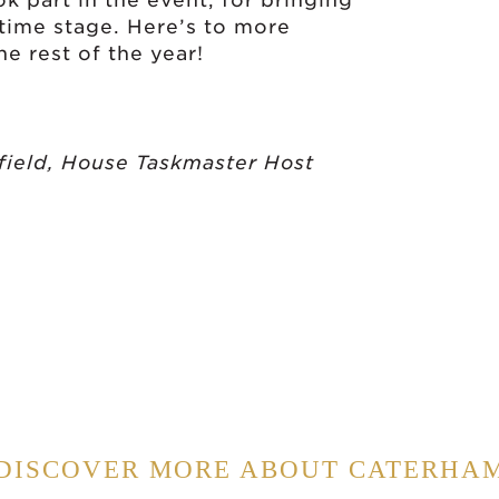
 part in the event, for bringing
etime stage. Here’s to more
e rest of the year!
field, House Taskmaster Host
DISCOVER MORE ABOUT CATERHA