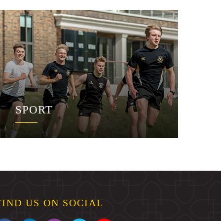
SPORT
FIND US ON SOCIAL