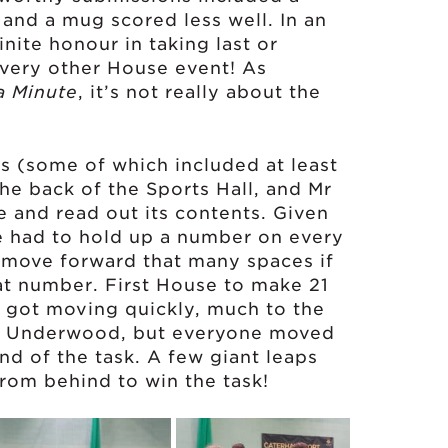
n and a mug scored less well. In an
inite honour in taking last or
n every other House event! As
a Minute
, it’s not really about the
s (some of which included at least
the back of the Sports Hall, and Mr
and read out its contents. Given
e had to hold up a number on every
o move forward that many spaces if
t number. First House to make 21
 got moving quickly, much to the
nd Underwood, but everyone moved
nd of the task. A few giant leaps
om behind to win the task!