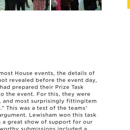
 most House events, the details of
ot revealed before the event day,
 had prepared their Prize Task
o the event. For this, they were
, and most surprisingly fittingitem
.” This was a test of the teams’
f argument. Lewisham won this task
n a great show of support for our
 worthy submissions included a