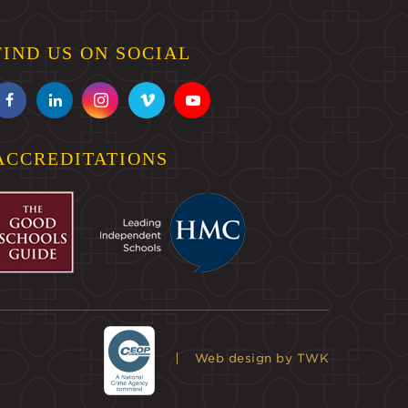
FIND US ON SOCIAL
ACCREDITATIONS
Web design
by TWK