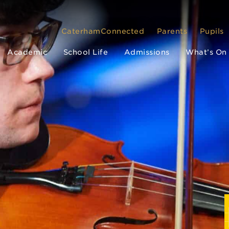
CaterhamConnected
Parents
Pupils
Academic
School Life
Admissions
What’s On