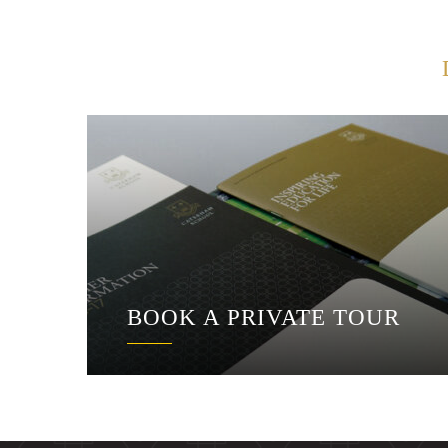
BOOK A PRIVATE TOUR