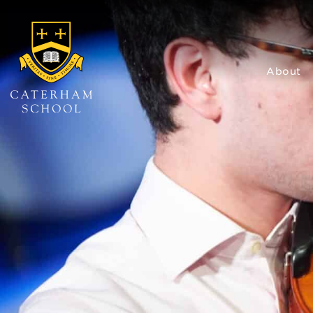
About