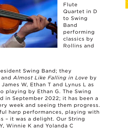
Flute
Quartet in D
to Swing
Band
performing
classics by
Rollins and
resident Swing Band; they
s and
Almost Like Falling in Love
by
 James W, Ethan T and Lynus L as
no playing by Ethan G. The Swing
d in September 2022; it has been a
very week and seeing them progress.
ul harp performances, playing with
 – it was a delight. Our String
 Y, Winnie K and Yolanda C