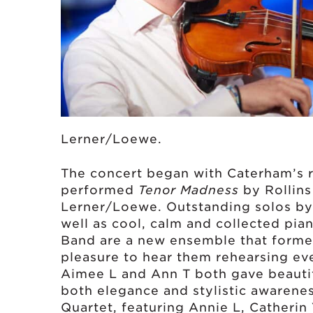
Lerner/Loewe.
The concert began with Caterham’s 
performed
Tenor Madness
by Rollin
Lerner/Loewe. Outstanding solos by
well as cool, calm and collected pia
Band are a new ensemble that forme
pleasure to hear them rehearsing e
Aimee L and Ann T both gave beautif
both elegance and stylistic awareness
Quartet, featuring Annie L, Catherin