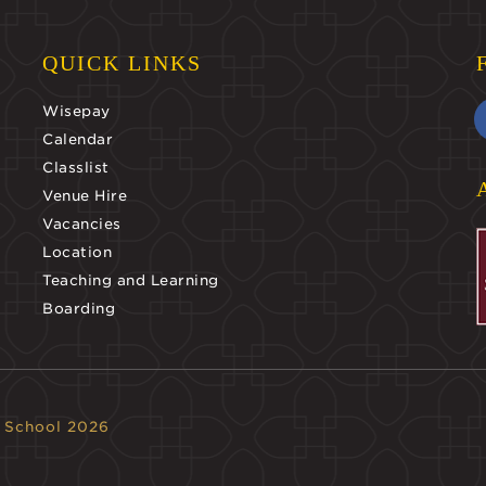
QUICK LINKS
Wisepay
Calendar
Classlist
Venue Hire
Vacancies
Location
Teaching and Learning
Boarding
 School 2026