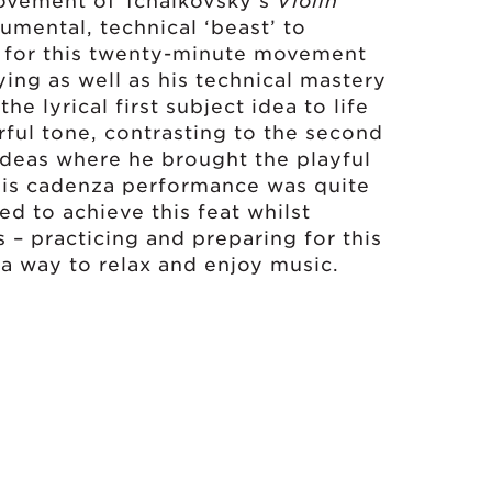
movement of Tchaikovsky’s
Violin
numental, technical ‘beast’ to
d for this twenty-minute movement
aying as well as his technical mastery
e lyrical first subject idea to life
rful tone, contrasting to the second
deas where he brought the playful
. His cadenza performance was quite
d to achieve this feat whilst
 – practicing and preparing for this
a way to relax and enjoy music.