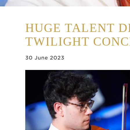
HUGE TALENT D
TWILIGHT CONC
30 June 2023