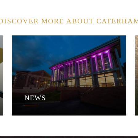
DISCOVER MORE ABOUT CATERHA
NEWS