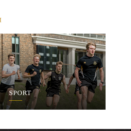
M
SPORT