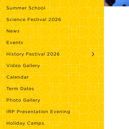
Summer School
Science Festival 2026
News
Events
History Festival 2026
Video Gallery
Calendar
Term Dates
Photo Gallery
IRP Presentation Evening
Holiday Camps