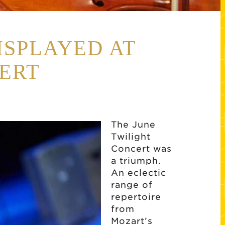
ISPLAYED AT
ERT
The June
Twilight
Concert was
a triumph.
An eclectic
range of
repertoire
from
Mozart’s