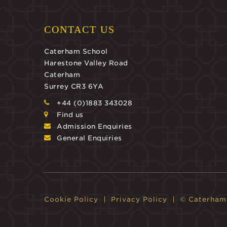
CONTACT US
Caterham School
Harestone Valley Road
Caterham
Surrey CR3 6YA
+44 (0)1883 343028
Find us
Admission Enquiries
General Enquiries
Cookie Policy
Privacy Policy
© Caterham