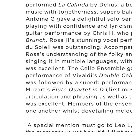
performed
La Calinda
by
Delius; a b
music with togetherness, superb bal
Antoine G gave a delightful solo pe
playing with confidence and lyricism
guitar performance by Chris H, who 
Brunch
. Rosa H’s stunning vocal pe
du Soleil was outstanding. Accompani
Rosa’s understanding of the folky an
singing it in multiple languages, wit
was excellent. The Cello Ensemble g
performance of Vivaldi’s
Double Cel
was followed by a superb performan
Mozart’s
Flute Quartet in D
(first mo
articulation and phrasing as well as 
was excellent. Members of the ense
one another whilst dovetailing melo
A special mention must go to Leo L