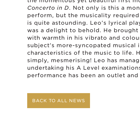
the momentous yet beautiful first 
Concerto in D
. Not only is this a mo
perform, but the musicality require
is quite astounding. Leo’s lyrical pl
was a delight to behold. He brought th
with warmth in his vibrato and colou
subject’s more-syncopated musical i
characteristics of the music to life
simply, mesmerising! Leo has manage
undertaking his A Level examinations
performance has been an outlet and 
BACK TO ALL NEWS