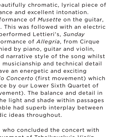
eautifully chromatic, lyrical piece of
ance and excellent intonation.
rformance of
Musette
on the guitar,
. This was followed with an electric
performed Lettieri’s,
Sunday
rformance of
Allegria
, from Cirque
ed by piano, guitar and violin,
d narrative style of the song whilst
h musicianship and technical detail
ave an energetic and exciting
lo Concerto
(first movement) which
ce by our Lower Sixth Quartet of
vement). The balance and detail in
the light and shade within passages
mble had superb interplay between
dic ideas throughout.
, who concluded the concert with