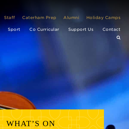
Staff
Caterham Prep
Alumni
Holiday Camps
Sport
Co Curricular
Support Us
Contact
WHAT’S ON