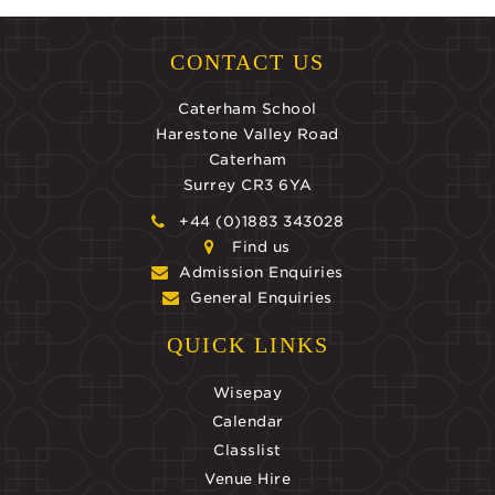
CONTACT US
Caterham School
Harestone Valley Road
Caterham
Surrey CR3 6YA
+44 (0)1883 343028
Find us
Admission Enquiries
General Enquiries
QUICK LINKS
Wisepay
Calendar
Classlist
Venue Hire