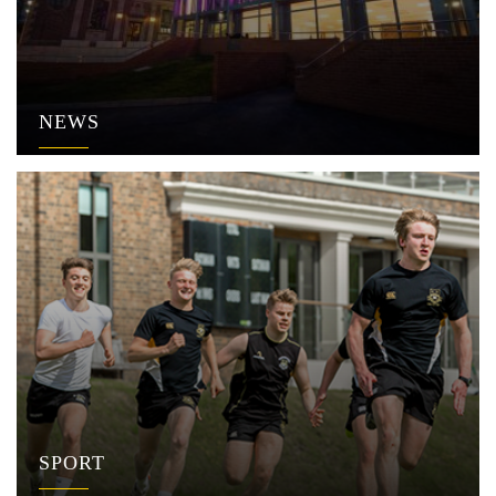
NEWS
SPORT