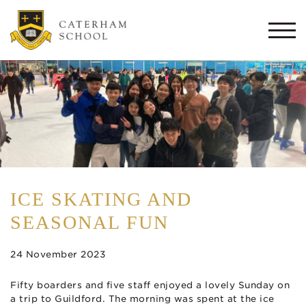
Togg
navi
ICE SKATING AND
SEASONAL FUN
24 November 2023
Fifty boarders and five staff enjoyed a lovely Sunday on
a trip to Guildford. The morning was spent at the ice