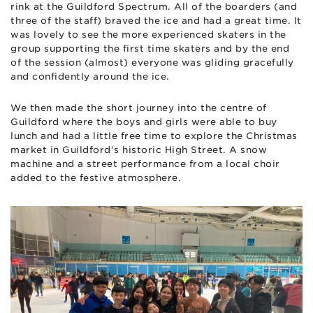
rink at the Guildford Spectrum. All of the boarders (and
three of the staff) braved the ice and had a great time. It
was lovely to see the more experienced skaters in the
group supporting the first time skaters and by the end
of the session (almost) everyone was gliding gracefully
and confidently around the ice.
We then made the short journey into the centre of
Guildford where the boys and girls were able to buy
lunch and had a little free time to explore the Christmas
market in Guildford’s historic High Street. A snow
machine and a street performance from a local choir
added to the festive atmosphere.