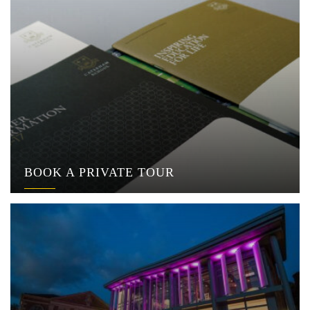
BOOK A PRIVATE TOUR