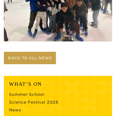
BACK TO ALL NEWS
WHAT’S ON
Summer School
Science Festival 2026
News