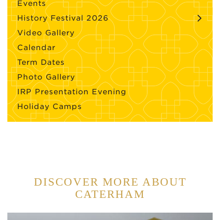
Events
History Festival 2026
Video Gallery
Calendar
Term Dates
Photo Gallery
IRP Presentation Evening
Holiday Camps
DISCOVER MORE ABOUT
CATERHAM