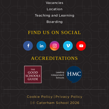
Vacancies
Location
Teaching and Learning
Boarding
FIND US ON SOCIAL
ACCREDITATIONS
Cookie Policy
Privacy Policy
© Caterham School 2026