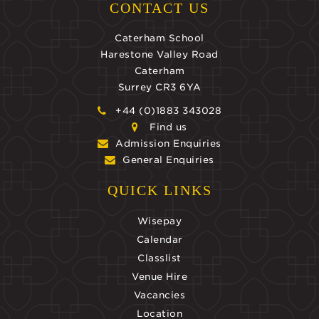
CONTACT US
Caterham School
Harestone Valley Road
Caterham
Surrey CR3 6YA
+44 (0)1883 343028
Find us
Admission Enquiries
General Enquiries
QUICK LINKS
Wisepay
Calendar
Classlist
Venue Hire
Vacancies
Location