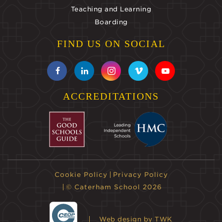
Teaching and Learning
Boarding
FIND US ON SOCIAL
ACCREDITATIONS
Cookie Policy
Privacy Policy
© Caterham School 2026
Web design
by TWK