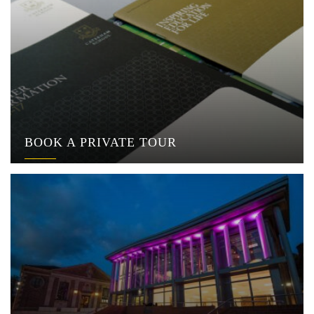
BOOK A PRIVATE TOUR