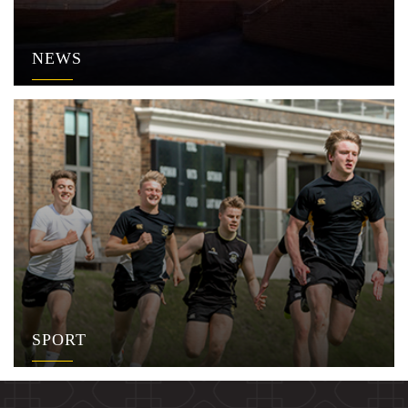
NEWS
SPORT