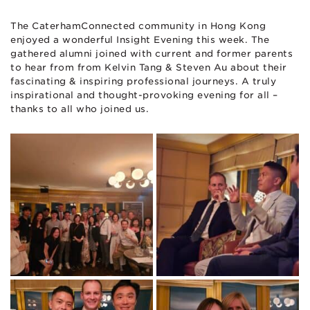
The CaterhamConnected community in Hong Kong
enjoyed a wonderful Insight Evening this week. The
gathered alumni joined with current and former parents
to hear from from Kelvin Tang & Steven Au about their
fascinating & inspiring professional journeys. A truly
inspirational and thought-provoking evening for all –
thanks to all who joined us.