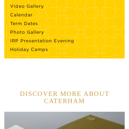
Video Gallery
Calendar
Term Dates
Photo Gallery
IRP Presentation Evening
Holiday Camps
DISCOVER MORE ABOUT
CATERHAM