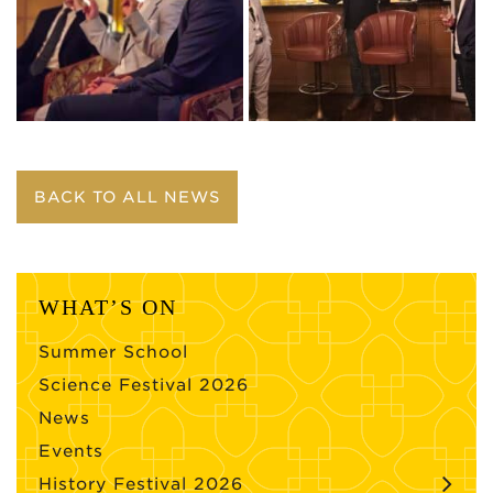
BACK TO ALL NEWS
WHAT’S ON
Summer School
Science Festival 2026
News
Events
History Festival 2026