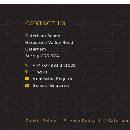
CONTACT US
Caterham School
Harestone Valley Road
Caterham
Surrey CR3 6YA
+44 (0)1883 343028
Find us
Admission Enquiries
General Enquiries
Cookie Policy
Privacy Policy
© Caterham