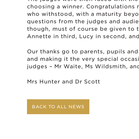
choosing a winner. Congratulations mu
who withstood, with a maturity beyon
questions from the judges and audi
though, must of course be given to t
Annette in third, Lucy in second, and
Our thanks go to parents, pupils and
and making it the very special occasi
judges – Mr Waite, Ms Wildsmith, and
Mrs Hunter and Dr Scott
BACK TO ALL NEWS