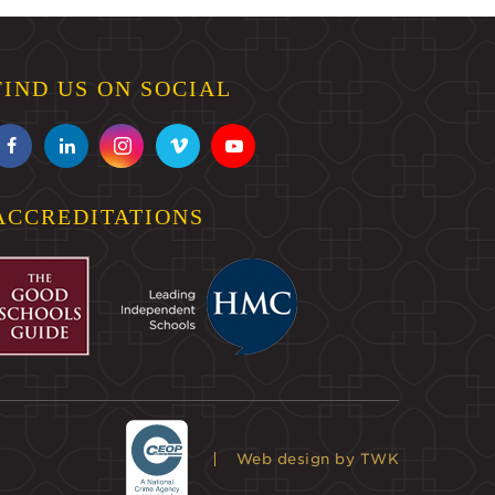
FIND US ON SOCIAL
ACCREDITATIONS
Web design
by TWK