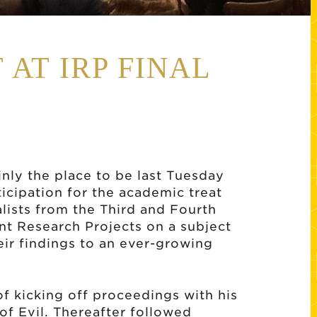
 AT IRP FINAL
nly the place to be last Tuesday
icipation for the academic treat
nalists from the Third and Fourth
t Research Projects on a subject
eir findings to an ever-growing
f kicking off proceedings with his
of Evil. Thereafter followed