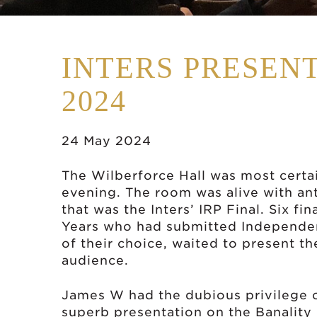
INTERS PRESENT
2024
24 May 2024
The Wilberforce Hall was most certai
evening. The room was alive with ant
that was the Inters’ IRP Final. Six fi
Years who had submitted Independen
of their choice, waited to present th
audience.
James W had the dubious privilege o
superb presentation on the Banality 