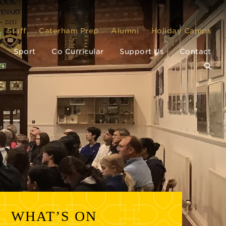
Staff
Caterham Prep
Alumni
Holiday Camps
Sport
Co Curricular
Support Us
Contact
WHAT’S ON