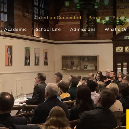
CaterhamConnected
Parents
Pupils
Academic
School Life
Admissions
What’s On