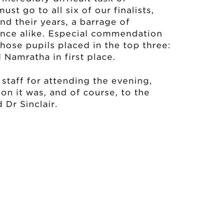
st go to all six of our finalists,
d their years, a barrage of
ence alike. Especial commendation
hose pupils placed in the top three:
 Namratha in first place.
 staff for attending the evening,
on it was, and of course, to the
 Dr Sinclair.