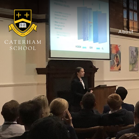
About