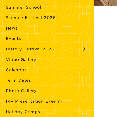
Summer School
Science Festival 2026
News
Events
History Festival 2026
Video Gallery
Calendar
Term Dates
Photo Gallery
IRP Presentation Evening
Holiday Camps