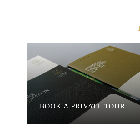
BOOK A PRIVATE TOUR