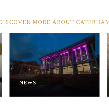
DISCOVER MORE ABOUT CATERHA
NEWS