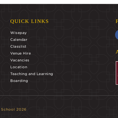
QUICK LINKS
Wisepay
Calendar
Classlist
Venue Hire
Vacancies
Location
Teaching and Learning
Boarding
 School 2026