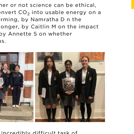
her or not science can be ethical,
onvert CO
into usable energy on a
2
arming, by Namratha D n the
longer, by Caitlin M on the impact
 by Annette S on whether
us.
ncredibly difficult task of