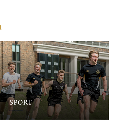
M
SPORT