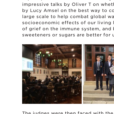
impressive talks by Oliver T on whet
by Lucy Amsel on the best way to c
large scale to help combat global w
socioeconomic effects of our living 
of grief on the immune system, and
sweeteners or sugars are better for 
The judges were then faced with the i