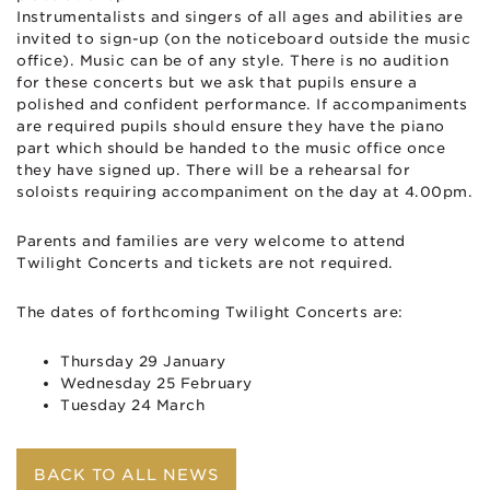
Instrumentalists and singers of all ages and abilities are
invited to sign-up (on the noticeboard outside the music
office). Music can be of any style. There is no audition
for these concerts but we ask that pupils ensure a
polished and confident performance. If accompaniments
are required pupils should ensure they have the piano
part which should be handed to the music office once
they have signed up. There will be a rehearsal for
soloists requiring accompaniment on the day at 4.00pm.
Parents and families are very welcome to attend
Twilight Concerts and tickets are not required.
The dates of forthcoming Twilight Concerts are:
Thursday 29 January
Wednesday 25 February
Tuesday 24 March
BACK TO ALL NEWS