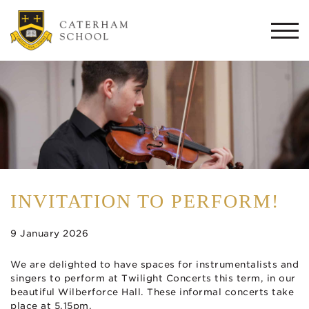
Togg
navi
INVITATION TO PERFORM!
9 January 2026
We are delighted to have spaces for instrumentalists and
singers to perform at Twilight Concerts this term, in our
beautiful Wilberforce Hall. These informal concerts take
place at 5.15pm.