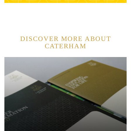
DISCOVER MORE ABOUT
CATERHAM