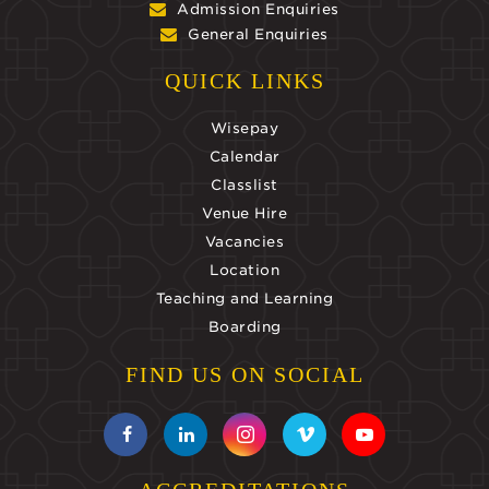
Admission Enquiries
General Enquiries
QUICK LINKS
Wisepay
Calendar
Classlist
Venue Hire
Vacancies
Location
Teaching and Learning
Boarding
FIND US ON SOCIAL