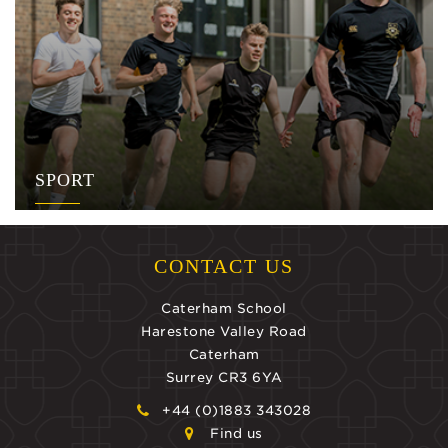
SPORT
CONTACT US
Caterham School
Harestone Valley Road
Caterham
Surrey CR3 6YA
+44 (0)1883 343028
Find us