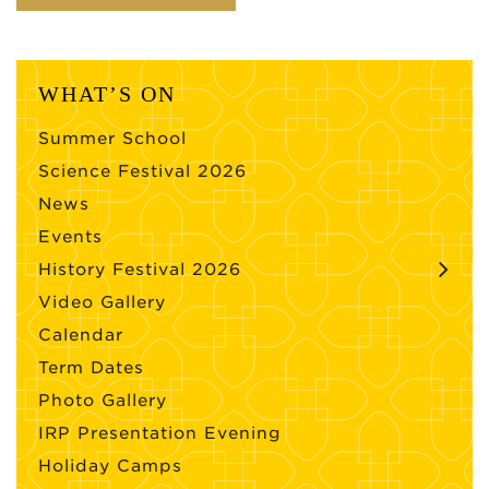
WHAT’S ON
Summer School
Science Festival 2026
News
Events
History Festival 2026
Video Gallery
Calendar
Term Dates
Photo Gallery
IRP Presentation Evening
Holiday Camps