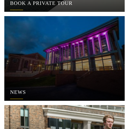
BOOK A PRIVATE TOUR
NEWS