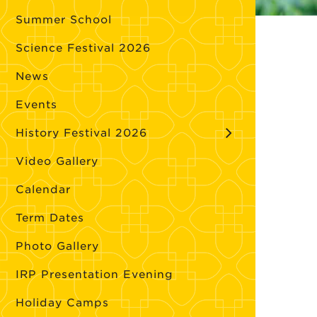
Summer School
Science Festival 2026
News
Events
History Festival 2026
Video Gallery
Calendar
Term Dates
Photo Gallery
IRP Presentation Evening
Holiday Camps