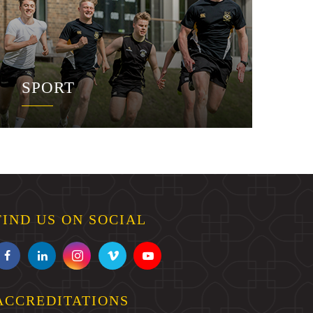
SPORT
FIND US ON SOCIAL
ACCREDITATIONS