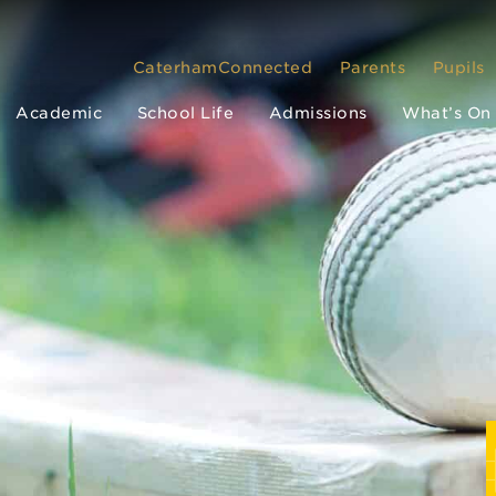
CaterhamConnected
Parents
Pupils
Academic
School Life
Admissions
What’s On