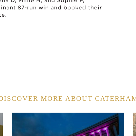
la D, Millie H, and Sophie F,
nant 87-run win and booked their
te.
DISCOVER MORE ABOUT CATERHA