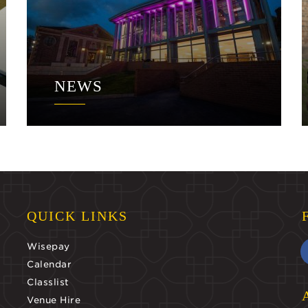
NEWS
QUICK LINKS
Wisepay
Calendar
Classlist
Venue Hire