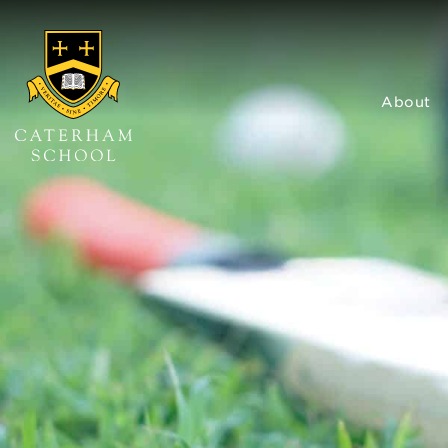
About