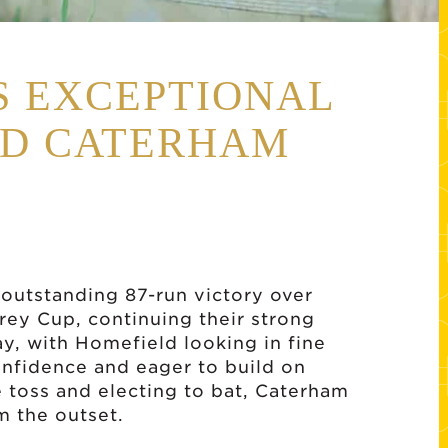
S EXCEPTIONAL
AD CATERHAM
outstanding 87-run victory over
rey Cup, continuing their strong
ay, with Homefield looking in fine
confidence and eager to build on
 toss and electing to bat, Caterham
m the outset.