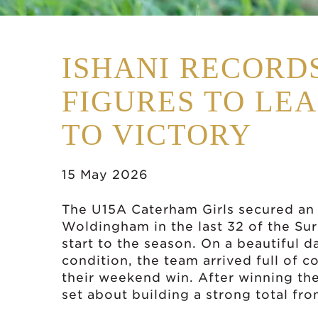
ISHANI RECORD
FIGURES TO LE
TO VICTORY
15 May 2026
The U15A Caterham Girls secured an 
Woldingham in the last 32 of the Sur
start to the season. On a beautiful d
condition, the team arrived full of 
their weekend win. After winning the
set about building a strong total fro