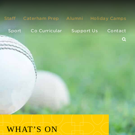
Staff
Caterham Prep
Alumni
Holiday Camps
Sport
Co Curricular
Support Us
Contact
WHAT’S ON