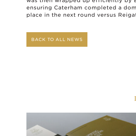
was then wrapped up efficiently by El
ensuring Caterham completed a domi
place in the next round versus Reiga
BACK TO ALL NEWS