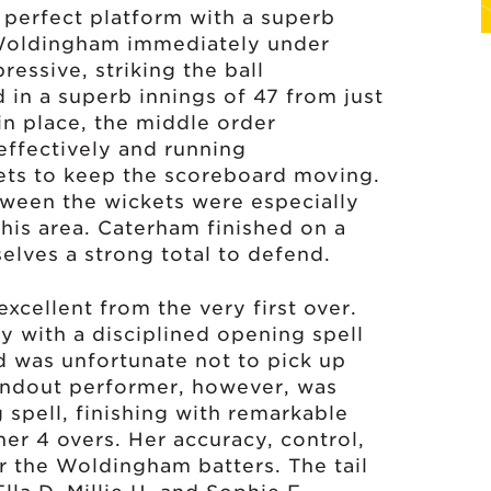
 perfect platform with a superb
 Woldingham immediately under
ressive, striking the ball
d in a superb innings of 47 from just
in place, the middle order
 effectively and running
ets to keep the scoreboard moving.
ween the wickets were especially
this area. Caterham finished on a
elves a strong total to defend.
xcellent from the very first over.
ly with a disciplined opening spell
and was unfortunate not to pick up
tandout performer, however, was
 spell, finishing with remarkable
her 4 overs. Her accuracy, control,
 the Woldingham batters. The tail