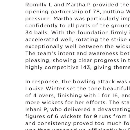
Romilly L and Martha P provided the
opening partnership of 78, putting
pressure. Martha was particularly imp
confidently to all parts of the groun
34 balls. With the foundation firmly 
accelerated well, rotating the strike
exceptionally well between the wick
The team’s intent and awareness bet
pleasing, showing clear progress in 
highly competitive 143, giving thems
In response, the bowling attack was e
Louisa Winter set the tone beautiful
of 4 overs, finishing with 1 for 16, 
more wickets for her efforts. The s
Ishani P, who delivered a devastating
figures of 6 wickets for 9 runs from 
and consistency proved too much for