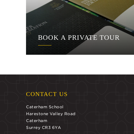
BOOK A PRIVATE TOUR
CONTACT US
Caterham School
Harestone Valley Road
Caterham
Surrey CR3 6YA