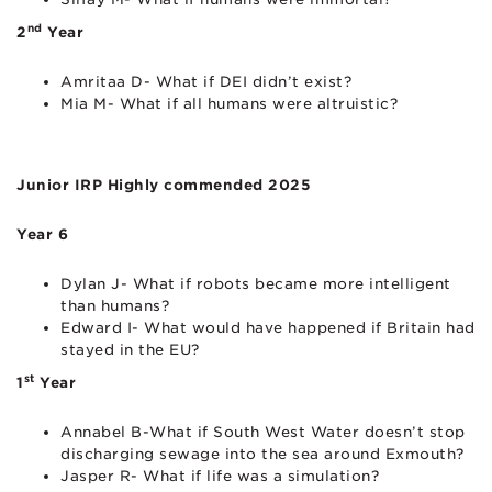
nd
2
Year
Amritaa D- What if DEI didn’t exist?
Mia M- What if all humans were altruistic?
Junior IRP Highly commended 2025
Year 6
Dylan J- What if robots became more intelligent
than humans?
Edward I- What would have happened if Britain had
stayed in the EU?
st
1
Year
Annabel B-What if South West Water doesn’t stop
discharging sewage into the sea around Exmouth?
Jasper R- What if life was a simulation?