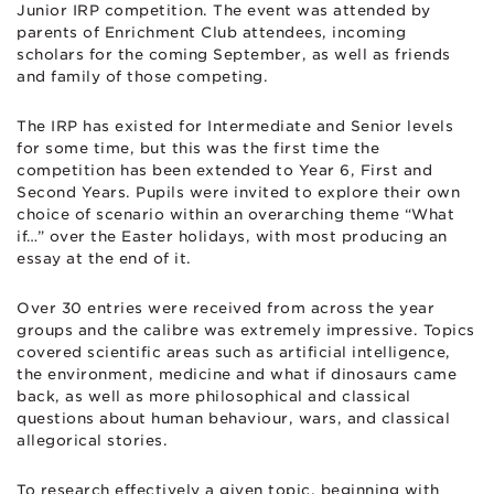
Junior IRP competition. The event was attended by
parents of Enrichment Club attendees, incoming
scholars for the coming September, as well as friends
and family of those competing.
The IRP has existed for Intermediate and Senior levels
for some time, but this was the first time the
competition has been extended to Year 6, First and
Second Years. Pupils were invited to explore their own
choice of scenario within an overarching theme “What
if…” over the Easter holidays, with most producing an
essay at the end of it.
Over 30 entries were received from across the year
groups and the calibre was extremely impressive. Topics
covered scientific areas such as artificial intelligence,
the environment, medicine and what if dinosaurs came
back, as well as more philosophical and classical
questions about human behaviour, wars, and classical
allegorical stories.
To research effectively a given topic, beginning with