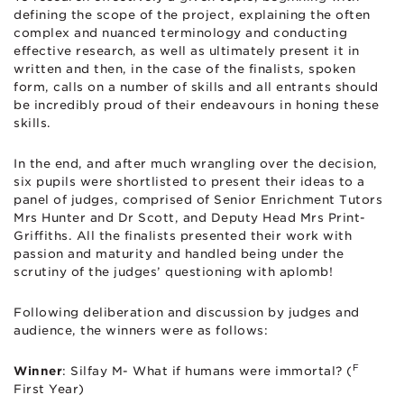
defining the scope of the project, explaining the often
complex and nuanced terminology and conducting
effective research, as well as ultimately present it in
written and then, in the case of the finalists, spoken
form, calls on a number of skills and all entrants should
be incredibly proud of their endeavours in honing these
skills.
In the end, and after much wrangling over the decision,
six pupils were shortlisted to present their ideas to a
panel of judges, comprised of Senior Enrichment Tutors
Mrs Hunter and Dr Scott, and Deputy Head Mrs Print-
Griffiths. All the finalists presented their work with
passion and maturity and handled being under the
scrutiny of the judges’ questioning with aplomb!
Following deliberation and discussion by judges and
audience, the winners were as follows:
F
Winner
: Silfay M- What if humans were immortal? (
First Year)