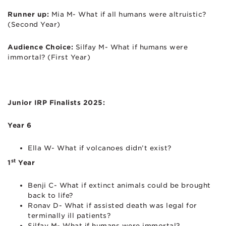
Runner up:
Mia M- What if all humans were altruistic?
(Second Year)
Audience Choice:
Silfay M- What if humans were
immortal? (First Year)
Junior IRP Finalists 2025:
Year 6
Ella W- What if volcanoes didn’t exist?
st
1
Year
Benji C- What if extinct animals could be brought
back to life?
Ronav D- What if assisted death was legal for
terminally ill patients?
Silfay M- What if humans were immortal?