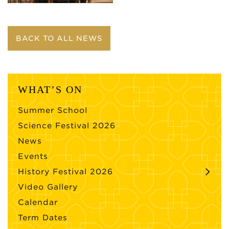
BACK TO ALL NEWS
WHAT’S ON
Summer School
Science Festival 2026
News
Events
History Festival 2026
Video Gallery
Calendar
Term Dates