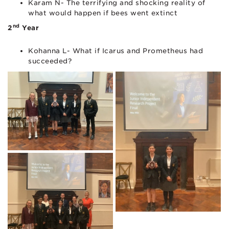
Karam N- The terrifying and shocking reality of
what would happen if bees went extinct
nd
2
Year
Kohanna L- What if Icarus and Prometheus had
succeeded?