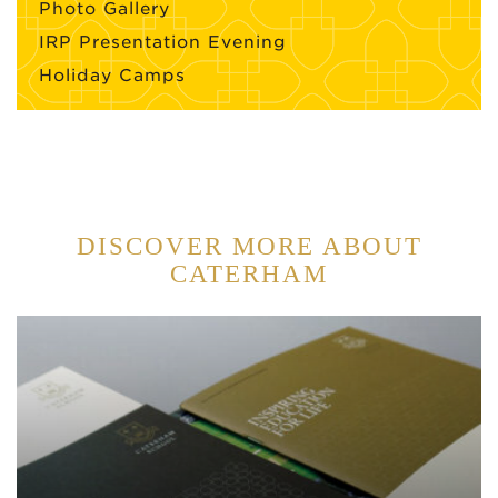
Photo Gallery
IRP Presentation Evening
Holiday Camps
DISCOVER MORE ABOUT
CATERHAM