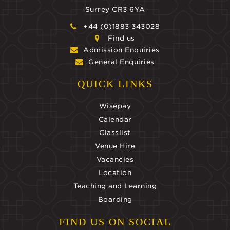
Surrey CR3 6YA
+44 (0)1883 343028
Find us
Admission Enquiries
General Enquiries
QUICK LINKS
Wisepay
Calendar
Classlist
Venue Hire
Vacancies
Location
Teaching and Learning
Boarding
FIND US ON SOCIAL