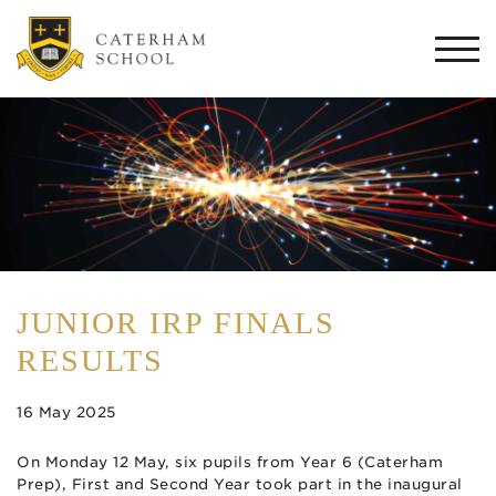
Togg
navi
JUNIOR IRP FINALS
RESULTS
16 May 2025
On Monday 12 May, six pupils from Year 6 (Caterham
Prep), First and Second Year took part in the inaugural