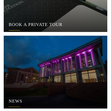
BOOK A PRIVATE TOUR
NEWS