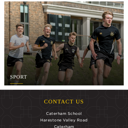
SPORT
CONTACT US
Caterham School
Harestone Valley Road
Caterham