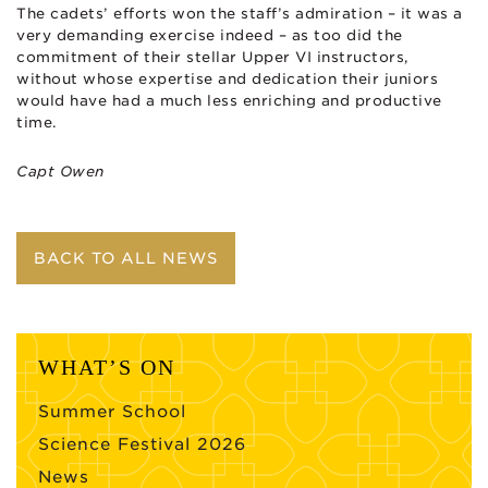
The cadets’ efforts won the staff’s admiration – it was a
very demanding exercise indeed – as too did the
commitment of their stellar Upper VI instructors,
without whose expertise and dedication their juniors
would have had a much less enriching and productive
time.
Capt Owen
BACK TO ALL NEWS
WHAT’S ON
Summer School
Science Festival 2026
News