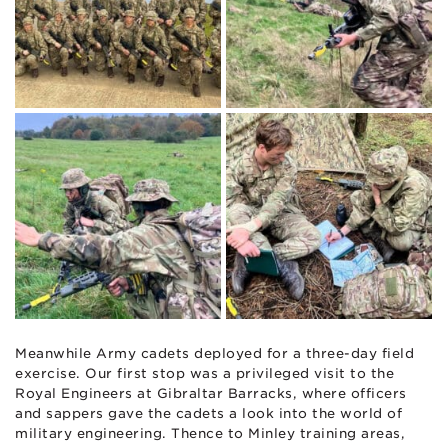
Meanwhile Army cadets deployed for a three-day field
exercise. Our first stop was a privileged visit to the
Royal Engineers at Gibraltar Barracks, where officers
and sappers gave the cadets a look into the world of
military engineering. Thence to Minley training areas,