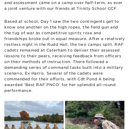
and assessment came on a camp over half-term, as ever
a joint venture with our friends at Trinity School CCF.
Based at school, Day 1 saw the two contingents get to
know one another on the high ropes, the field gun and
the tug of war as competitive spirits rose and
friendships broke out in equal measure. After a relatively
restless night in the Rudd Hall, the two camps split. RAF
cadets remained at Caterham to deliver their assessed
lessons to their peers, receiving feedback from officers
on their methods of instruction. There followed a
demanding series of command tasks built into a military
scenario, Ex Harris. Several of the cadets were
commended for their efforts, with Cdt Pond A being
awarded ‘Best RAF PNCO’ for her splendid all-round
performance.