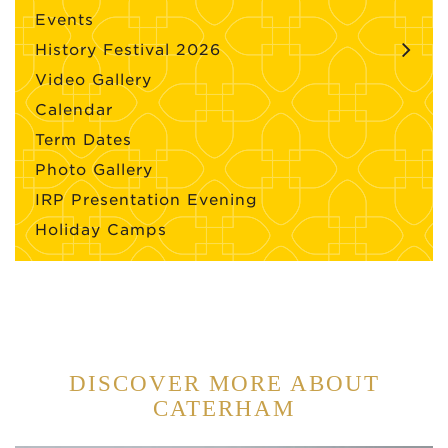
Events
History Festival 2026
Video Gallery
Calendar
Term Dates
Photo Gallery
IRP Presentation Evening
Holiday Camps
DISCOVER MORE ABOUT
CATERHAM