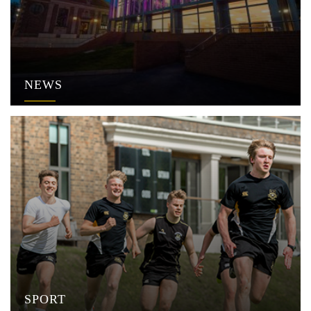
NEWS
SPORT