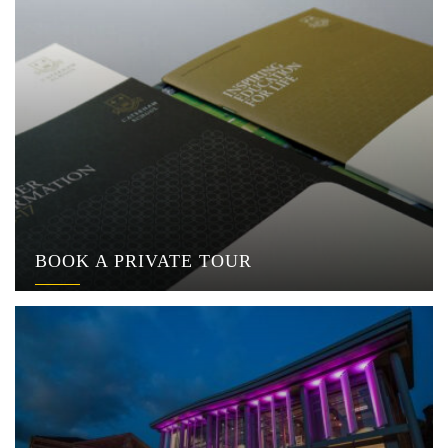
BOOK A PRIVATE TOUR