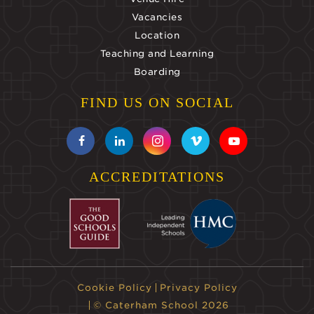
Vacancies
Location
Teaching and Learning
Boarding
FIND US ON SOCIAL
ACCREDITATIONS
Cookie Policy
Privacy Policy
© Caterham School 2026