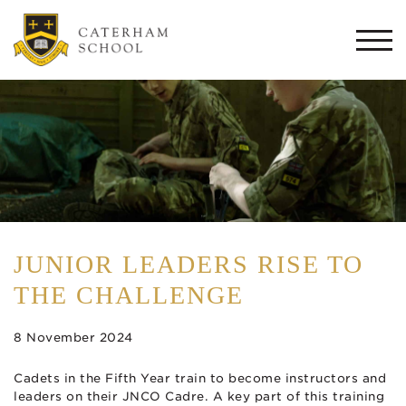
Togg
navi
JUNIOR LEADERS RISE TO
THE CHALLENGE
8 November 2024
Cadets in the Fifth Year train to become instructors and
leaders on their JNCO Cadre. A key part of this training