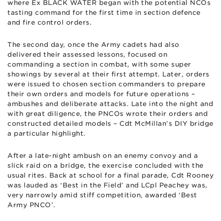
where Ex BLACK WATER began with the potential NCOs
tasting command for the first time in section defence
and fire control orders.
The second day, once the Army cadets had also
delivered their assessed lessons, focused on
commanding a section in combat, with some super
showings by several at their first attempt. Later, orders
were issued to chosen section commanders to prepare
their own orders and models for future operations –
ambushes and deliberate attacks. Late into the night and
with great diligence, the PNCOs wrote their orders and
constructed detailed models – Cdt McMillan’s DIY bridge
a particular highlight.
After a late-night ambush on an enemy convoy and a
slick raid on a bridge, the exercise concluded with the
usual rites. Back at school for a final parade, Cdt Rooney
was lauded as ‘Best in the Field’ and LCpl Peachey was,
very narrowly amid stiff competition, awarded ‘Best
Army PNCO’.