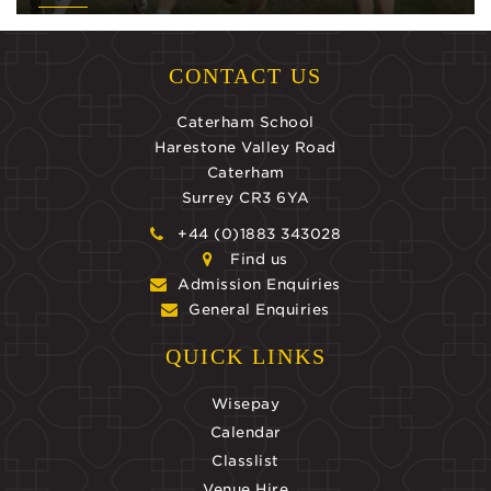
CONTACT US
Caterham School
Harestone Valley Road
Caterham
Surrey CR3 6YA
+44 (0)1883 343028
Find us
Admission Enquiries
General Enquiries
QUICK LINKS
Wisepay
Calendar
Classlist
Venue Hire