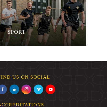
SPORT
FIND US ON SOCIAL
ACCREDITATIONS