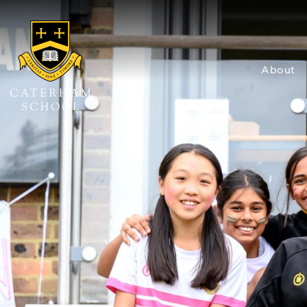
About