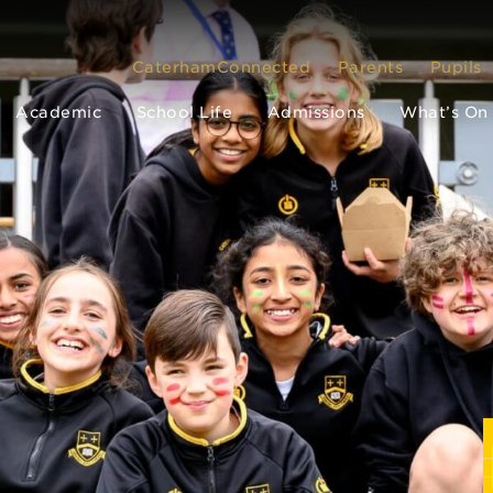
CaterhamConnected
Parents
Pupils
Academic
School Life
Admissions
What’s On