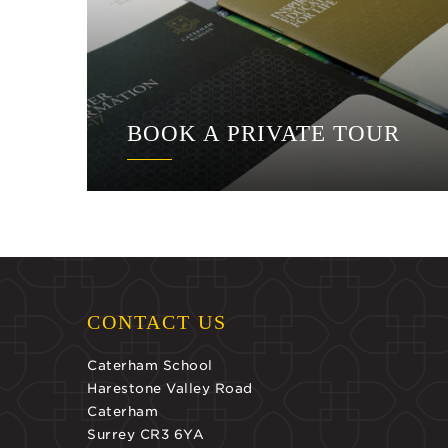
BOOK A PRIVATE TOUR
CONTACT US
Caterham School
Harestone Valley Road
Caterham
Surrey CR3 6YA