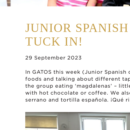
JUNIOR SPANIS
TUCK IN!
29 September 2023
In GATOS this week (Junior Spanish 
foods and talking about different ta
the group eating ‘magdalenas’ – litt
with hot chocolate or coffee. We als
serrano and tortilla española. ¡Qué r