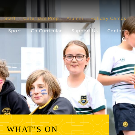
Staff
Caterham Prep
Alumni
Holiday Camps
Sport
Co Curricular
Support Us
Contact
WHAT’S ON