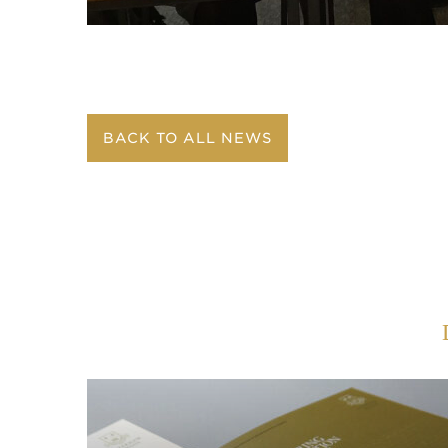
BACK TO ALL NEWS