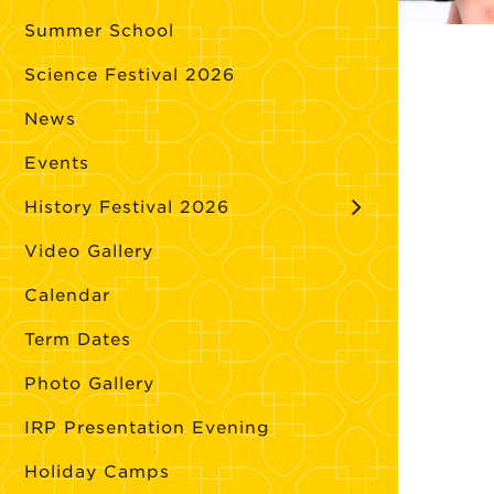
Summer School
Science Festival 2026
News
Events
History Festival 2026
Video Gallery
Calendar
Term Dates
Photo Gallery
IRP Presentation Evening
Holiday Camps