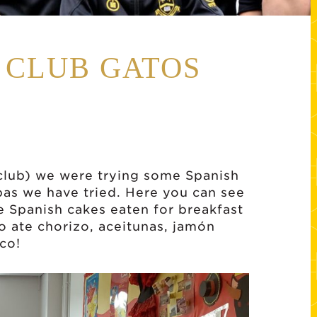
H CLUB GATOS
club) we were trying some Spanish
pas we have tried. Here you can see
le Spanish cakes eaten for breakfast
o ate chorizo, aceitunas, jamón
ico!