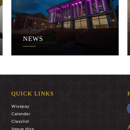
NEWS
QUICK LINKS
Wisepay
Calendar
Classlist
Venue Hire