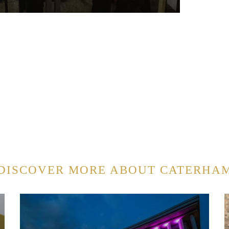
DISCOVER MORE ABOUT CATERHA